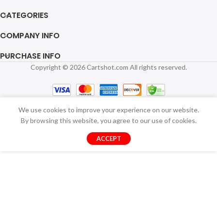
CATEGORIES
COMPANY INFO
PURCHASE INFO
Copyright © 2026 Cartshot.com All rights reserved.
We use cookies to improve your experience on our website.
By browsing this website, you agree to our use of cookies.
ACCEPT