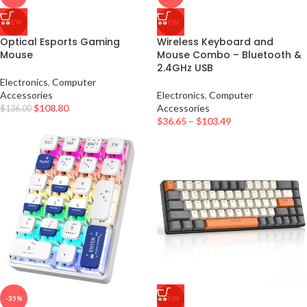
NEW
NEW
Optical Esports Gaming
Wireless Keyboard and
Mouse
Mouse Combo – Bluetooth &
2.4GHz USB
Electronics
,
Computer
Accessories
Electronics
,
Computer
$
108.80
Accessories
$
136.00
$
36.65
–
$
103.49
-35%
NEW