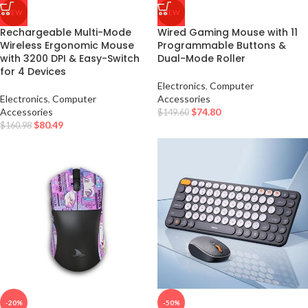
NEW
NEW
Rechargeable Multi-Mode
Wired Gaming Mouse with 11
Wireless Ergonomic Mouse
Programmable Buttons &
with 3200 DPI & Easy-Switch
Dual-Mode Roller
for 4 Devices
Electronics
,
Computer
Electronics
,
Computer
Accessories
Accessories
$
74.80
$
149.60
$
80.49
$
160.98
-20%
-50%