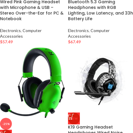
Wired Pink Gaming Headset
Bluetooth 5.3 Gaming
with Microphone & USB –
Headphones with RGB
Stereo Over-the-Ear for PC &
Lighting, Low Latency, and 33h
Notebook
Battery Life
Electronics
,
Computer
Electronics
,
Computer
Accessories
Accessories
$
57.49
$
67.49
NEW
-25%
K19 Gaming Headset
Headphones Wired Noise