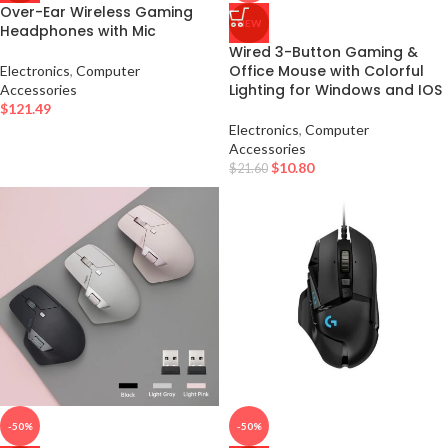
Over-Ear Wireless Gaming
NEW
Headphones with Mic
Wired 3-Button Gaming &
Office Mouse with Colorful
Electronics
,
Computer
Lighting for Windows and IOS
Accessories
$
121.49
Electronics
,
Computer
Accessories
$
10.80
$
21.60
-50%
-50%