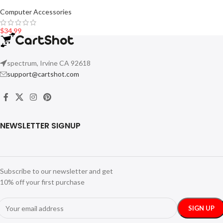
Computer Accessories
$
34.99
spectrum, Irvine CA 92618
support@cartshot.com
NEWSLETTER SIGNUP
Subscribe to our newsletter and get
10% off your first purchase