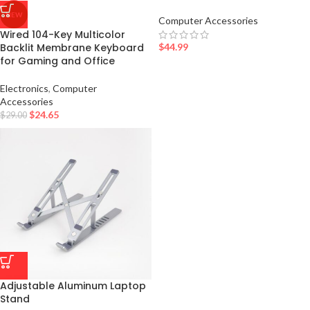
NEW
Computer Accessories
Wired 104-Key Multicolor
$
44.99
Backlit Membrane Keyboard
for Gaming and Office
Electronics
,
Computer
Accessories
$
24.65
$
29.00
Adjustable Aluminum Laptop
Stand