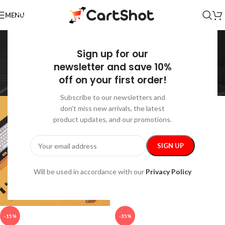
MENU
Computer Accessories
Sign up for our
Home
/
Electronics
/
Computer Accessories
Showing all 17 results
newsletter and save 10%
off on your first order!
Show sidebar
Subscribe to our newsletters and
don’t miss new arrivals, the latest
product updates, and our promotions.
Will be used in accordance with our
Privacy Policy
-15%
-35%