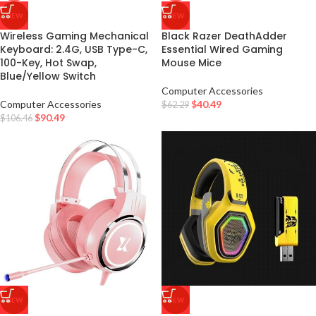
NEW
NEW
Wireless Gaming Mechanical
Black Razer DeathAdder
Keyboard: 2.4G, USB Type-C,
Essential Wired Gaming
100-Key, Hot Swap,
Mouse Mice
Blue/Yellow Switch
Computer Accessories
Computer Accessories
$
40.49
$
62.29
$
90.49
$
106.46
NEW
NEW