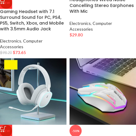
NEW
Cancelling Stereo Earphones
With Mic
Gaming Headset with 7.1
Surround Sound for PC, PS4,
PS5, Switch, Xbox, and Mobile
Electronics
,
Computer
with 3.5mm Audio Jack
Accessories
$
29.80
Electronics
,
Computer
Accessories
$
73.65
$
98.20
NEW
-50%