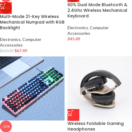
60% Dual Mode Bluetooth &
NEW
2.4Ghz Wireless Mechanical
Keyboard
Multi-Mode 21-Key Wireless
Mechanical Numpad with RGB
Backlight
Electronics
,
Computer
Accessories
$
45.49
Electronics
,
Computer
Accessories
$
67.49
$
103.83
Wireless Foldable Gaming
-15%
Headphones