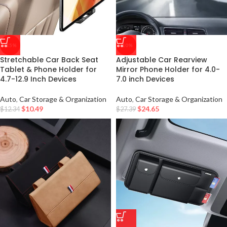
-15%
-10%
Stretchable Car Back Seat
Adjustable Car Rearview
Tablet & Phone Holder for
Mirror Phone Holder for 4.0-
4.7-12.9 Inch Devices
7.0 inch Devices
Auto
,
Car Storage & Organization
Auto
,
Car Storage & Organization
$
10.49
$
24.65
$
12.34
$
27.39