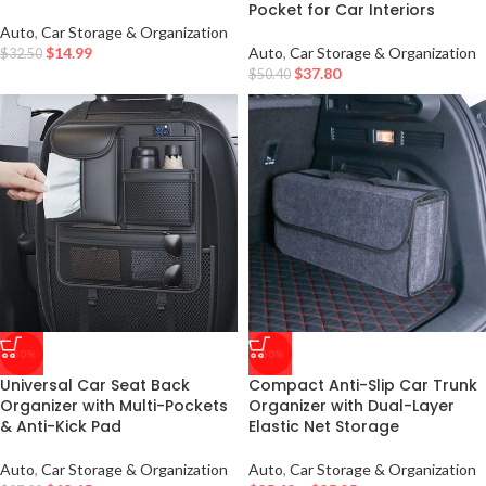
Pocket for Car Interiors
Auto
,
Car Storage & Organization
$
14.99
Auto
,
Car Storage & Organization
$
32.50
$
37.80
$
50.40
-50%
-50%
Universal Car Seat Back
Compact Anti-Slip Car Trunk
Organizer with Multi-Pockets
Organizer with Dual-Layer
& Anti-Kick Pad
Elastic Net Storage
Auto
,
Car Storage & Organization
Auto
,
Car Storage & Organization