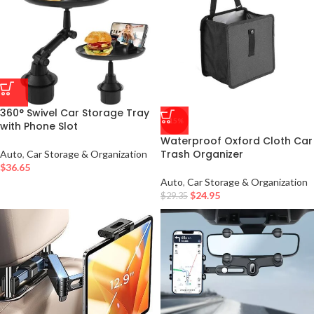
360° Swivel Car Storage Tray
-15%
with Phone Slot
Waterproof Oxford Cloth Car
Trash Organizer
Auto
,
Car Storage & Organization
$
36.65
Auto
,
Car Storage & Organization
$
24.95
$
29.35