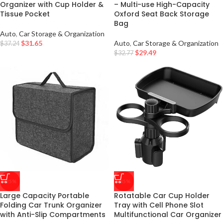
Organizer with Cup Holder &
– Multi-use High-Capacity
Tissue Pocket
Oxford Seat Back Storage
Bag
Auto
,
Car Storage & Organization
$
31.65
Auto
,
Car Storage & Organization
$
37.24
$
29.49
$
32.77
-25%
-35%
Large Capacity Portable
Rotatable Car Cup Holder
Folding Car Trunk Organizer
Tray with Cell Phone Slot
with Anti-Slip Compartments
Multifunctional Car Organizer