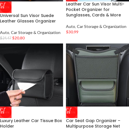
Leather Car Sun Visor Multi-
-15%
Pocket Organizer for
Sunglasses, Cards & More
Universal Sun Visor Suede
Leather Glasses Organizer
Auto
,
Car Storage & Organization
$
30.99
Auto
,
Car Storage & Organization
$
20.80
$
24.47
-54%
-25%
Luxury Leather Car Tissue Box
Car Seat Gap Organizer –
Holder
Multipurpose Storage Net