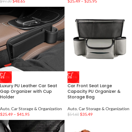
$
48.65
$
25.49
–
$
25.95
$
97.30
-10%
-35%
Luxury PU Leather Car Seat
Car Front Seat Large
Gap Organizer with Cup
Capacity PU Organizer &
Holder
Storage Bag
Auto
,
Car Storage & Organization
Auto
,
Car Storage & Organization
$
25.49
–
$
41.95
$
35.49
$
54.60