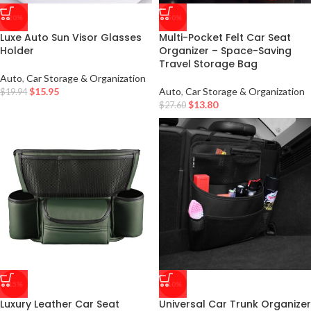
-20%
-50%
Luxe Auto Sun Visor Glasses
Multi-Pocket Felt Car Seat
Holder
Organizer – Space-Saving
Travel Storage Bag
Auto
,
Car Storage & Organization
$
15.95
Auto
,
Car Storage & Organization
$
19.94
$
13.80
$
27.60
-15%
-10%
Luxury Leather Car Seat
Universal Car Trunk Organizer