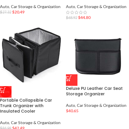
Auto
,
Car Storage & Organization
Auto
,
Car Storage & Organization
$
20.49
$
27.32
$
44.80
$
68.92
Deluxe PU Leather Car Seat
-50%
Storage Organizer
Portable Collapsible Car
Trunk Organizer with
Auto
,
Car Storage & Organization
Insulated Cooler
$
40.65
Auto
,
Car Storage & Organization
$
42.49
$
84.98