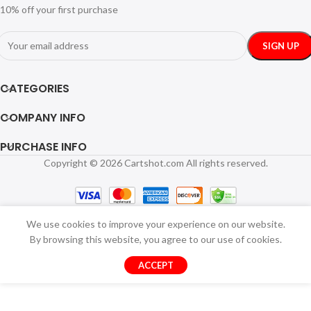
10% off your first purchase
CATEGORIES
COMPANY INFO
PURCHASE INFO
Copyright © 2026 Cartshot.com All rights reserved.
We use cookies to improve your experience on our website.
By browsing this website, you agree to our use of cookies.
ACCEPT