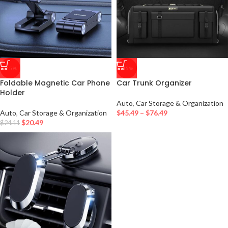
-15%
-15%
Foldable Magnetic Car Phone
Car Trunk Organizer
Holder
Auto
,
Car Storage & Organization
Auto
,
Car Storage & Organization
$
45.49
–
$
76.49
$
20.49
$
24.11