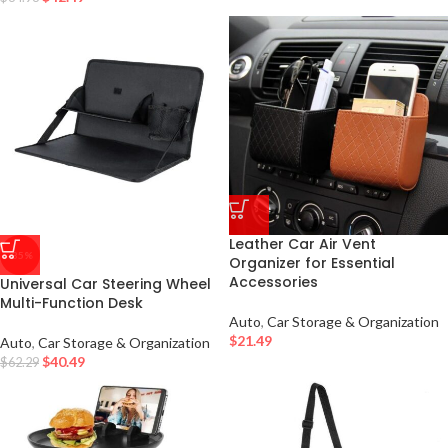
Leather Car Air Vent
-35%
Organizer for Essential
Accessories
Universal Car Steering Wheel
Multi-Function Desk
Auto
,
Car Storage & Organization
$
21.49
Auto
,
Car Storage & Organization
$
40.49
$
62.29