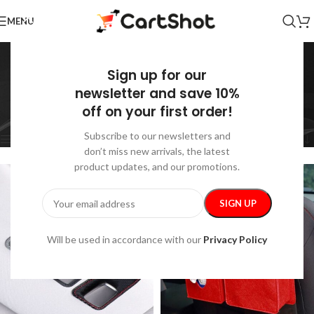
MENU
Car Storage &
Sign up for our
Organization
newsletter and save 10%
off on your first order!
Home
/
Auto
/
Car Storage & Organization
Showing all 27 results
Subscribe to our newsletters and
Show sidebar
don’t miss new arrivals, the latest
product updates, and our promotions.
Will be used in accordance with our
Privacy Policy