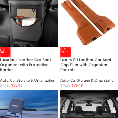
-50%
-25%
Luxurious Leather Car Seat
Luxury PU Leather Car Seat
Organizer with Protective
Gap Filler with Organizer
Barrier
Pockets
Auto
,
Car Storage & Organization
Auto
,
Car Storage & Organization
$
38.95
$
36.49
$
77.90
$
48.65