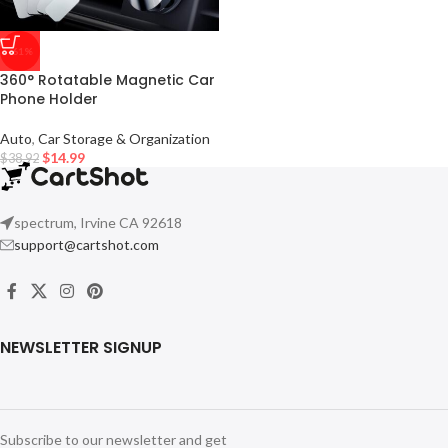
-61%
360° Rotatable Magnetic Car
Phone Holder
Auto
,
Car Storage & Organization
$
14.99
$
38.92
spectrum, Irvine CA 92618
support@cartshot.com
NEWSLETTER SIGNUP
Subscribe to our newsletter and get