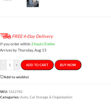
FREE 4-Day Delivery
If you order within
2 hours
0 mins
Arrives by
Thursday, Aug 13
-
+
ADD TO CART
BUY NOW
Add to wishlist
SKU:
1612742
Categories:
Auto
,
Car Storage & Organization