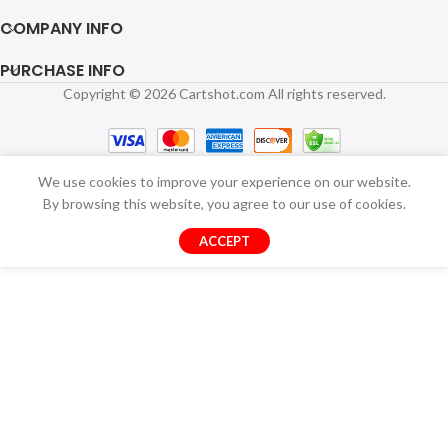
COMPANY INFO
PURCHASE INFO
Copyright © 2026 Cartshot.com All rights reserved.
We use cookies to improve your experience on our website.
By browsing this website, you agree to our use of cookies.
ACCEPT