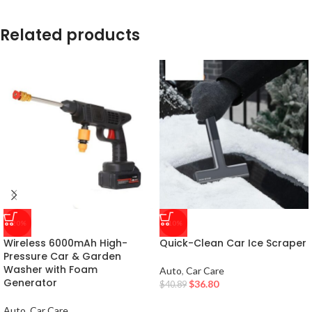
Related products
-20%
-10%
Wireless 6000mAh High-
Quick-Clean Car Ice Scraper
Pressure Car & Garden
Washer with Foam
Auto
,
Car Care
Generator
$
36.80
$
40.89
Auto
,
Car Care