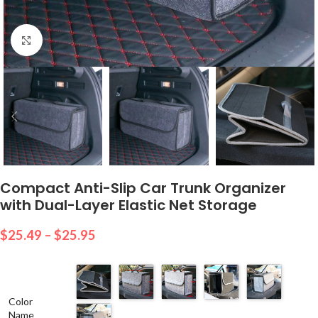
Click to enlarge
Compact Anti-Slip Car Trunk Organizer
with Dual-Layer Elastic Net Storage
$
25.49
–
$
25.95
Color
Name