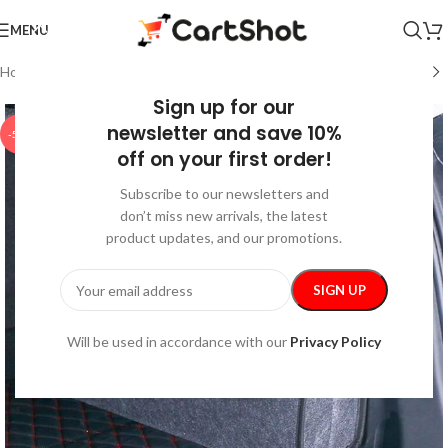
MENU
Home
/
Auto
/
Car Storage & Organization
Sign up for our
newsletter and save 10%
-50%
off on your first order!
Subscribe to our newsletters and
don’t miss new arrivals, the latest
product updates, and our promotions.
Will be used in accordance with our
Privacy Policy