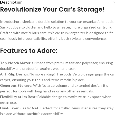
Description
Revolutionize Your Car’s Storage!
Introducing a sleek and durable solution to your car organization needs.
Say goodbye to clutter and hello to a neater, more organized car trunk.
Crafted with meticulous care, this car trunk organizer is designed to fit
seamlessly into your daily life, offering both style and convenience.
Features to Adore:
Top-Notch Material:
Made from premium felt and polyester, ensuring
durability and protection against wear and tear.
Anti-Slip Design:
No more sliding! The body Velcro design grips the car
carpet, ensuring your tools and items remain in place.
Generous Storage:
With its large volume and extended design, it’s
perfect for tools with long handles or any other essentials.
Flexibility at its Best:
Foldable design to maximize trunk space when
not in use.
Dual-Layer Elastic Net:
Perfect for smaller items, it ensures they stay
in place without sacrificing accessibility.