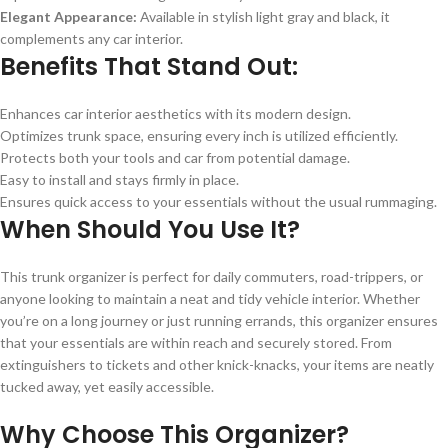
Elegant Appearance:
Available in stylish light gray and black, it
complements any car interior.
Benefits That Stand Out:
Enhances car interior aesthetics with its modern design.
Optimizes trunk space, ensuring every inch is utilized efficiently.
Protects both your tools and car from potential damage.
Easy to install and stays firmly in place.
Ensures quick access to your essentials without the usual rummaging.
When Should You Use It?
This trunk organizer is perfect for daily commuters, road-trippers, or
anyone looking to maintain a neat and tidy vehicle interior. Whether
you’re on a long journey or just running errands, this organizer ensures
that your essentials are within reach and securely stored. From
extinguishers to tickets and other knick-knacks, your items are neatly
tucked away, yet easily accessible.
Why Choose This Organizer?