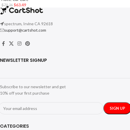
$
63.49
$
79.36
spectrum, Irvine CA 92618
support@cartshot.com
NEWSLETTER SIGNUP
Subscribe to our newsletter and get
10% off your first purchase
CATEGORIES