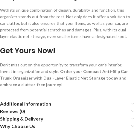
With its unique combination of design, durability, and function, this
organizer stands out from the rest. Not only does it offer a solution to
car clutter, but it also ensures that your items, as well as your car, are
protected from potential scratches and damages. Plus, with its dual-
layer elastic net storage, even smaller items have a designated spot.
Get Yours Now!
Don’t miss out on the opportunity to transform your car’s interior.
Invest in organization and style.
Order your Compact Anti-Slip Car
Trunk Organizer with Dual-Layer Elastic Net Storage today and
embrace a clutter-free journey!
Additional information
Reviews (0)
Shipping & Delivery
Why Choose Us