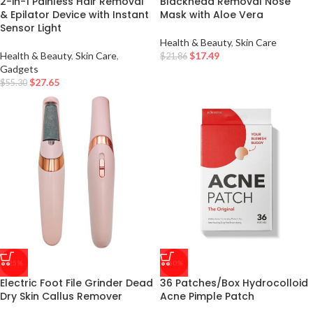
2-in-1 Painless Hair Removal
Blackhead Removal Nose
& Epilator Device with Instant
Mask with Aloe Vera
Sensor Light
Health & Beauty
,
Skin Care
Health & Beauty
,
Skin Care
,
$
17.49
$
21.86
Gadgets
$
27.65
$
55.30
-25%
-50%
Electric Foot File Grinder Dead
36 Patches/Box Hydrocolloid
Dry Skin Callus Remover
Acne Pimple Patch