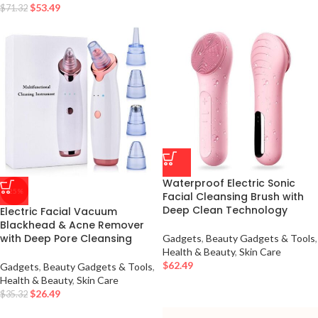
$
53.49
$
71.32
Waterproof Electric Sonic
-25%
Facial Cleansing Brush with
Deep Clean Technology
Electric Facial Vacuum
Blackhead & Acne Remover
with Deep Pore Cleansing
Gadgets
,
Beauty Gadgets & Tools
,
Health & Beauty
,
Skin Care
$
62.49
Gadgets
,
Beauty Gadgets & Tools
,
Health & Beauty
,
Skin Care
$
26.49
$
35.32