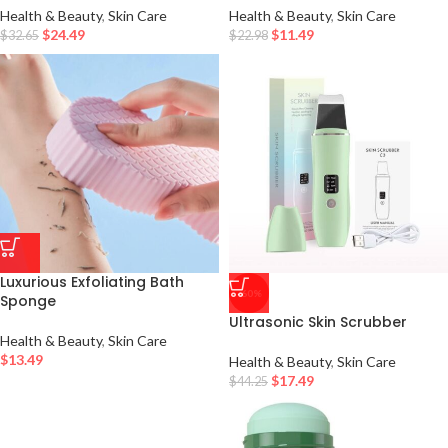
Health & Beauty
,
Skin Care
Health & Beauty
,
Skin Care
$
24.49
$
11.49
$
32.65
$
22.98
Luxurious Exfoliating Bath
-60%
Sponge
Ultrasonic Skin Scrubber
Health & Beauty
,
Skin Care
$
13.49
Health & Beauty
,
Skin Care
$
17.49
$
44.25