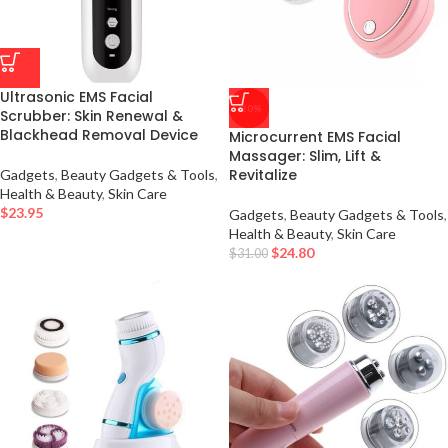
Ultrasonic EMS Facial
-20%
Scrubber: Skin Renewal &
Blackhead Removal Device
Microcurrent EMS Facial
Massager: Slim, Lift &
Revitalize
Gadgets
,
Beauty Gadgets & Tools
,
Health & Beauty
,
Skin Care
$
23.95
Gadgets
,
Beauty Gadgets & Tools
,
Health & Beauty
,
Skin Care
$
24.80
$
31.00