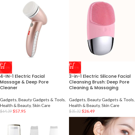
-10%
-25%
4-IN-1 Electric Facial
3-in-1 Electric Silicone Facial
Massage & Deep Pore
Cleansing Brush: Deep Pore
Cleaner
Cleaning & Massaging
Gadgets
,
Beauty Gadgets & Tools
,
Gadgets
,
Beauty Gadgets & Tools
,
Health & Beauty
,
Skin Care
Health & Beauty
,
Skin Care
$
57.95
$
26.49
$
64.39
$
35.32