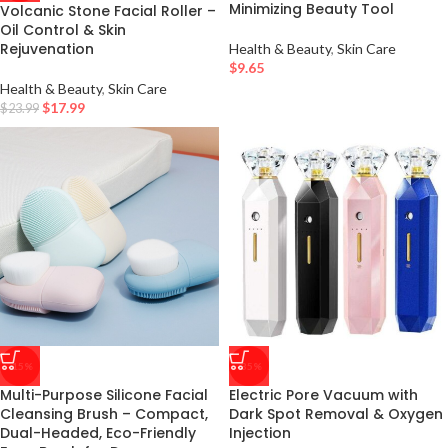
Minimizing Beauty Tool
Volcanic Stone Facial Roller –
Oil Control & Skin
Rejuvenation
Health & Beauty
,
Skin Care
$
9.65
Health & Beauty
,
Skin Care
$
17.99
$
23.99
-15%
-35%
Multi-Purpose Silicone Facial
Electric Pore Vacuum with
Cleansing Brush – Compact,
Dark Spot Removal & Oxygen
Dual-Headed, Eco-Friendly
Injection