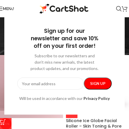
MENU
Skin Care
Sign up for our
Home
/
Health & Beauty
/
Skin Care
Showing all 30 results
newsletter and save 10%
off on your first order!
Show sidebar
Subscribe to our newsletters and
don’t miss new arrivals, the latest
product updates, and our promotions.
Will be used in accordance with our
Privacy Policy
Silicone Ice Globe Facial
-25%
Roller – Skin Toning & Pore