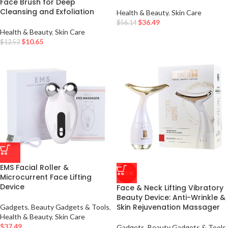
Face Brush for Deep
Cleansing and Exfoliation
Health & Beauty
,
Skin Care
$
36.49
$
56.14
Health & Beauty
,
Skin Care
$
10.65
$
12.53
EMS Facial Roller &
-35%
Microcurrent Face Lifting
Device
Face & Neck Lifting Vibratory
Beauty Device: Anti-Wrinkle &
Skin Rejuvenation Massager
Gadgets
,
Beauty Gadgets & Tools
,
Health & Beauty
,
Skin Care
$
37.49
Gadgets
,
Beauty Gadgets & Tools
,