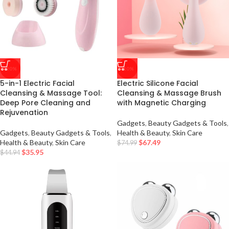
-20%
-10%
5-in-1 Electric Facial
Electric Silicone Facial
Cleansing & Massage Tool:
Cleansing & Massage Brush
Deep Pore Cleaning and
with Magnetic Charging
Rejuvenation
Gadgets
,
Beauty Gadgets & Tools
,
Gadgets
,
Beauty Gadgets & Tools
,
Health & Beauty
,
Skin Care
Health & Beauty
,
Skin Care
$
67.49
$
74.99
$
35.95
$
44.94