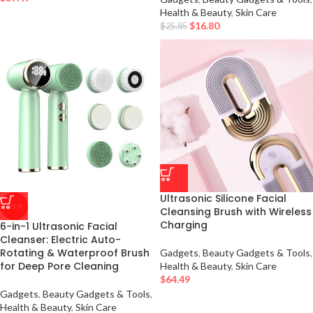
Health & Beauty
,
Skin Care
$
16.80
$
25.85
Ultrasonic Silicone Facial
-25%
Cleansing Brush with Wireless
Charging
6-in-1 Ultrasonic Facial
Cleanser: Electric Auto-
Rotating & Waterproof Brush
Gadgets
,
Beauty Gadgets & Tools
,
for Deep Pore Cleaning
Health & Beauty
,
Skin Care
$
64.49
Gadgets
,
Beauty Gadgets & Tools
,
Health & Beauty
,
Skin Care