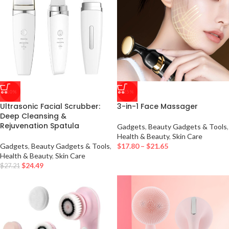
-10%
-25%
Ultrasonic Facial Scrubber:
3-in-1 Face Massager
Deep Cleansing &
Rejuvenation Spatula
Gadgets
,
Beauty Gadgets & Tools
,
Health & Beauty
,
Skin Care
Gadgets
,
Beauty Gadgets & Tools
,
$
17.80
–
$
21.65
Health & Beauty
,
Skin Care
$
24.49
$
27.21