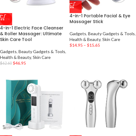
4-in-1 Portable Facial & Eye
-25%
Massager Stick
4-in-1 Electric Face Cleanser
& Roller Massager: Ultimate
Gadgets
,
Beauty Gadgets & Tools
,
Skin Care Tool
Health & Beauty
,
Skin Care
$
14.95
–
$
15.65
Gadgets
,
Beauty Gadgets & Tools
,
Health & Beauty
,
Skin Care
$
46.95
$
62.60