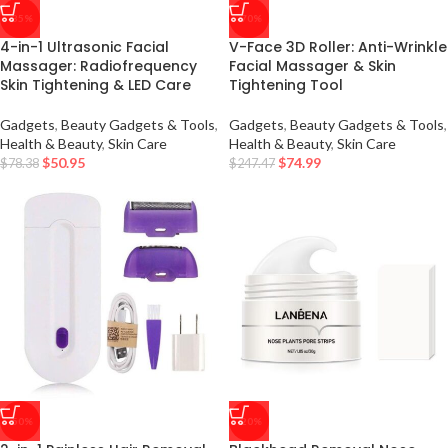
-35%
-70%
4-in-1 Ultrasonic Facial
V-Face 3D Roller: Anti-Wrinkle
Massager: Radiofrequency
Facial Massager & Skin
Skin Tightening & LED Care
Tightening Tool
Gadgets
,
Beauty Gadgets & Tools
,
Gadgets
,
Beauty Gadgets & Tools
,
Health & Beauty
,
Skin Care
Health & Beauty
,
Skin Care
$
50.95
$
74.99
$
78.38
$
247.47
-50%
-20%