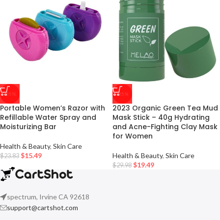
-35%
-35%
Portable Women’s Razor with
2023 Organic Green Tea Mud
Refillable Water Spray and
Mask Stick – 40g Hydrating
Moisturizing Bar
and Acne-Fighting Clay Mask
for Women
Health & Beauty
,
Skin Care
$
15.49
Health & Beauty
,
Skin Care
$
23.83
$
19.49
$
29.98
spectrum, Irvine CA 92618
support@cartshot.com