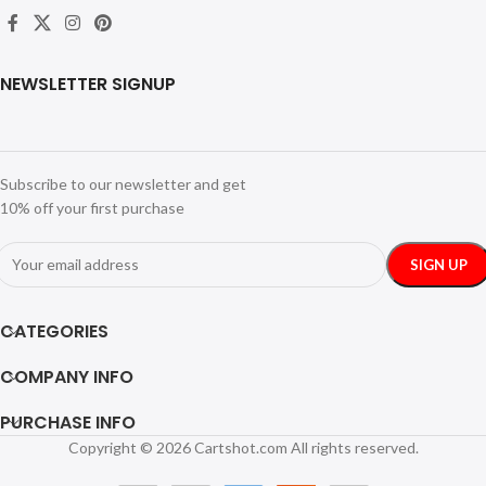
NEWSLETTER SIGNUP
Subscribe to our newsletter and get
10% off your first purchase
CATEGORIES
COMPANY INFO
PURCHASE INFO
Copyright © 2026 Cartshot.com All rights reserved.