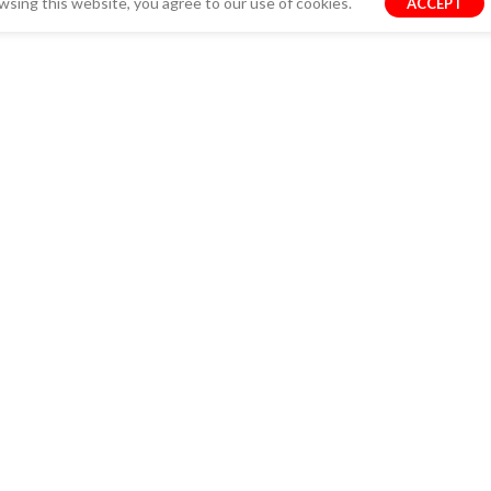
sing this website, you agree to our use of cookies.
ACCEPT