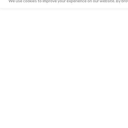
We use cookies to improve your experience on our website. By brow