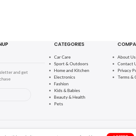
NUP
CATEGORIES
COMPA
Car Care
About Us
Sport & Outdoors
Contact 
Home and Kitchen
Privacy Po
sletter and get
Electronics
Terms & 
rchase
Fashion
Kids & Babies
Beauty & Health
Pets