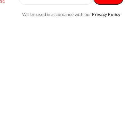
$
137.80
Will be used in accordance with our
Privacy Policy