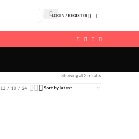
LOGIN / REGISTER
Showing all 2 results
12
18
24