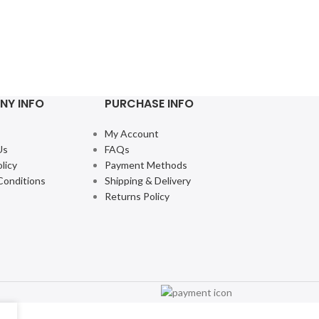
NY INFO
PURCHASE INFO
My Account
Us
FAQs
licy
Payment Methods
Conditions
Shipping & Delivery
Returns Policy