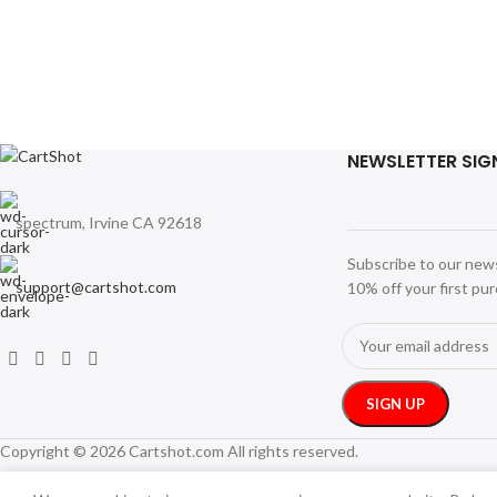
NEWSLETTER SIG
spectrum, Irvine CA 92618
Subscribe to our new
support@cartshot.com
10% off your first pu
Copyright © 2026 Cartshot.com All rights reserved.