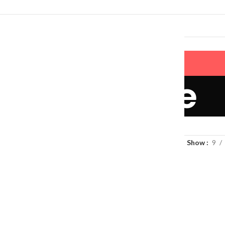
LERS
NEW ARRIVALS
CONTACT US
Pet Lifestyle
Show
9
Litter Mat