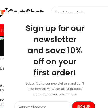
SELECT CATEGORY
Sign up for our
BROWSE CATEGORIES
HOME
SHOP
FESTIVE
BEST SEL
newsletter
and save 10%
off on your
Home
/
Pets
/
Pet Lifestyle
Show sidebar
first order!
Subscribe to our newsletters and don’t
Automatic Outdoor Dog Water
Leakage-Proof Cat 
miss new arrivals, the latest product
Fountain
updates, and our promotions.
Pet Lifestyle
Pet Lifestyle
$
28.99
–
$
30.99