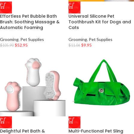
-50%
-10%
Effortless Pet Bubble Bath
Universal Silicone Pet
Brush: Soothing Massage &
Toothbrush Kit for Dogs and
Automatic Foaming
Cats
Grooming
,
Pet Supplies
Grooming
,
Pet Supplies
$
52.95
$
9.95
$
105.90
$
11.06
-25%
-20%
Delightful Pet Bath &
Multi-Functional Pet Sling