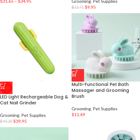
$
31.65
–
$
34.95
Grooming
,
Pet Supplies
$
9.95
$
11.71
Multi-Functional Pet Bath
-10%
Massager and Grooming
Brush
LED Light Rechargeable Dog &
Cat Nail Grinder
Grooming
,
Pet Supplies
$
11.49
Grooming
,
Pet Supplies
$
39.95
$
44.39