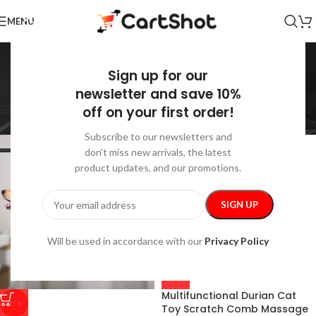
MENU
Grooming
Sign up for our
Home
/
Pets
/
Grooming
Showing 1–36 of 40 results
newsletter and save 10%
off on your first order!
Show sidebar
Subscribe to our newsletters and
don’t miss new arrivals, the latest
product updates, and our promotions.
Will be used in accordance with our
Privacy Policy
Multifunctional Durian Cat
-25%
Toy Scratch Comb Massage