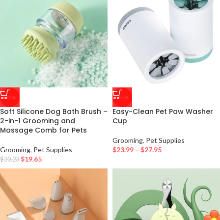
-35%
-15%
Soft Silicone Dog Bath Brush –
Easy-Clean Pet Paw Washer
2-in-1 Grooming and
Cup
Massage Comb for Pets
Grooming
,
Pet Supplies
Grooming
,
Pet Supplies
$
23.99
–
$
27.95
$
19.65
$
30.23