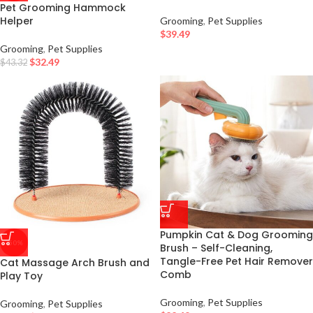
Pet Grooming Hammock
Helper
Grooming
,
Pet Supplies
$
39.49
Grooming
,
Pet Supplies
$
32.49
$
43.32
Pumpkin Cat & Dog Grooming
-50%
Brush – Self-Cleaning,
Tangle-Free Pet Hair Remover
Cat Massage Arch Brush and
Comb
Play Toy
Grooming
,
Pet Supplies
Grooming
,
Pet Supplies