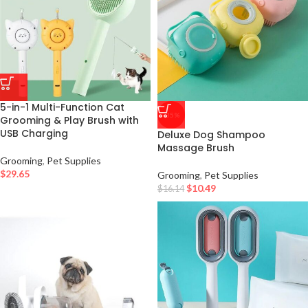
5-in-1 Multi-Function Cat
-35%
Grooming & Play Brush with
USB Charging
Deluxe Dog Shampoo
Massage Brush
Grooming
,
Pet Supplies
$
29.65
Grooming
,
Pet Supplies
$
10.49
$
16.14