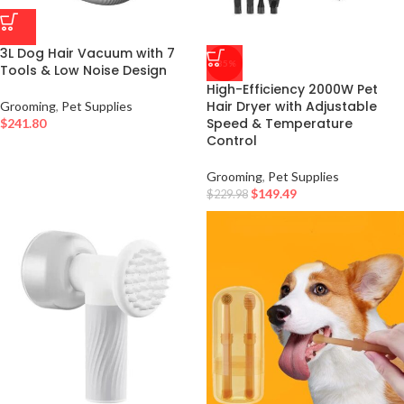
3L Dog Hair Vacuum with 7
-35%
Tools & Low Noise Design
High-Efficiency 2000W Pet
Hair Dryer with Adjustable
Grooming
,
Pet Supplies
Speed & Temperature
$
241.80
Control
Grooming
,
Pet Supplies
$
149.49
$
229.98