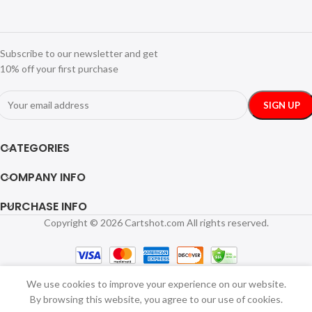
Subscribe to our newsletter and get
10% off your first purchase
CATEGORIES
COMPANY INFO
PURCHASE INFO
Copyright © 2026 Cartshot.com All rights reserved.
We use cookies to improve your experience on our website.
By browsing this website, you agree to our use of cookies.