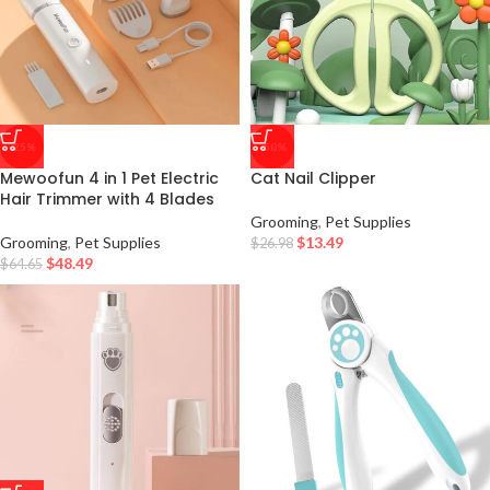
-25%
-50%
Mewoofun 4 in 1 Pet Electric
Cat Nail Clipper
Hair Trimmer with 4 Blades
Grooming
,
Pet Supplies
Grooming
,
Pet Supplies
$
13.49
$
26.98
$
48.49
$
64.65