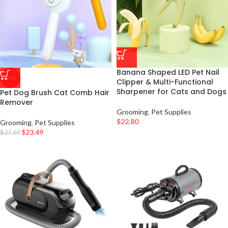
Banana Shaped LED Pet Nail
-15%
Clipper & Multi-Functional
Sharpener for Cats and Dogs
Pet Dog Brush Cat Comb Hair
Remover
Grooming
,
Pet Supplies
$
22.80
Grooming
,
Pet Supplies
$
23.49
$
27.64