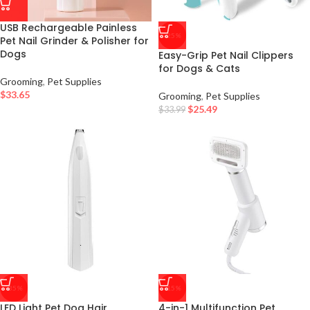
USB Rechargeable Painless
-25%
Pet Nail Grinder & Polisher for
Dogs
Easy-Grip Pet Nail Clippers
for Dogs & Cats
Grooming
,
Pet Supplies
$
33.65
Grooming
,
Pet Supplies
$
25.49
$
33.99
-35%
-15%
LED Light Pet Dog Hair
4-in-1 Multifunction Pet