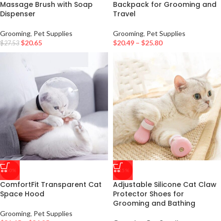
Massage Brush with Soap
Backpack for Grooming and
Dispenser
Travel
Grooming
,
Pet Supplies
Grooming
,
Pet Supplies
$
20.65
$
20.49
–
$
25.80
$
27.53
-50%
-15%
ComfortFit Transparent Cat
Adjustable Silicone Cat Claw
Space Hood
Protector Shoes for
Grooming and Bathing
Grooming
,
Pet Supplies