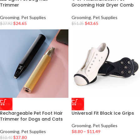
Trimmer
Grooming Hair Dryer Comb
Grooming
,
Pet Supplies
Grooming
,
Pet Supplies
$
24.65
$
43.65
$
37.92
$
51.35
-25%
-35%
Rechargeable Pet Foot Hair
Universal Fit Black Ice Grips
Trimmer for Dogs and Cats
Grooming
,
Pet Supplies
Grooming
,
Pet Supplies
$
8.80
–
$
11.49
$
37.80
$
50.40