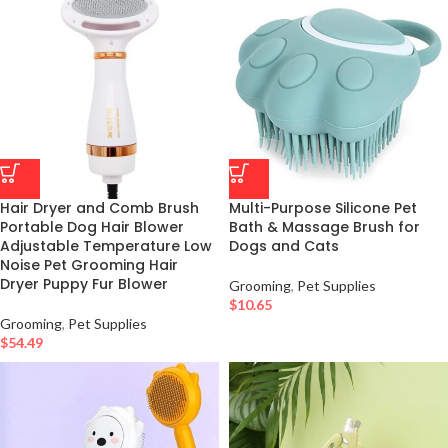
Hair Dryer and Comb Brush
Multi-Purpose Silicone Pet
Portable Dog Hair Blower
Bath & Massage Brush for
Adjustable Temperature Low
Dogs and Cats
Noise Pet Grooming Hair
Dryer Puppy Fur Blower
Grooming
,
Pet Supplies
$
10.65
Grooming
,
Pet Supplies
$
54.49