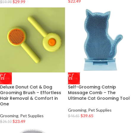
$
22.49
$
29.99
$
59.98
-10%
-15%
Deluxe Donut Cat & Dog
Self-Grooming Catnip
Grooming Brush – Effortless
Massage Comb – The
Hair Removal & Comfort in
Ultimate Cat Grooming Tool
One
Grooming
,
Pet Supplies
Grooming
,
Pet Supplies
$
39.65
$
46.65
$
23.49
$
26.10