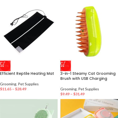
-25%
-15%
Efficient Reptile Heating Mat
3-in-1 Steamy Cat Grooming
Brush with USB Charging
Grooming
,
Pet Supplies
$
11.65
–
$
28.49
Grooming
,
Pet Supplies
$
9.49
–
$
31.49