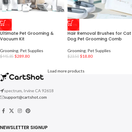
-35%
-20%
Ultimate Pet Grooming &
Hair Removal Brushes for Cat
Vacuum Kit
Dog Pet Grooming Comb
Grooming
,
Pet Supplies
Grooming
,
Pet Supplies
$
289.80
$
18.80
$
445.85
$
23.50
Load more products
spectrum, Irvine CA 92618
support@cartshot.com
NEWSLETTER SIGNUP