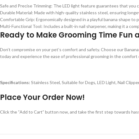
Safe and Precise Trimming: The LED light feature guarantees that you can
Durable Material: Made with high-quality stainless steel, ensuring longev
Comfortable Grip: Ergonomically designed in a playful banana shape to p
Multi-Functional Tool: Includes a built-in nail sharpener, making it a com
Ready to Make Grooming Time Fun 
Don’t compromise on your pet’s comfort and safety. Choose our Banana 
today and experience the ease of professional grooming in the comfort
Specifications:
Stainless Steel, Suitable for Dogs, LED Light, Nail Clippe
Place Your Order Now!
Click the “Add to Cart” button now, and take the first step towards ha