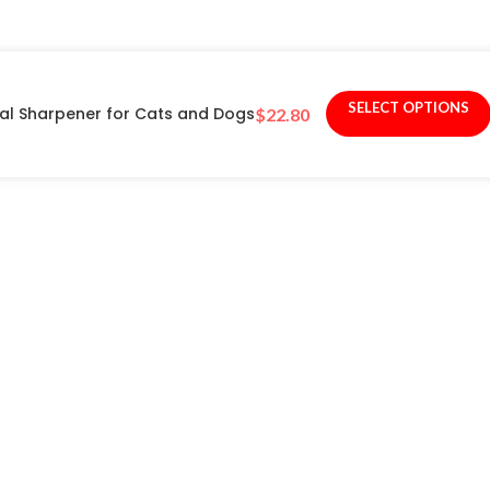
SELECT OPTIONS
nal Sharpener for Cats and Dogs
$
22.80