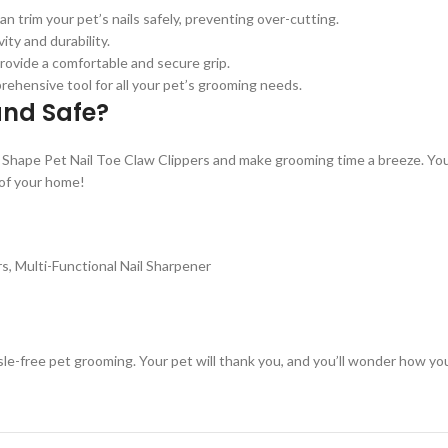
 trim your pet’s nails safely, preventing over-cutting.
ity and durability.
rovide a comfortable and secure grip.
prehensive tool for all your pet’s grooming needs.
and Safe?
Shape Pet Nail Toe Claw Clippers and make grooming time a breeze. You
 of your home!
rs, Multi-Functional Nail Sharpener
ssle-free pet grooming. Your pet will thank you, and you’ll wonder how 