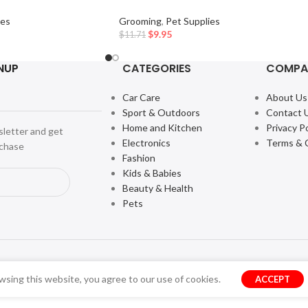
ies
Grooming
,
Pet Supplies
$
9.95
$
11.71
NUP
CATEGORIES
COMPA
Car Care
About Us
Sport & Outdoors
Contact 
Home and Kitchen
Privacy Po
sletter and get
Electronics
Terms & 
rchase
Fashion
Kids & Babies
Beauty & Health
Pets
sing this website, you agree to our use of cookies.
ACCEPT