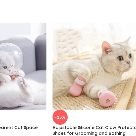
-15%
parent Cat Space
Adjustable Silicone Cat Claw Protect
Shoes for Grooming and Bathing