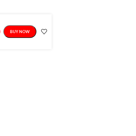
BUY NOW