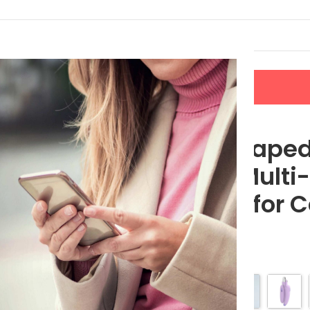
LERS
NEW ARRIVALS
CONTACT US
Functional Sharpener for Cats and Dogs
Banana Shaped 
Clipper & Multi
Sharpener for 
$
22.80
Color