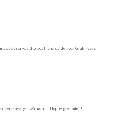
r pet deserves the best, and so do you. Grab yours
you ever managed without it. Happy grooming!