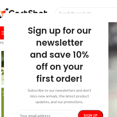
SELECT CATEGORY
Sign up for our
BROWSE CATEGORIES
HOME
SHOP
FESTIVE
BEST SEL
newsletter
Home
/
Pets
/
Grooming
/
Banana Shaped LED Pet Nail Clipper & Multi-
and save 10%
off on your
first order!
Subscribe to our newsletters and don’t
miss new arrivals, the latest product
updates, and our promotions.