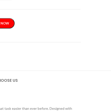
 NOW
OOSE US
hat task easier than ever before. Designed with