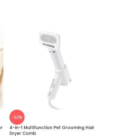
-15%
-35%
or
4-in-1 Multifunction Pet Grooming Hair
Universal Fit Bl
Dryer Comb