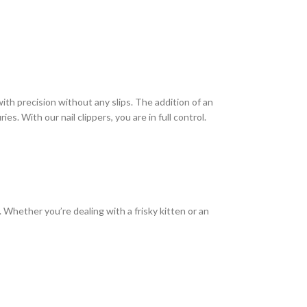
ith precision without any slips. The addition of an
es. With our nail clippers, you are in full control.
d. Whether you’re dealing with a frisky kitten or an