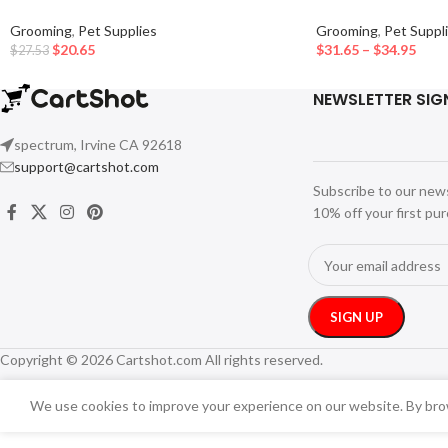
Grooming
,
Pet Supplies
Grooming
,
Pet Suppl
$
20.65
$
31.65
–
$
34.95
$
27.53
NEWSLETTER SIG
spectrum, Irvine CA 92618
support@cartshot.com
Subscribe to our new
10% off your first pu
Copyright © 2026 Cartshot.com All rights reserved.
We use cookies to improve your experience on our website. By brow