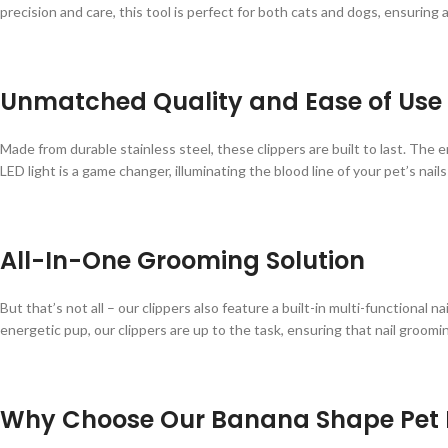
precision and care, this tool is perfect for both cats and dogs, ensuring
Unmatched Quality and Ease of Use
Made from durable stainless steel, these clippers are built to last. The
LED light is a game changer, illuminating the blood line of your pet’s nail
All-In-One Grooming Solution
But that’s not all – our clippers also feature a built-in multi-functional 
energetic pup, our clippers are up to the task, ensuring that nail groomin
Why Choose Our Banana Shape Pet N