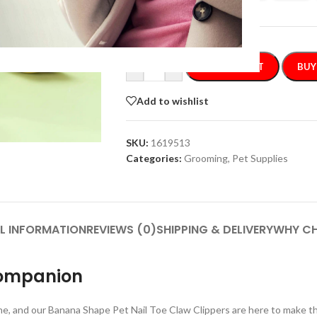
-
+
ADD TO CART
BUY
Add to wishlist
SKU:
1619513
Categories:
Grooming
,
Pet Supplies
L INFORMATION
REVIEWS (0)
SHIPPING & DELIVERY
WHY CH
Companion
tine, and our Banana Shape Pet Nail Toe Claw Clippers are here to make t