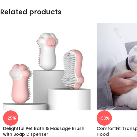
Related products
-25%
-50%
Delightful Pet Bath & Massage Brush
ComfortFit Trans
with Soap Dispenser
Hood