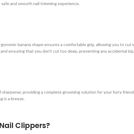
 a safe and smooth nail trimming experience.
 ergonomic banana shape ensures a comfortable grip, allowing you to cut w
s and ensuring that you don’t cut too deep, preventing any accidental injuri
nail sharpener, providing a complete grooming solution for your furry frien
g is a breeze.
ail Clippers?