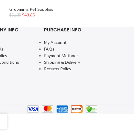
Grooming
,
Pet Su
Grooming
,
Pet Supplies
$
8.80
–
$
11.49
$
43.65
$
51.35
NY INFO
PURCHASE INFO
My Account
Us
FAQs
licy
Payment Methods
Conditions
Shipping & Delivery
Returns Policy