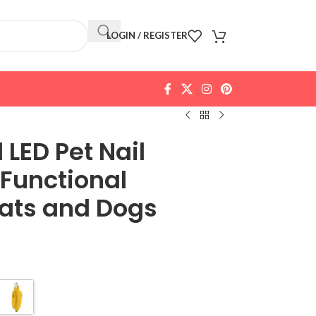
LOGIN / REGISTER
LED Pet Nail
-Functional
Cats and Dogs