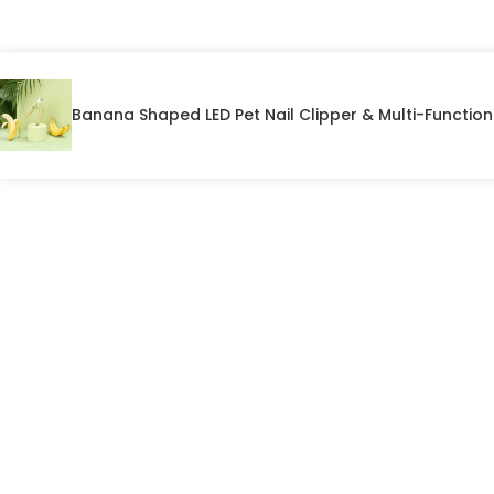
Banana Shaped LED Pet Nail Clipper & Multi-Functio