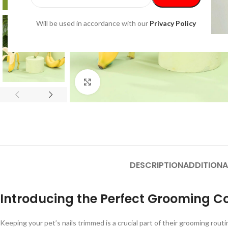
Will be used in accordance with our
Privacy Policy
Click to enlarge
DESCRIPTION
ADDITIONA
Introducing the Perfect Grooming 
Keeping your pet’s nails trimmed is a crucial part of their grooming rou