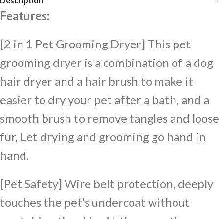
Description
Features:
[2 in 1 Pet Grooming Dryer] This pet
grooming dryer is a combination of a dog
hair dryer and a hair brush to make it
easier to dry your pet after a bath, and a
smooth brush to remove tangles and loose
fur, Let drying and grooming go hand in
hand.
[Pet Safety] Wire belt protection, deeply
touches the pet’s undercoat without