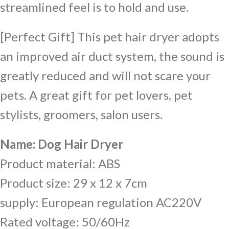
streamlined feel is to hold and use.
[Perfect Gift] This pet hair dryer adopts
an improved air duct system, the sound is
greatly reduced and will not scare your
pets. A great gift for pet lovers, pet
stylists, groomers, salon users.
Name: Dog Hair Dryer
Product material: ABS
Product size: 29 x 12 x 7cm
supply: European regulation AC220V
Rated voltage: 50/60Hz