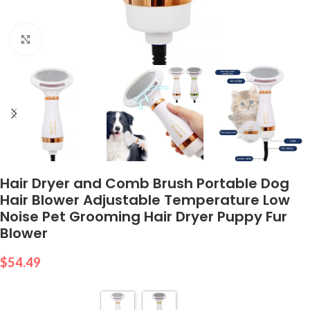
Click to enlarge
Hair Dryer and Comb Brush Portable Dog
Hair Blower Adjustable Temperature Low
Noise Pet Grooming Hair Dryer Puppy Fur
Blower
$
54.49