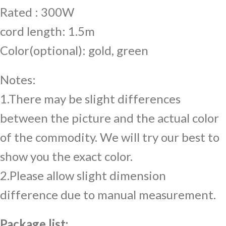
Rated : 300W
cord length: 1.5m
Color(optional): gold, green
Notes:
1.There may be slight differences
between the picture and the actual color
of the commodity. We will try our best to
show you the exact color.
2.Please allow slight dimension
difference due to manual measurement.
Package list: