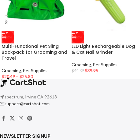
-20%
-10%
Multi-Functional Pet Sling
LED Light Rechargeable Dog
Backpack for Grooming and
& Cat Nail Grinder
Travel
Grooming
,
Pet Supplies
Grooming
,
Pet Supplies
$
39.95
$
44.39
$
20.49
–
$
25.80
spectrum, Irvine CA 92618
support@cartshot.com
NEWSLETTER SIGNUP