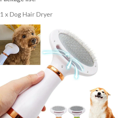
1 x Dog Hair Dryer