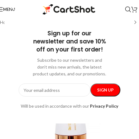
MENU
Home
/
Pets
/
Grooming
Sign up for our
newsletter and save 10%
off on your first order!
Subscribe to our newsletters and
don’t miss new arrivals, the latest
product updates, and our promotions.
Will be used in accordance with our
Privacy Policy