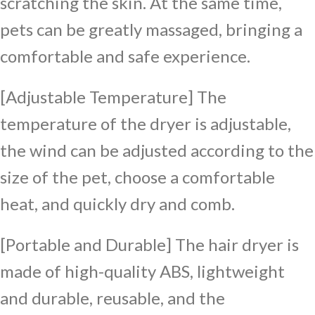
scratching the skin. At the same time,
pets can be greatly massaged, bringing a
comfortable and safe experience.
[Adjustable Temperature] The
temperature of the dryer is adjustable,
the wind can be adjusted according to the
size of the pet, choose a comfortable
heat, and quickly dry and comb.
[Portable and Durable] The hair dryer is
made of high-quality ABS, lightweight
and durable, reusable, and the