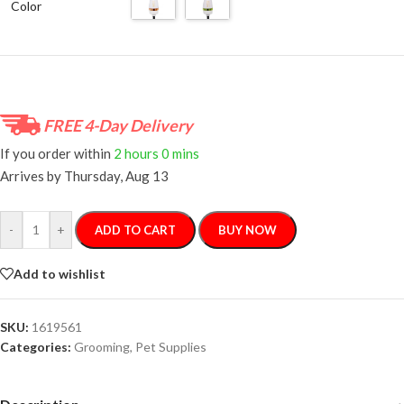
Color
FREE 4-Day Delivery
If you order within
2 hours
0 mins
Arrives by
Thursday, Aug 13
-
+
ADD TO CART
BUY NOW
Add to wishlist
SKU:
1619561
Categories:
Grooming
,
Pet Supplies