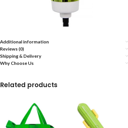
Additional information
Reviews (0)
Shipping & Delivery
Why Choose Us
Related products