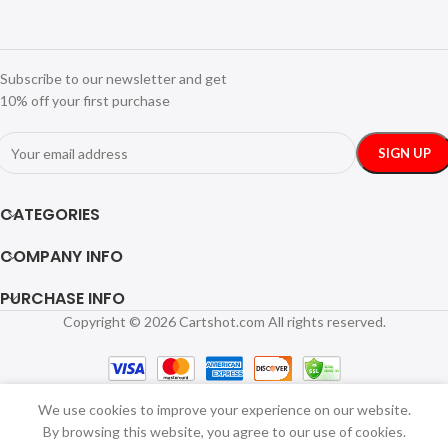
Subscribe to our newsletter and get
10% off your first purchase
CATEGORIES
COMPANY INFO
PURCHASE INFO
Copyright © 2026 Cartshot.com All rights reserved.
Hair Dryer
and Comb
Brush
Portable Dog
Hair Blower
We use cookies to improve your experience on our website.
Adjustable
By browsing this website, you agree to our use of cookies.
SELECT
BUY
Temperature
$
54.49