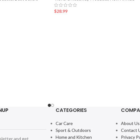
$
28.99
NUP
CATEGORIES
COMPA
Car Care
About Us
Sport & Outdoors
Contact 
Home and Kitchen
Privacy Po
sletter and get