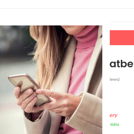
LERS
NEW ARRIVALS
CONTACT US
Dog Car Seatbe
(
34
customer reviews)
$
15.99
FREE 4-Day Delivery
If you order within
2 hours
0 mins
Arrives by
Thursday, Aug 13