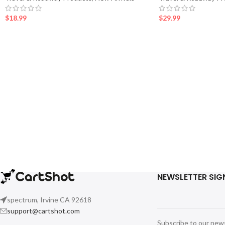
$
18.99
$
29.99
NEWSLETTER SIG
spectrum, Irvine CA 92618
support@cartshot.com
Subscribe to our new