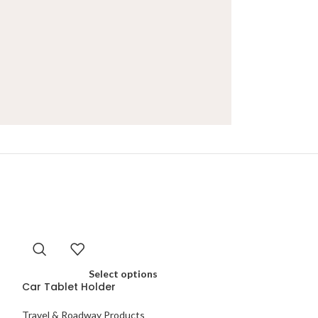
Select options
Car Tablet Holder
Travel & Roadway Products