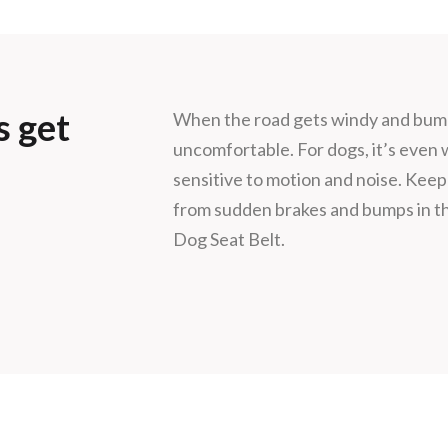
s get
When the road gets windy and bumpy
uncomfortable. For dogs, it’s even
sensitive to motion and noise. Keep
from sudden brakes and bumps in th
Dog Seat Belt.