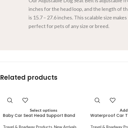
Our Adjustable Dog Seat Belt is adjustable fr
inches for the head loop, and the length of th
is 15.7 – 27.6 inches. This scalable size makes
perfect for pets of any size or breed.
Related products
Select options
Add 
Baby Car Seat Head Support Band
Waterproof Car T
Travel & Roadway Products
,
New Arrivals
Travel & Roadway Pr