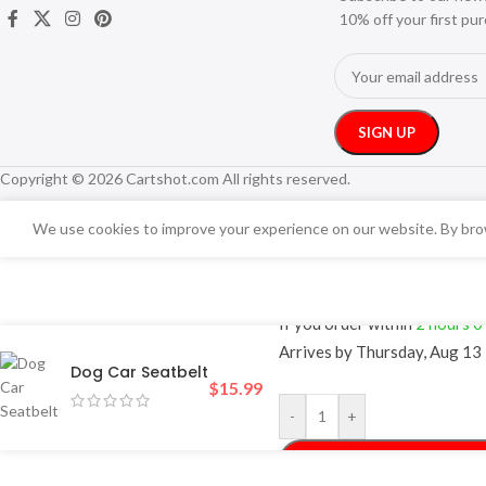
10% off your first pu
Copyright © 2026 Cartshot.com All rights reserved.
We use cookies to improve your experience on our website. By brow
FREE 4-Day Deliv
If you order within
2 hours
0
Arrives by
Thursday, Aug 13
Dog Car Seatbelt
$
15.99
-
+