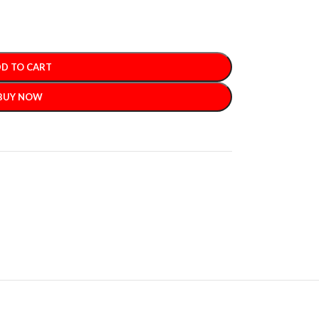
D TO CART
BUY NOW