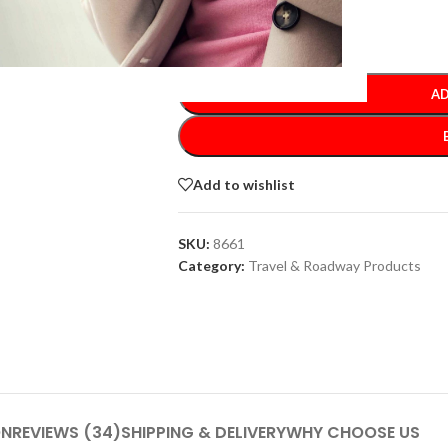
-
+
AD
Add to wishlist
SKU:
8661
Category:
Travel & Roadway Products
ON
REVIEWS (34)
SHIPPING & DELIVERY
WHY CHOOSE US