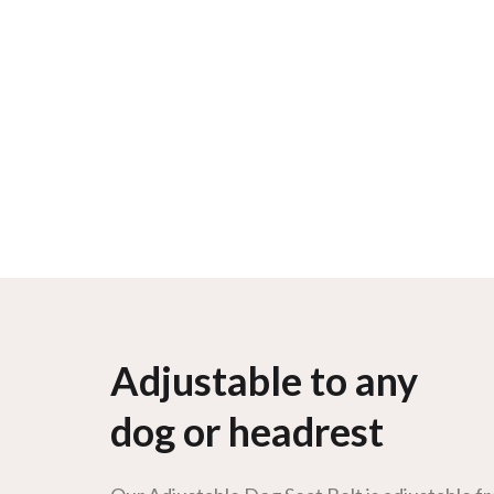
Adjustable to any
dog or headrest