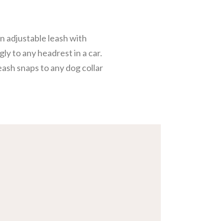
an adjustable leash with
gly to any headrest in a car.
eash snaps to any dog collar