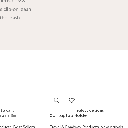
om 6.7 – 9.8
e clip-on leash
 the leash
to cart
Select options
rash Bin
Car Laptop Holder
oducts
,
Best Sellers
Travel & Roadway Products
,
New Arrivals