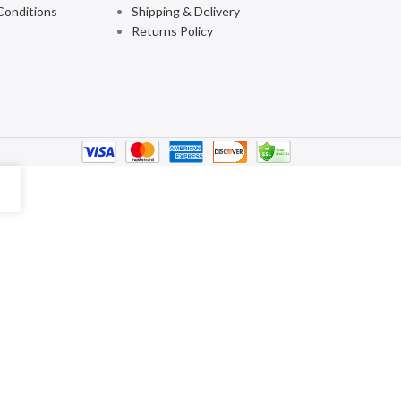
Conditions
Shipping & Delivery
Returns Policy