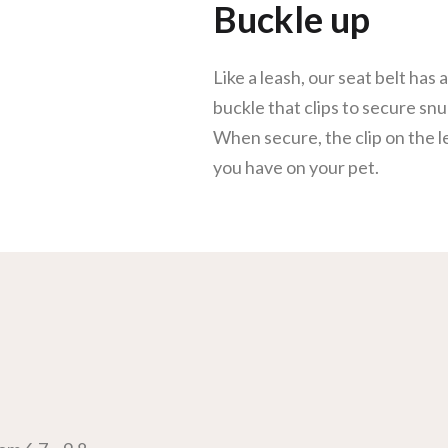
Buckle up
Like a leash, our seat belt has 
buckle that clips to secure snu
When secure, the clip on the l
you have on your pet.