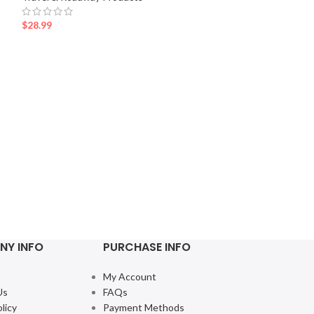
$
28.99
Se
Mini Car Trash 
Travel & Roadway
$
16.99
NY INFO
PURCHASE INFO
My Account
Us
FAQs
licy
Payment Methods