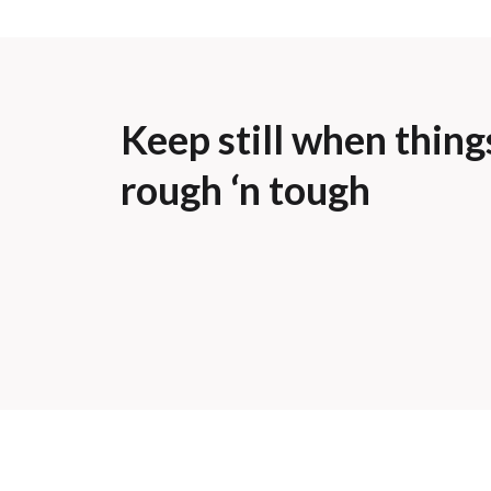
Keep still when thing
rough ‘n tough