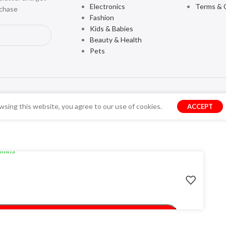
Electronics
Terms & 
rchase
Fashion
Kids & Babies
Beauty & Health
Pets
sing this website, you agree to our use of cookies.
ACCEPT
ery
 mins
ADD TO CART