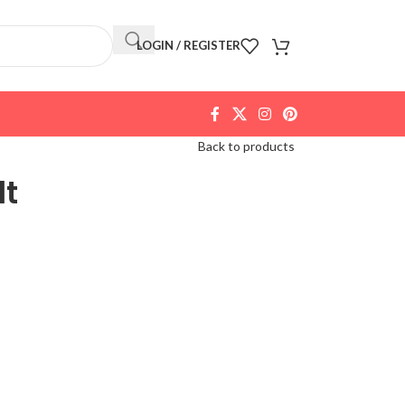
LOGIN / REGISTER
Back to products
lt