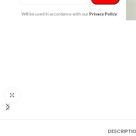
Will be used in accordance with our
Privacy Policy
Click to enlarge
DESCRIPTI