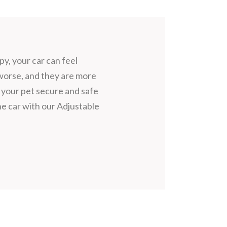
, your car can feel
 worse, and they are more
 your pet secure and safe
e car with our Adjustable