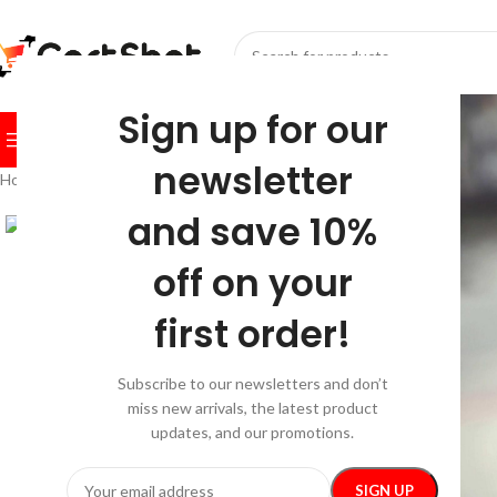
SELECT CATEGORY
Sign up for our
BROWSE CATEGORIES
HOME
SHOP
FESTIVE
BEST SEL
newsletter
Home
/
Car Care
/
Travel & Roadway Products
/
Dog Car Seatbelt
and save 10%
off on your
first order!
Subscribe to our newsletters and don’t
miss new arrivals, the latest product
updates, and our promotions.