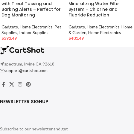
with Treat Tossing and
Mineralizing Water Filter
Barking Alerts – Perfect for
System – Chlorine and
Dog Monitoring
Fluoride Reduction
Gadgets
,
Home Electronics
,
Pet
Gadgets
,
Home Electronics
,
Home
Supplies
,
Indoor Supplies
& Garden
,
Home Electronics
$
392.49
$
401.49
spectrum, Irvine CA 92618
support@cartshot.com
NEWSLETTER SIGNUP
Subscribe to our newsletter and get