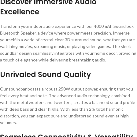
Discover Immersive Audio
Excellence
Transform your indoor audio experience with our 4000mAh Sound box
Bluetooth Speaker, a device where power meets precision. Immerse
yourself in a world of crystal-clear 3D surround sound, whether you are
watching movies, streaming music, or playing video games. The sleek
soundbar design seamlessly integrates with your home decor, providing
a touch of elegance while delivering breathtaking audio.
Unrivaled Sound Quality
Our soundbar boasts a robust 250W output power, ensuring that you
feel every beat and note. The advanced audio technology, combined
with the metal woofers and tweeters, creates a balanced sound profile
with deep bass and clear highs. With less than 2% total harmonic
distortion, you can expect pure and undistorted sound even at high
volumes.