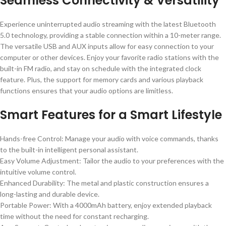
Seamless Connectivity & Versatility
Experience uninterrupted audio streaming with the latest Bluetooth
5.0 technology, providing a stable connection within a 10-meter range.
The versatile USB and AUX inputs allow for easy connection to your
computer or other devices. Enjoy your favorite radio stations with the
built-in FM radio, and stay on schedule with the integrated clock
feature. Plus, the support for memory cards and various playback
functions ensures that your audio options are limitless.
Smart Features for a Smart Lifestyle
Hands-free Control: Manage your audio with voice commands, thanks
to the built-in intelligent personal assistant.
Easy Volume Adjustment: Tailor the audio to your preferences with the
intuitive volume control.
Enhanced Durability: The metal and plastic construction ensures a
long-lasting and durable device.
Portable Power: With a 4000mAh battery, enjoy extended playback
time without the need for constant recharging.