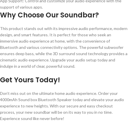
App Support: Control and customize your audio experience with the
support of various apps.
Why Choose Our Soundbar?
This product stands out with its impressive audio performance, modern
design, and smart features. It is perfect for those who seek an
immersive audio experience at home, with the convenience of
Bluetooth and various connectivity options. The powerful subwoofer
ensures deep bass, while the 3D surround sound technology provides a
cinematic audio experience. Upgrade your audio setup today and
indulge in a world of clear, powerful sound.
Get Yours Today!
Don’t miss out on the ultimate home audio experience. Order your
4000mAh Sound box Bluetooth Speaker today and elevate your audio
experience to new heights. With our secure and easy checkout
process, your new soundbar will be on its way to you in no time.
Experience sound like never before!