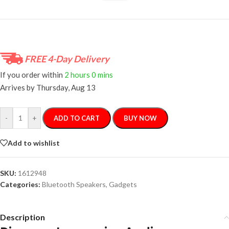
FREE 4-Day Delivery
If you order within
2 hours
0 mins
Arrives by
Thursday, Aug 13
-
+
ADD TO CART
BUY NOW
Add to wishlist
SKU:
1612948
Categories:
Bluetooth Speakers
,
Gadgets
Description