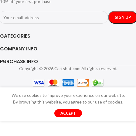
10% off your first purchase
CATEGORIES
COMPANY INFO
PURCHASE INFO
Copyright © 2026 Cartshot.com All rights reserved.
We use cookies to improve your experience on our website.
By browsing this website, you agree to our use of cookies.
ACCEPT