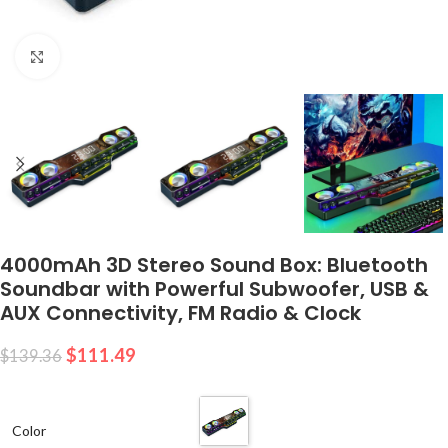
Click to enlarge
4000mAh 3D Stereo Sound Box: Bluetooth
Soundbar with Powerful Subwoofer, USB &
AUX Connectivity, FM Radio & Clock
$
111.49
$
139.36
Color