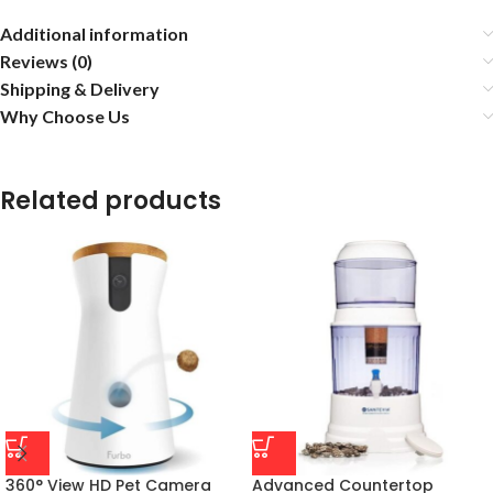
Additional information
Reviews (0)
Shipping & Delivery
Why Choose Us
Related products
360° View HD Pet Camera
Advanced Countertop