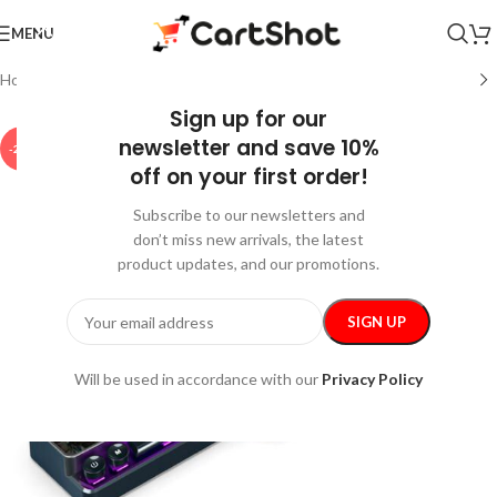
MENU
Home
/
Gadgets
/
Bluetooth Speakers
Sign up for our
newsletter and save 10%
-20%
off on your first order!
Subscribe to our newsletters and
don’t miss new arrivals, the latest
product updates, and our promotions.
Will be used in accordance with our
Privacy Policy