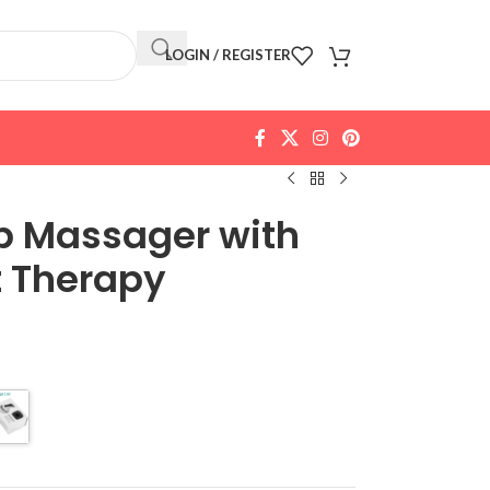
LOGIN / REGISTER
lp Massager with
t Therapy