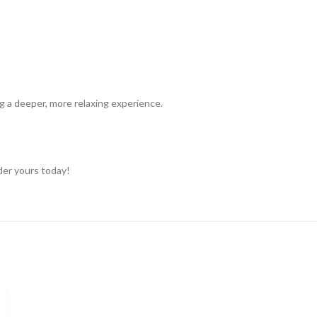
ng a deeper, more relaxing experience.
rder yours today!