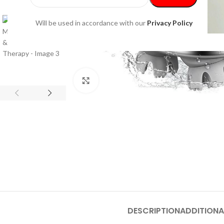
Will be used in accordance with our
Privacy Policy
Click to enlarge
DESCRIPTION
ADDITIONA