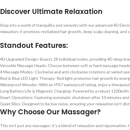
Discover Ultimate Relaxation
Step into a world of tranquility and serenity with our advanced 4D Elect
relaxation; it promises revitalized hair growth, deep scalp cleaning, and st
Standout Features:
4D Upgraded Design: Boasts 28 individual nodes, providing 4D deep kne
Versatile Massage Heads: Choose between soft or hard massage heads b
4 Massage Modes: Clockwise and anti-clockwise rotations at varied spe
Red & Blue LED Light Therapy: Red light promotes hair growth by energizing
Waterproof Wonder: With an IPX7 waterproof rating, enjoy a therapeut
Long Battery Life & Magnetic Charging: Powered by a robust 1200mAh lith
Smart Operations: Featuring automatic shutdown after 10 minutes and a h
Quiet Bliss: Designed to be low noise, ensuring your relaxation isn’t dis
Why Choose Our Massager?
This isn’t just any massager; it’s a blend of relaxation and rejuvenation. 