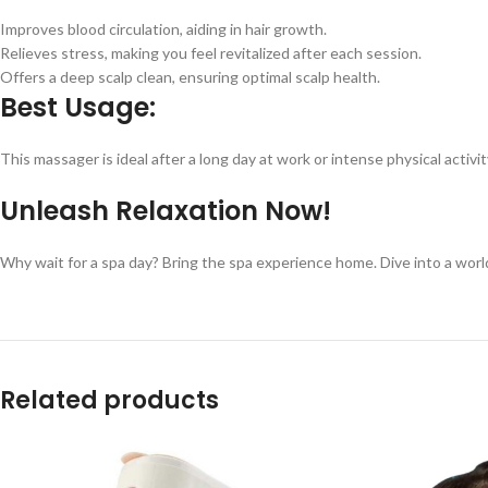
Improves blood circulation, aiding in hair growth.
Relieves stress, making you feel revitalized after each session.
Offers a deep scalp clean, ensuring optimal scalp health.
Best Usage:
This massager is ideal after a long day at work or intense physical activ
Unleash Relaxation Now!
Why wait for a spa day? Bring the spa experience home. Dive into a world
Related products