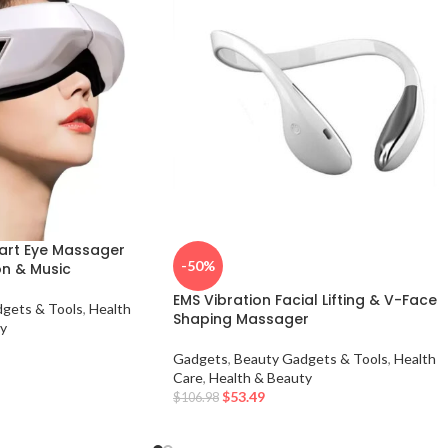
art Eye Massager
-50%
on & Music
EMS Vibration Facial Lifting & V-Face
gets & Tools
,
Health
Shaping Massager
y
Gadgets
,
Beauty Gadgets & Tools
,
Health
Care
,
Health & Beauty
$
53.49
$
106.98