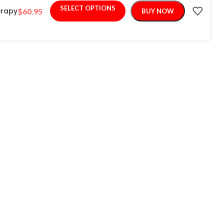
SELECT OPTIONS
erapy
$
60.95
BUY NOW