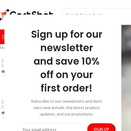
SELECT CATEGORY
Sign up for our
BROWSE CATEGORIES
HOME
SHOP
FESTIVE
BEST SEL
newsletter
Home
/
Gadgets
/
Beauty Gadgets & Tools
/
4D Electric Scalp Massager 
and save 10%
off on your
first order!
Subscribe to our newsletters and don’t
miss new arrivals, the latest product
updates, and our promotions.