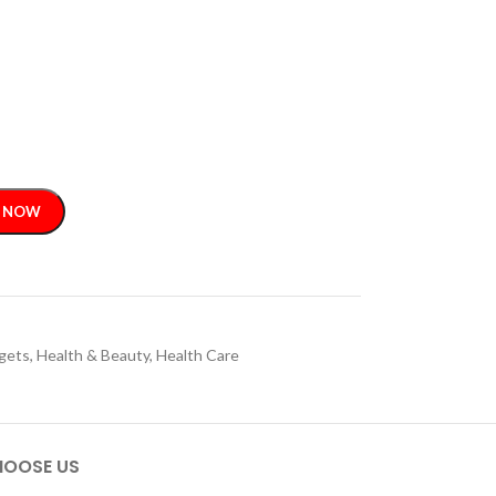
 NOW
gets
,
Health & Beauty
,
Health Care
OOSE US