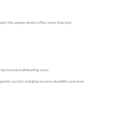
ead, this unique device offers more than just
 bacteria and eliminating scars.
agnetic suction charging ensures durability and ease.