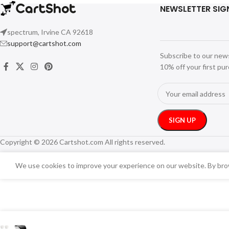
NEWSLETTER SIG
spectrum, Irvine CA 92618
support@cartshot.com
Subscribe to our new
10% off your first pu
Copyright © 2026 Cartshot.com All rights reserved.
We use cookies to improve your experience on our website. By brow