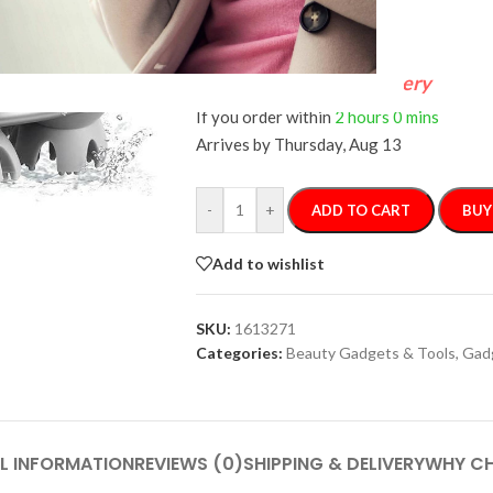
FREE 4-Day Delivery
If you order within
2 hours
0 mins
Arrives by
Thursday, Aug 13
-
+
ADD TO CART
BUY
Add to wishlist
SKU:
1613271
Categories:
Beauty Gadgets & Tools
,
Gad
L INFORMATION
REVIEWS (0)
SHIPPING & DELIVERY
WHY CH