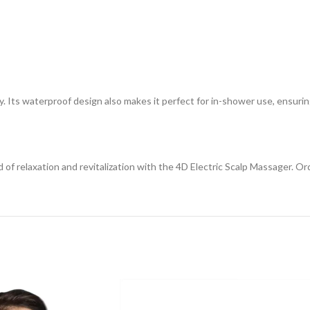
ity. Its waterproof design also makes it perfect for in-shower use, ensuri
 of relaxation and revitalization with the 4D Electric Scalp Massager. O