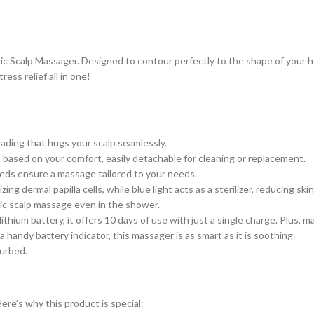
ric Scalp Massager. Designed to contour perfectly to the shape of your h
ress relief all in one!
ading that hugs your scalp seamlessly.
ased on your comfort, easily detachable for cleaning or replacement.
eds ensure a massage tailored to your needs.
 dermal papilla cells, while blue light acts as a sterilizer, reducing skin
ic scalp massage even in the shower.
ium battery, it offers 10 days of use with just a single charge. Plus, m
andy battery indicator, this massager is as smart as it is soothing.
turbed.
Here’s why this product is special: