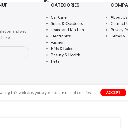
NUP
CATEGORIES
COMPA
Car Care
About Us
Sport & Outdoors
Contact 
Home and Kitchen
Privacy Po
sletter and get
Electronics
Terms & 
rchase
Fashion
Kids & Babies
Beauty & Health
Pets
sing this website, you agree to our use of cookies.
ACCEPT