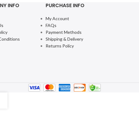
NY INFO
PURCHASE INFO
My Account
Us
FAQs
licy
Payment Methods
Conditions
Shipping & Delivery
Returns Policy