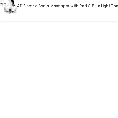
4D Electric Scalp Massager with Red & Blue Light Th