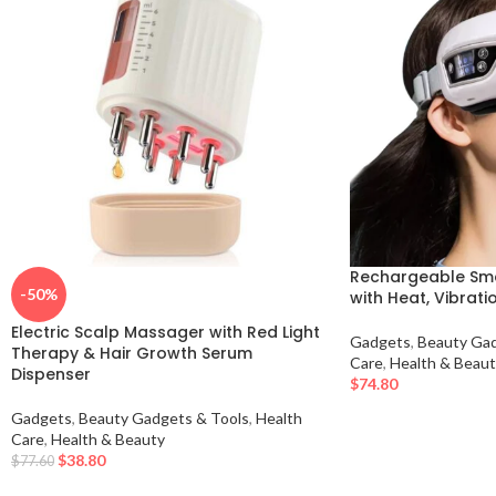
Rechargeable Sm
-50%
with Heat, Vibrati
Electric Scalp Massager with Red Light
Gadgets
,
Beauty Gad
Therapy & Hair Growth Serum
Care
,
Health & Beaut
Dispenser
$
74.80
Gadgets
,
Beauty Gadgets & Tools
,
Health
Care
,
Health & Beauty
$
38.80
$
77.60