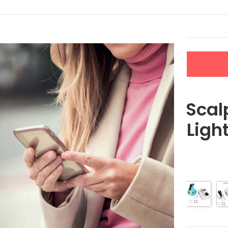
LERS
NEW ARRIVALS
CONTACT US
with Red & Blue Light Therapy
4D Electric Sca
Red & Blue Ligh
$
60.95
Color