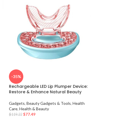
Electric Cuppi
-35%
Infrared Heat T
Suction
Rechargeable LED Lip Plumper Device:
Restore & Enhance Natural Beauty
Gadgets
,
Beauty 
Care
,
Health & Be
Gadgets
,
Beauty Gadgets & Tools
,
Health
$
47.49
–
$
50.80
Care
,
Health & Beauty
$
77.49
$
119.22