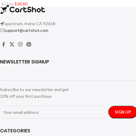
$
38.80
$
77.60
spectrum, Irvine CA 92618
support@cartshot.com
NEWSLETTER SIGNUP
Subscribe to our newsletter and get
10% off your first purchase
CATEGORIES