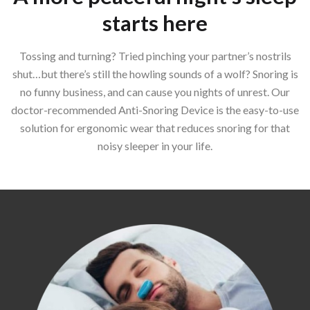
starts here
Tossing and turning? Tried pinching your partner’s nostrils
shut…but there’s still the howling sounds of a wolf? Snoring is
no funny business, and can cause you nights of unrest. Our
doctor-recommended Anti-Snoring Device is the easy-to-use
solution for ergonomic wear that reduces snoring for that
noisy sleeper in your life.