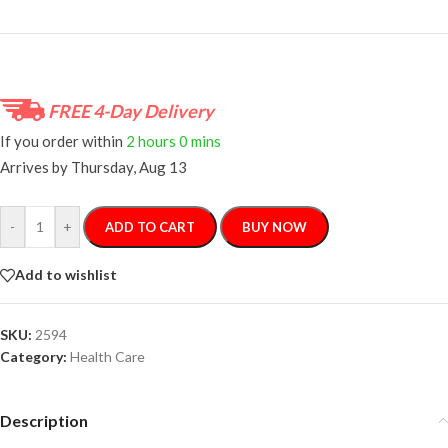
FREE 4-Day Delivery
If you order within
2 hours
0 mins
Arrives by
Thursday, Aug 13
-
+
ADD TO CART
BUY NOW
Add to wishlist
SKU:
2594
Category:
Health Care
Description