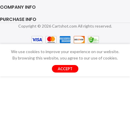
COMPANY INFO
PURCHASE INFO
Copyright © 2026 Cartshot.com All rights reserved.
We use cookies to improve your experience on our website.
By browsing this website, you agree to our use of cookies.
ACCEPT