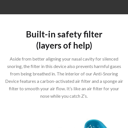
Built-in safety filter
(layers of help)
Aside from better aligning your nasal cavity for silenced
snoring, the filter in this device also prevents harmful gases
from being breathed in. The interior of our Anti-Snoring
Device features a carbon-activated air filter and a sponge air
filter to smooth your air flow. It’s like an air filter for your
nose while you catch Z’s.