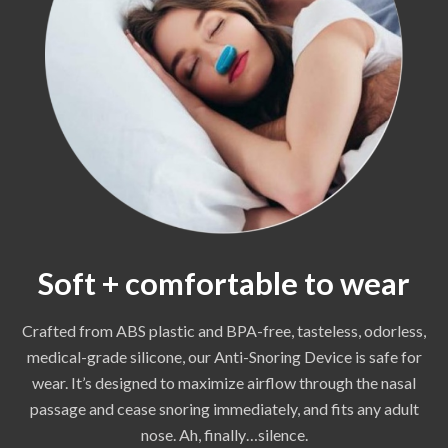
Soft + comfortable to wear
Crafted from ABS plastic and BPA-free, tasteless, odorless,
medical-grade silicone, our Anti-Snoring Device is safe for
wear. It’s designed to maximize airflow through the nasal
passage and cease snoring immediately, and fits any adult
nose. Ah, finally…silence.