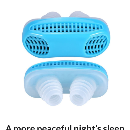
A more peaceful night’s sleep