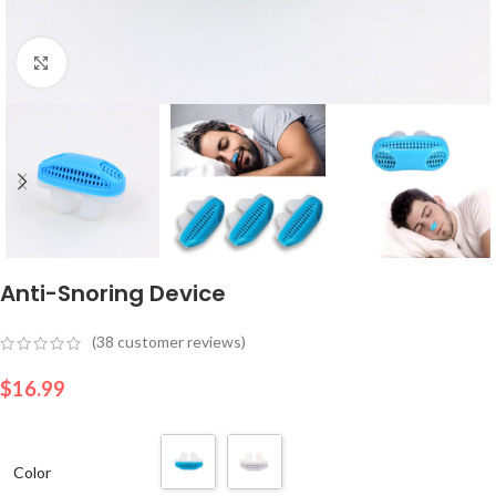
Click to enlarge
Anti-Snoring Device
(
38
customer reviews)
$
16.99
Color