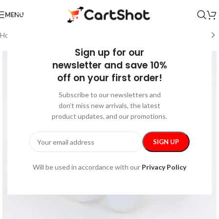
MENU
Home
/
Beauty & Health
/
Health Care
Sign up for our
newsletter and save 10%
off on your first order!
Subscribe to our newsletters and
don’t miss new arrivals, the latest
product updates, and our promotions.
Will be used in accordance with our
Privacy Policy