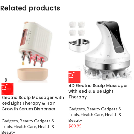
Related products
4D Electric Scalp Massager
-50%
with Red & Blue Light
Therapy
Electric Scalp Massager with
Red Light Therapy & Hair
Growth Serum Dispenser
Gadgets
,
Beauty Gadgets &
Tools
,
Health Care
,
Health &
Beauty
Gadgets
,
Beauty Gadgets &
$
60.95
Tools
,
Health Care
,
Health &
Beauty