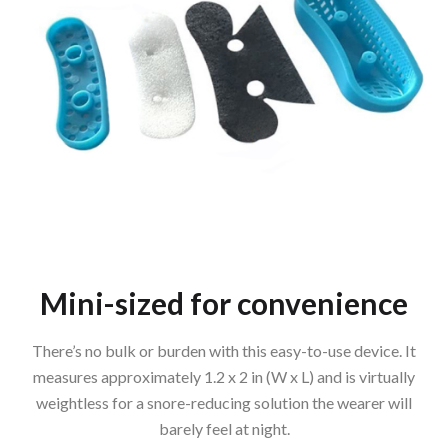
Mini-sized for convenience
There’s no bulk or burden with this easy-to-use device. It
measures approximately 1.2 x 2 in (W x L) and is virtually
weightless for a snore-reducing solution the wearer will
barely feel at night.