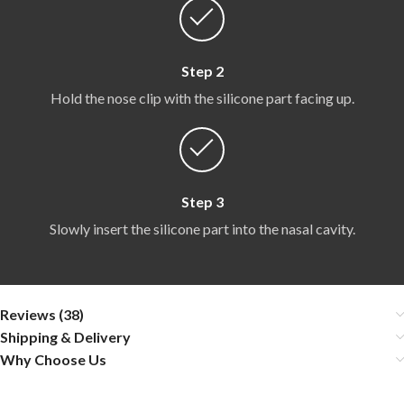
Step 2
Hold the nose clip with the silicone part facing up.
Step 3
Slowly insert the silicone part into the nasal cavity.
Reviews (38)
Shipping & Delivery
Why Choose Us