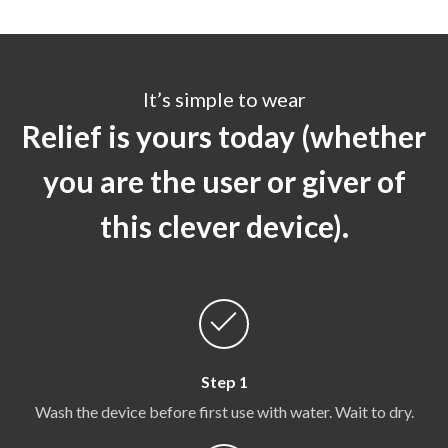
It’s simple to wear
Relief is yours today (whether
you are the user or giver of
this clever device).
Step 1
Wash the device before first use with water. Wait to dry.