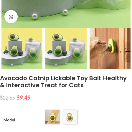
Click to enlarge
Avocado Catnip Lickable Toy Ball: Healthy
& Interactive Treat for Cats
$
9.49
$
12.65
Model