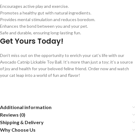
Encourages active play and exercise.
Promotes a healthy gut with natural ingredients.
Provides mental stimulation and reduces boredom.
Enhances the bond between you and your pet.
Safe and durable, ensuring long-lasting fun.
Get Yours Today!
Don’t miss out on the opportunity to enrich your cat’s life with our
Avocado Catnip Lickable Toy Ball. It’s more than just a toy; it’s a source
of joy and health for your beloved feline friend. Order now and watch
your cat leap into a world of fun and flavor!
Additional information
Reviews (0)
Shipping & Delivery
Why Choose Us