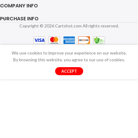
COMPANY INFO
PURCHASE INFO
Copyright © 2026 Cartshot.com All rights reserved.
We use cookies to improve your experience on our website.
By browsing this website, you agree to our use of cookies.
ACCEPT