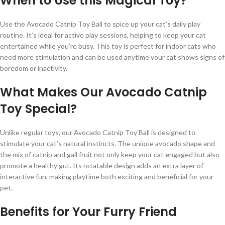
When to Use this Magical Toy?
Use the Avocado Catnip Toy Ball to spice up your cat’s daily play
routine. It’s ideal for active play sessions, helping to keep your cat
entertained while you’re busy. This toy is perfect for indoor cats who
need more stimulation and can be used anytime your cat shows signs of
boredom or inactivity.
What Makes Our Avocado Catnip
Toy Special?
Unlike regular toys, our Avocado Catnip Toy Ball is designed to
stimulate your cat’s natural instincts. The unique avocado shape and
the mix of catnip and gall fruit not only keep your cat engaged but also
promote a healthy gut. Its rotatable design adds an extra layer of
interactive fun, making playtime both exciting and beneficial for your
pet.
Benefits for Your Furry Friend