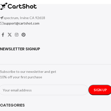
spectrum, Irvine CA 92618
support@cartshot.com
NEWSLETTER SIGNUP
Subscribe to our newsletter and get
10% off your first purchase
CATEGORIES