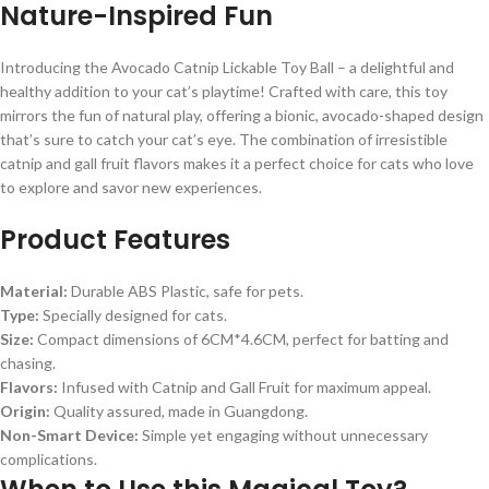
Nature-Inspired Fun
Introducing the Avocado Catnip Lickable Toy Ball – a delightful and
healthy addition to your cat’s playtime! Crafted with care, this toy
mirrors the fun of natural play, offering a bionic, avocado-shaped design
that’s sure to catch your cat’s eye. The combination of irresistible
catnip and gall fruit flavors makes it a perfect choice for cats who love
to explore and savor new experiences.
Product Features
Material:
Durable ABS Plastic, safe for pets.
Type:
Specially designed for cats.
Size:
Compact dimensions of 6CM*4.6CM, perfect for batting and
chasing.
Flavors:
Infused with Catnip and Gall Fruit for maximum appeal.
Origin:
Quality assured, made in Guangdong.
Non-Smart Device:
Simple yet engaging without unnecessary
complications.