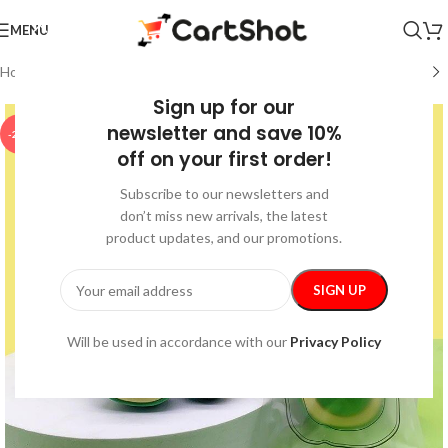
MENU
Home
/
Pet Supplies
/
Pet Toys
Sign up for our
newsletter and save 10%
-25%
off on your first order!
Subscribe to our newsletters and
don’t miss new arrivals, the latest
product updates, and our promotions.
Will be used in accordance with our
Privacy Policy