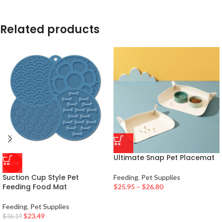
Related products
Ultimate Snap Pet Placemat
-35%
Suction Cup Style Pet
Feeding
,
Pet Supplies
Feeding Food Mat
$
25.95
–
$
26.80
Feeding
,
Pet Supplies
$
23.49
$
36.14