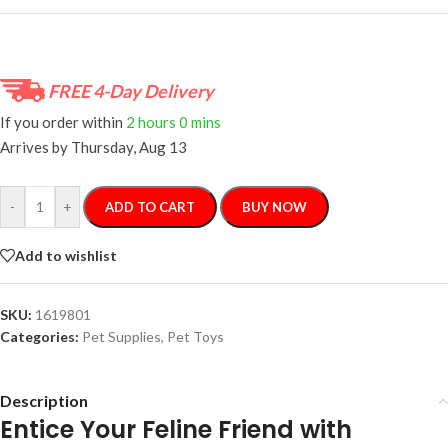
FREE 4-Day Delivery
If you order within
2 hours
0 mins
Arrives by
Thursday, Aug 13
-
+
ADD TO CART
BUY NOW
Add to wishlist
SKU:
1619801
Categories:
Pet Supplies
,
Pet Toys
Description
Entice Your Feline Friend with