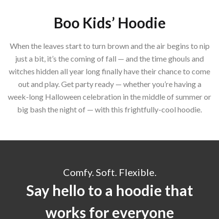
Boo Kids’ Hoodie
When the leaves start to turn brown and the air begins to nip
just a bit, it’s the coming of fall — and the time ghouls and
witches hidden all year long finally have their chance to come
out and play. Get party ready — whether you’re having a
week-long Halloween celebration in the middle of summer or
big bash the night of — with this frightfully-cool hoodie.
Comfy. Soft. Flexible.
Say hello to a hoodie that
works for everyone