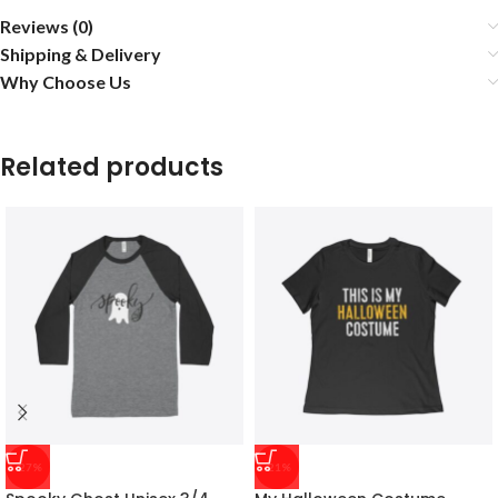
Reviews (0)
Shipping & Delivery
Why Choose Us
Related products
-27%
-21%