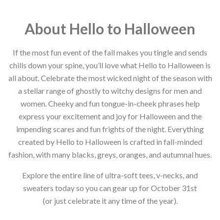
About Hello to Halloween
If the most fun event of the fall makes you tingle and sends
chills down your spine, you’ll love what Hello to Halloween is
all about. Celebrate the most wicked night of the season with
a stellar range of ghostly to witchy designs for men and
women. Cheeky and fun tongue-in-cheek phrases help
express your excitement and joy for Halloween and the
impending scares and fun frights of the night. Everything
created by Hello to Halloween is crafted in fall-minded
fashion, with many blacks, greys, oranges, and autumnal hues.
Explore the entire line of ultra-soft tees, v-necks, and
sweaters today so you can gear up for October 31st
(or just celebrate it any time of the year).