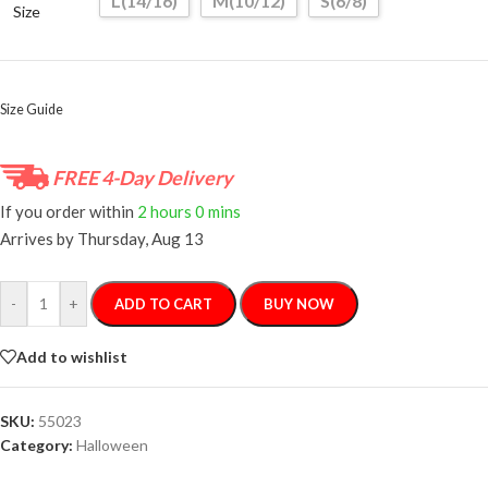
L(14/16)
M(10/12)
S(6/8)
Size
Size Guide
FREE 4-Day Delivery
If you order within
2 hours
0 mins
Arrives by
Thursday, Aug 13
-
+
ADD TO CART
BUY NOW
Add to wishlist
SKU:
55023
Category:
Halloween