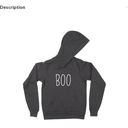
Description