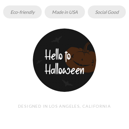
Eco-friendly
Made in USA
Social Good
DESIGNED IN LOS ANGELES, CALIFORNIA