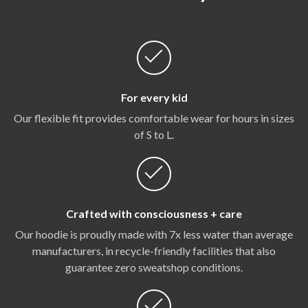
For every kid
Our flexible fit provides comfortable wear for hours in sizes
of S to L.
Crafted with consciousness + care
Our hoodie is proudly made with 7x less water than average
manufacturers, in recycle-friendly facilities that also
guarantee zero sweatshop conditions.