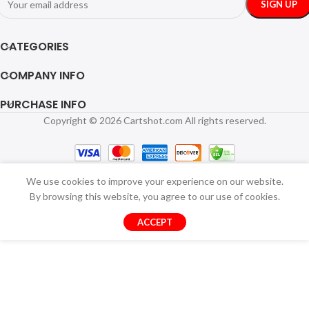
CATEGORIES
COMPANY INFO
PURCHASE INFO
Copyright © 2026 Cartshot.com All rights reserved.
We use cookies to improve your experience on our website.
By browsing this website, you agree to our use of cookies.
ACCEPT