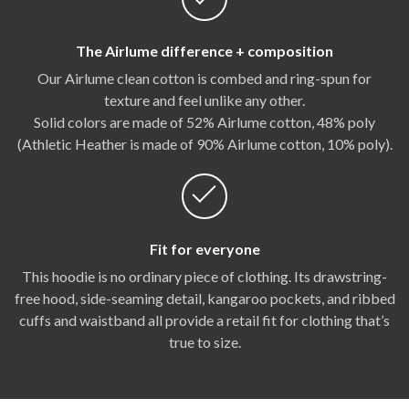
The Airlume difference + composition
Our Airlume clean cotton is combed and ring-spun for
texture and feel unlike any other.
Solid colors are made of 52% Airlume cotton, 48% poly
(Athletic Heather is made of 90% Airlume cotton, 10% poly).
Fit for everyone
This hoodie is no ordinary piece of clothing. Its drawstring-
free hood, side-seaming detail, kangaroo pockets, and ribbed
cuffs and waistband all provide a retail fit for clothing that’s
true to size.