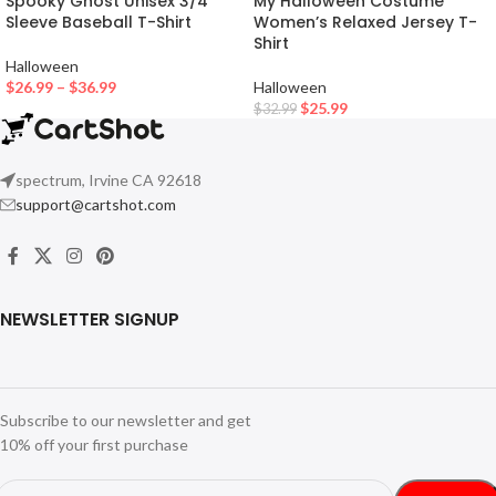
Spooky Ghost Unisex 3/4
My Halloween Costume
Sleeve Baseball T-Shirt
Women’s Relaxed Jersey T-
Shirt
Halloween
$
26.99
–
$
36.99
Halloween
$
25.99
$
32.99
spectrum, Irvine CA 92618
support@cartshot.com
NEWSLETTER SIGNUP
Subscribe to our newsletter and get
10% off your first purchase