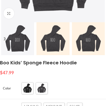
Click to enlarge
Boo Kids’ Sponge Fleece Hoodie
$
47.99
Color