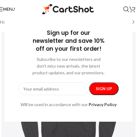
MENU
Home
/
Festive
/
Halloween
Sign up for our
newsletter and save 10%
off on your first order!
Subscribe to our newsletters and
don’t miss new arrivals, the latest
product updates, and our promotions.
Will be used in accordance with our
Privacy Policy