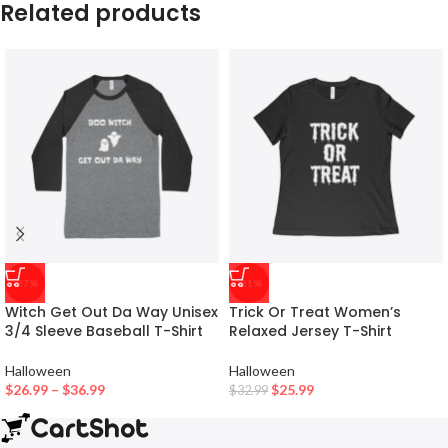
Related products
-27%
-21%
Witch Get Out Da Way Unisex
Trick Or Treat Women’s
3/4 Sleeve Baseball T-Shirt
Relaxed Jersey T-Shirt
Halloween
Halloween
$
26.99
–
$
36.99
$
25.99
$
32.99