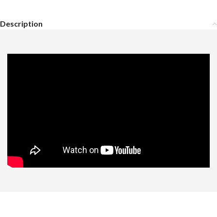
Description