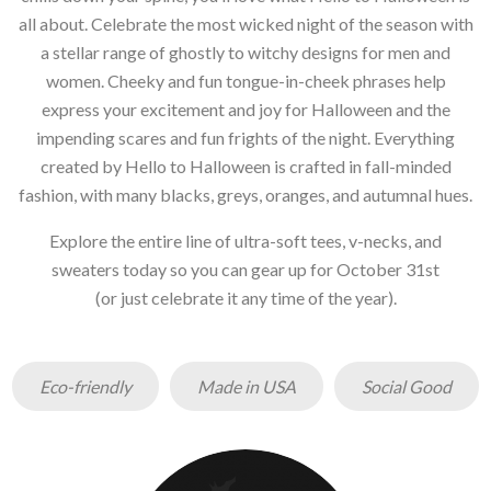
all about. Celebrate the most wicked night of the season with
a stellar range of ghostly to witchy designs for men and
women. Cheeky and fun tongue-in-cheek phrases help
express your excitement and joy for Halloween and the
impending scares and fun frights of the night. Everything
created by Hello to Halloween is crafted in fall-minded
fashion, with many blacks, greys, oranges, and autumnal hues.
Explore the entire line of ultra-soft tees, v-necks, and
sweaters today so you can gear up for October 31st
(or just celebrate it any time of the year).
Eco-friendly
Made in USA
Social Good