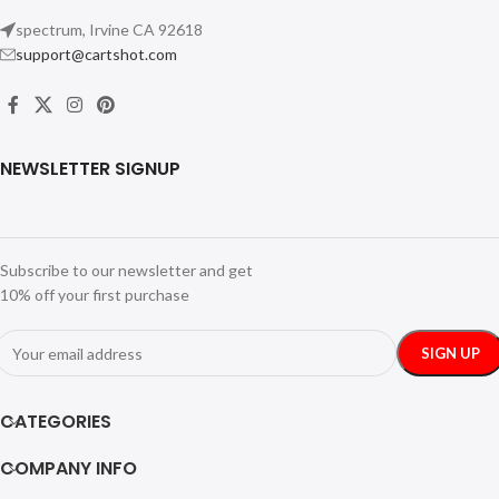
spectrum, Irvine CA 92618
support@cartshot.com
NEWSLETTER SIGNUP
Subscribe to our newsletter and get
10% off your first purchase
CATEGORIES
COMPANY INFO