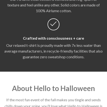
texture and feel unlike any other. Solid colors are made of
100% Airlume cotton.
Crafted with consciousness + care
Our relaxed t-shirt is proudly made with 7x less water than
average manufacturers, in recycle-friendly facilities that also
guarantee zero sweatshop conditions.
About Hello to Halloween
If the most fun event of the fall makes you tingle and sends
chills down your spine, you’ll love what Hello to Halloween is