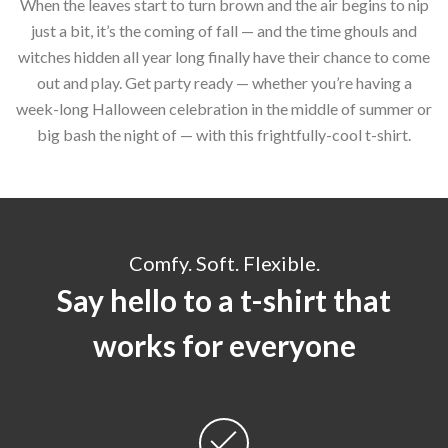
When the leaves start to turn brown and the air begins to nip
just a bit, it’s the coming of fall — and the time ghouls and
witches hidden all year long finally have their chance to come
out and play. Get party ready — whether you’re having a
week-long Halloween celebration in the middle of summer or
big bash the night of — with this frightfully-cool t-shirt.
Comfy. Soft. Flexible.
Say hello to a t-shirt that
works for everyone