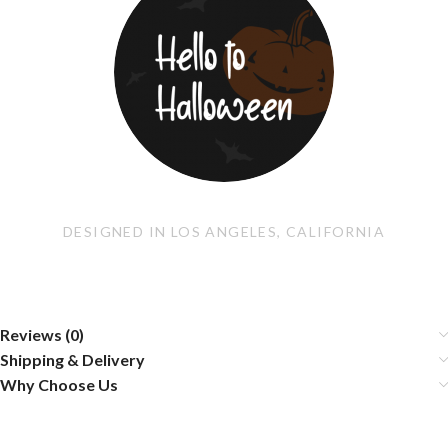
DESIGNED IN LOS ANGELES, CALIFORNIA
Reviews (0)
Shipping & Delivery
Why Choose Us