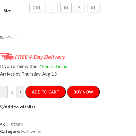
2XL
L
M
S
XL
Size
Size Guide
FREE 4-Day Delivery
If you order within
2 hours
0 mins
Arrives by
Thursday, Aug 13
-
+
ADD TO CART
BUY NOW
Add to wishlist
SKU:
57389
Category:
Halloween