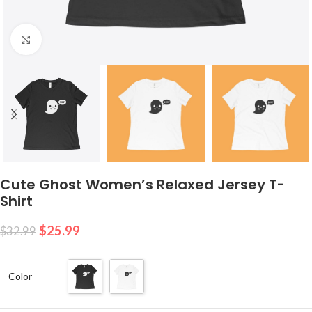
Click to enlarge
Cute Ghost Women’s Relaxed Jersey T-
Shirt
$
25.99
$
32.99
Color