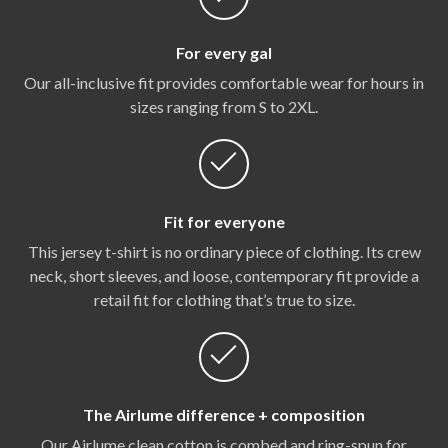
For every gal
Our all-inclusive fit provides comfortable wear for hours in
sizes ranging from S to 2XL.
Fit for everyone
This jersey t-shirt is no ordinary piece of clothing. Its crew
neck, short sleeves, and loose, contemporary fit provide a
retail fit for clothing that’s true to size.
The Airlume difference + composition
Our Airlume clean cotton is combed and ring-spun for