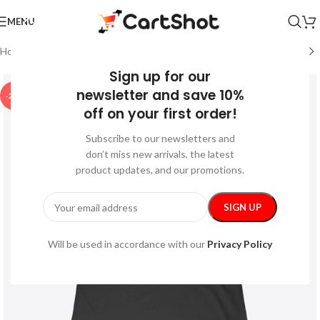
MENU
Home
/
Festive
/
Halloween
Sign up for our
newsletter and save 10%
-21%
off on your first order!
Subscribe to our newsletters and
don’t miss new arrivals, the latest
product updates, and our promotions.
Will be used in accordance with our
Privacy Policy