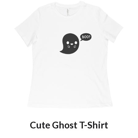
Cute Ghost T-Shirt