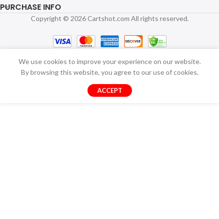
PURCHASE INFO
Copyright © 2026 Cartshot.com All rights reserved.
We use cookies to improve your experience on our website.
By browsing this website, you agree to our use of cookies.
ACCEPT