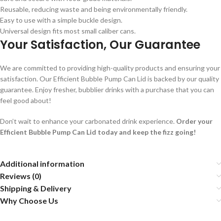
Reusable, reducing waste and being environmentally friendly.
Easy to use with a simple buckle design.
Universal design fits most small caliber cans.
Your Satisfaction, Our Guarantee
We are committed to providing high-quality products and ensuring your
satisfaction. Our Efficient Bubble Pump Can Lid is backed by our quality
guarantee. Enjoy fresher, bubblier drinks with a purchase that you can
feel good about!
Don’t wait to enhance your carbonated drink experience.
Order your
Efficient Bubble Pump Can Lid today and keep the fizz going!
Additional information
Reviews (0)
Shipping & Delivery
Why Choose Us