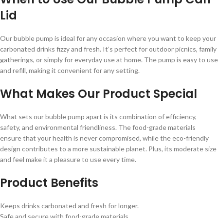
Lid
Our bubble pump is ideal for any occasion where you want to keep your
carbonated drinks fizzy and fresh. It’s perfect for outdoor picnics, family
gatherings, or simply for everyday use at home. The pump is easy to use
and refill, making it convenient for any setting.
What Makes Our Product Special
What sets our bubble pump apart is its combination of efficiency,
safety, and environmental friendliness. The food-grade materials
ensure that your health is never compromised, while the eco-friendly
design contributes to a more sustainable planet. Plus, its moderate size
and feel make it a pleasure to use every time.
Product Benefits
Keeps drinks carbonated and fresh for longer.
Safe and secure with food-grade materials.