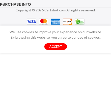
PURCHASE INFO
Copyright © 2026 Cartshot.com All rights reserved.
We use cookies to improve your experience on our website.
By browsing this website, you agree to our use of cookies.
ACCEPT