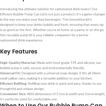
Introducing the ultimate solution for carbonated drink lovers! Our
Efficient Bubble Pump Can Lid is not just a product; it’s a game-changer
in the way you enjoy your fizzy beverages. This innovative lid is
designed to keep your drinks bubbly and fresh, ensuring that every sip
is as good as the first. Whether you’re at home, at a party, or on the go,
this reusable pump lid is your reliable companion for a better
carbonated drink experience.
Key Features
High-Quality Material:
Made with food-grade TPE and silicone, our
bubble pump is safe, secure, and environmentally friendly.
Universal Fit:
Designed with a universal snap design, it fits all 54mm
small caliber cans, making it a versatile addition to your kitchen.
Efficient Refilling:
Refilling your drink is quick and easy, thanks to our
thoughtful and unique design.
Convenient Size:
With dimensions of 5.5cm in width and 7cm in length,
it’s perfectly sized for comfortable use.
When to Use Our Bubble Pump Can