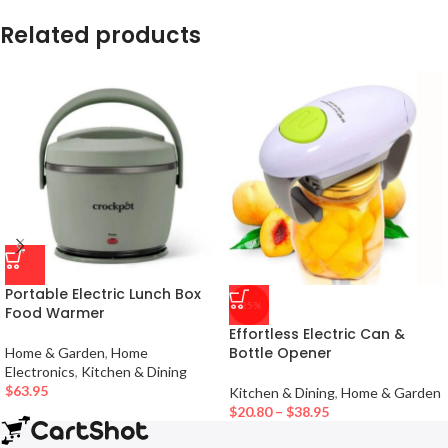
Related products
Portable Electric Lunch Box
-25%
Food Warmer
Effortless Electric Can &
Bottle Opener
Home & Garden
,
Home
Electronics
,
Kitchen & Dining
$
63.95
Kitchen & Dining
,
Home & Garden
$
20.80
–
$
38.95