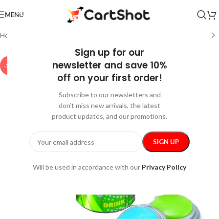
MENU
Home
/
Home and Kitchen
/
Kitchen & Dining
Sign up for our
newsletter and save 10%
-35%
off on your first order!
Subscribe to our newsletters and
don’t miss new arrivals, the latest
product updates, and our promotions.
Will be used in accordance with our
Privacy Policy