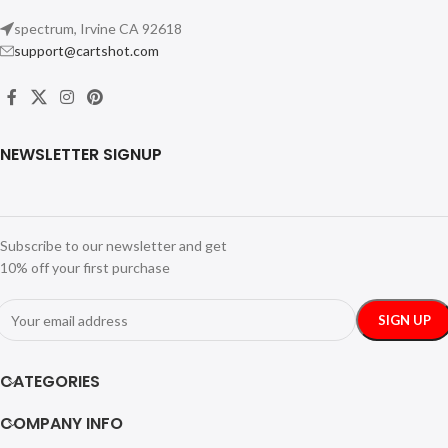
spectrum, Irvine CA 92618
support@cartshot.com
NEWSLETTER SIGNUP
Subscribe to our newsletter and get
10% off your first purchase
CATEGORIES
COMPANY INFO