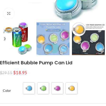
Click to enlarge
Efficient Bubble Pump Can Lid
$
18.95
$
29.15
Color