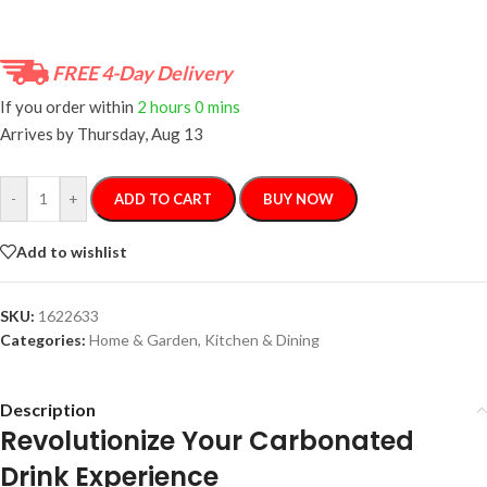
FREE 4-Day Delivery
If you order within
2 hours
0 mins
Arrives by
Thursday, Aug 13
-
+
ADD TO CART
BUY NOW
Add to wishlist
SKU:
1622633
Categories:
Home & Garden
,
Kitchen & Dining
Description
Revolutionize Your Carbonated
Drink Experience