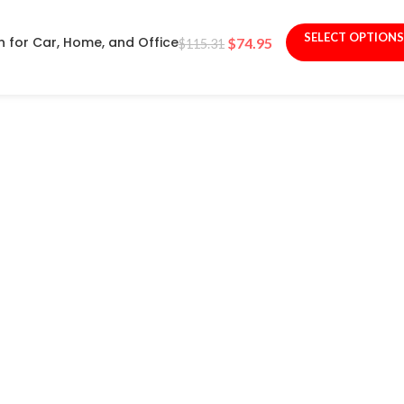
SELECT OPTIONS
n for Car, Home, and Office
$
74.95
$
115.31