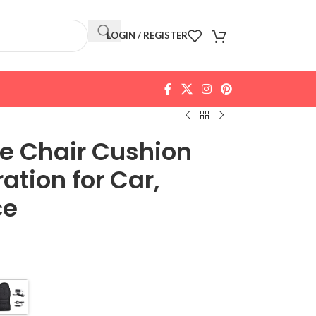
LOGIN / REGISTER
ge Chair Cushion
ation for Car,
ce