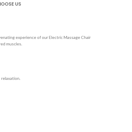
OOSE US
uvenating experience of our Electric Massage Chair
ired muscles.
 relaxation.