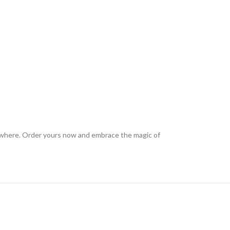
anywhere. Order yours now and embrace the magic of