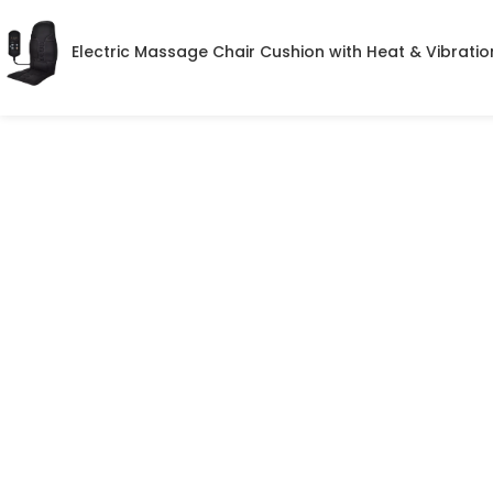
Electric Massage Chair Cushion with Heat & Vibratio