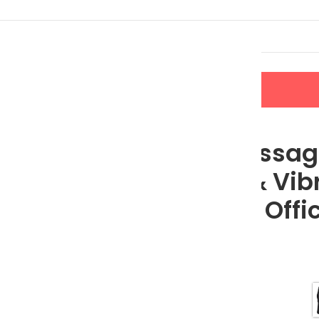
LERS
NEW ARRIVALS
CONTACT US
Heat & Vibration for Car, Home, and Office
Electric Massa
with Heat & Vibr
Home, and Offi
$
74.95
$
115.31
Color