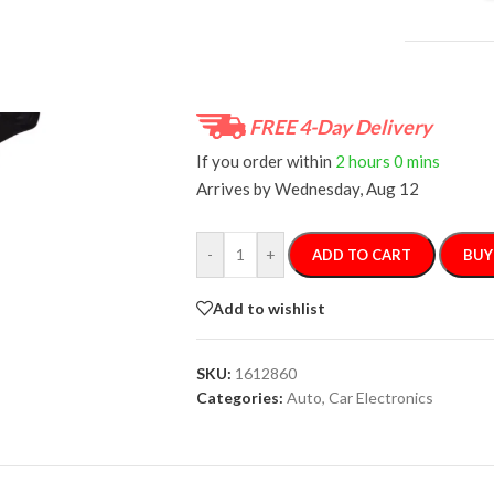
FREE 4-Day Delivery
If you order within
2 hours
0 mins
Arrives by
Wednesday, Aug 12
-
+
ADD TO CART
BUY
Add to wishlist
SKU:
1612860
Categories:
Auto
,
Car Electronics