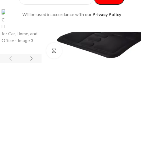
Will be used in accordance with our
Privacy Policy
Click to enlarge