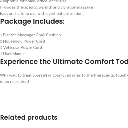
Adaptable for home, office, or car use.
Provides therapeutic warmth and vibration massage.
Easy and safe to use with overheat protection.
Package Includes:
1 Electric Massager Chair Cushion
1 Household Power Cord
1 Vehicular Power Cord
1 User Manual
Experience the Ultimate Comfort To
Why wait to treat yourself or your loved ones to the therapeutic touch
deep relaxation!
Related products