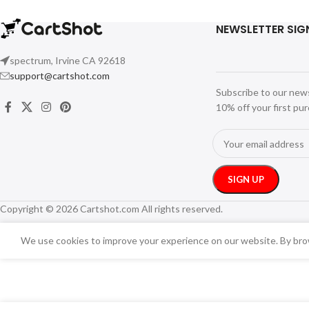
NEWSLETTER SIG
spectrum, Irvine CA 92618
support@cartshot.com
Subscribe to our new
10% off your first pu
Copyright © 2026 Cartshot.com All rights reserved.
We use cookies to improve your experience on our website. By brow