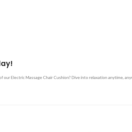
day!
 of our Electric Massage Chair Cushion? Dive into relaxation anytime, 