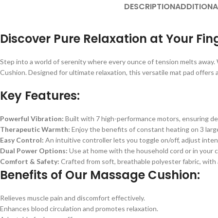
DESCRIPTION
ADDITIONA
Discover Pure Relaxation at Your Fin
Step into a world of serenity where every ounce of tension melts away. W
Cushion. Designed for ultimate relaxation, this versatile mat pad offers
Key Features:
Powerful Vibration:
Built with 7 high-performance motors, ensuring dee
Therapeutic Warmth:
Enjoy the benefits of constant heating on 3 larg
Easy Control:
An intuitive controller lets you toggle on/off, adjust int
Dual Power Options:
Use at home with the household cord or in your car
Comfort & Safety:
Crafted from soft, breathable polyester fabric, with
Benefits of Our Massage Cushion:
Relieves muscle pain and discomfort effectively.
Enhances blood circulation and promotes relaxation.