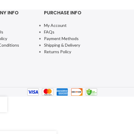
NY INFO
PURCHASE INFO
My Account
Us
FAQs
licy
Payment Methods
Conditions
Shipping & Delivery
Returns Policy