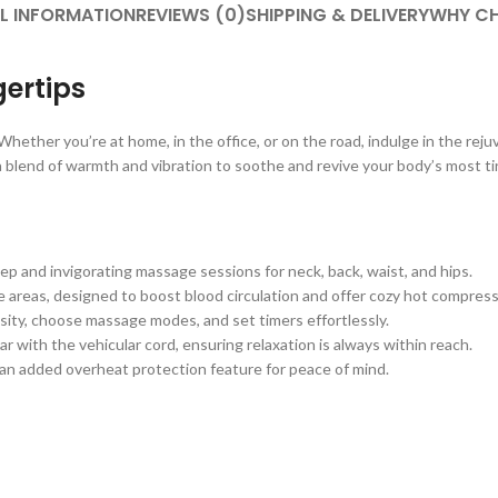
L INFORMATION
REVIEWS (0)
SHIPPING & DELIVERY
WHY CH
gertips
hether you’re at home, in the office, or on the road, indulge in the rej
 a blend of warmth and vibration to soothe and revive your body’s most t
p and invigorating massage sessions for neck, back, waist, and hips.
e areas, designed to boost blood circulation and offer cozy hot compress
ensity, choose massage modes, and set timers effortlessly.
 with the vehicular cord, ensuring relaxation is always within reach.
 an added overheat protection feature for peace of mind.