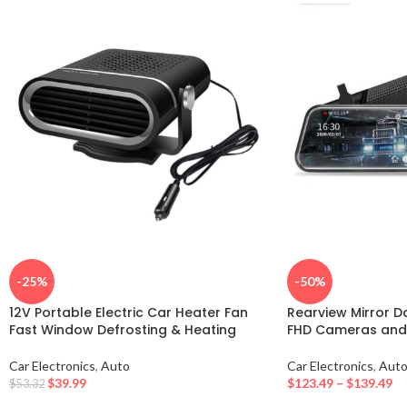
-25%
-50%
12V Portable Electric Car Heater Fan
Rearview Mirror D
Fast Window Defrosting & Heating
FHD Cameras and 
Car Electronics
,
Auto
Car Electronics
,
Aut
$
39.99
$
123.49
–
$
139.49
$
53.32