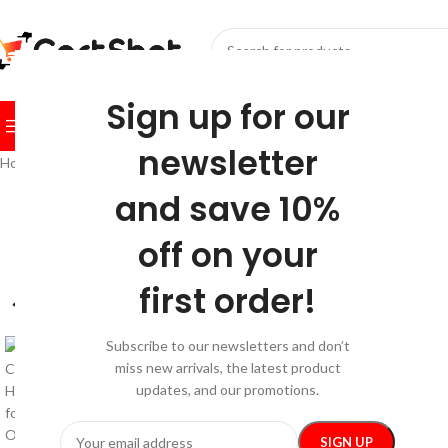
SELECT CATEGORY
Sign up for our
BROWSE CATEGORIES
HOME
SHOP
FESTIVE
BEST SEL
newsletter
Home
/
Car Care
/
Car Electronics
/
Electric Massage Chair Cushion with 
and save 10%
-35%
off on your
first order!
Subscribe to our newsletters and don’t
miss new arrivals, the latest product
updates, and our promotions.