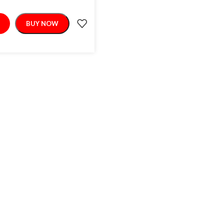
BUY NOW