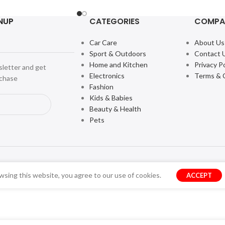
NUP
CATEGORIES
COMPA
Car Care
About Us
Sport & Outdoors
Contact 
Home and Kitchen
Privacy Po
sletter and get
Electronics
Terms & 
rchase
Fashion
Kids & Babies
Beauty & Health
Pets
sing this website, you agree to our use of cookies.
ACCEPT