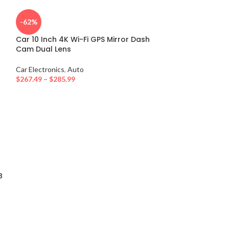
-62%
Car 10 Inch 4K Wi-Fi GPS Mirror Dash
Cam Dual Lens
Car Electronics
,
Auto
$
267.49
–
$
285.99
15W Fast Wirele
Vent Mount Pho
Induction for 
B
Xiaomi
Car Electronics
,
A
$
38.80