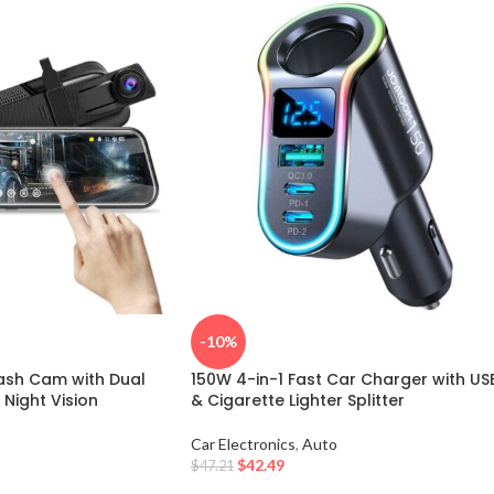
-10%
ash Cam with Dual
150W 4-in-1 Fast Car Charger with US
Night Vision
& Cigarette Lighter Splitter
o
Car Electronics
,
Auto
$
42.49
$
47.21