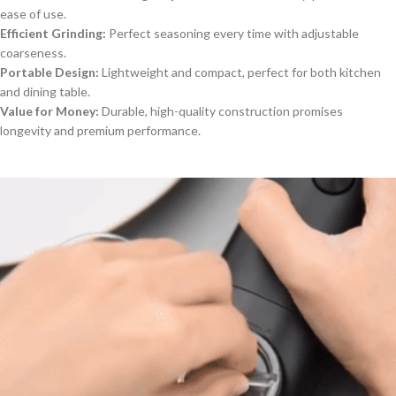
ease of use.
Efficient Grinding:
Perfect seasoning every time with adjustable
coarseness.
Portable Design:
Lightweight and compact, perfect for both kitchen
and dining table.
Value for Money:
Durable, high-quality construction promises
longevity and premium performance.