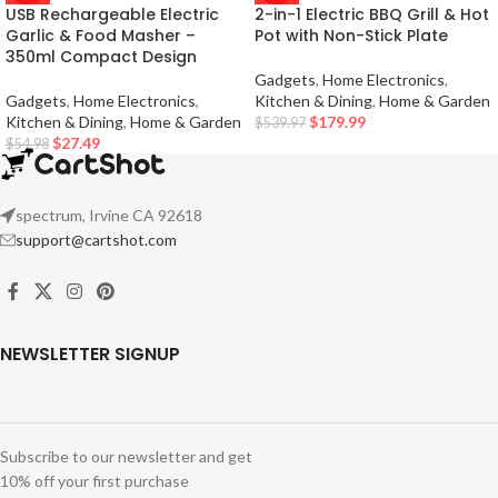
USB Rechargeable Electric
2-in-1 Electric BBQ Grill & Hot
Garlic & Food Masher –
Pot with Non-Stick Plate
350ml Compact Design
Gadgets
,
Home Electronics
,
Gadgets
,
Home Electronics
,
Kitchen & Dining
,
Home & Garden
Kitchen & Dining
,
Home & Garden
$
179.99
$
539.97
$
27.49
$
54.98
spectrum, Irvine CA 92618
support@cartshot.com
NEWSLETTER SIGNUP
Subscribe to our newsletter and get
10% off your first purchase