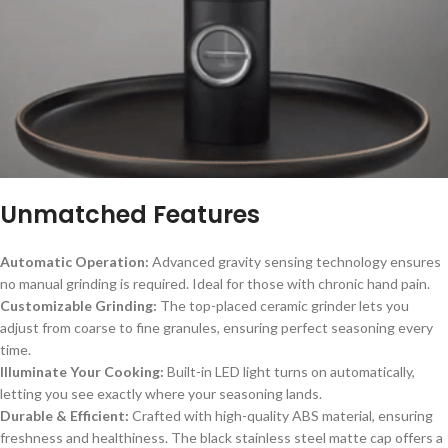
Unmatched Features
Automatic Operation:
Advanced gravity sensing technology ensures
no manual grinding is required. Ideal for those with chronic hand pain.
Customizable Grinding:
The top-placed ceramic grinder lets you
adjust from coarse to fine granules, ensuring perfect seasoning every
time.
Illuminate Your Cooking:
Built-in LED light turns on automatically,
letting you see exactly where your seasoning lands.
Durable & Efficient:
Crafted with high-quality ABS material, ensuring
freshness and healthiness. The black stainless steel matte cap offers a