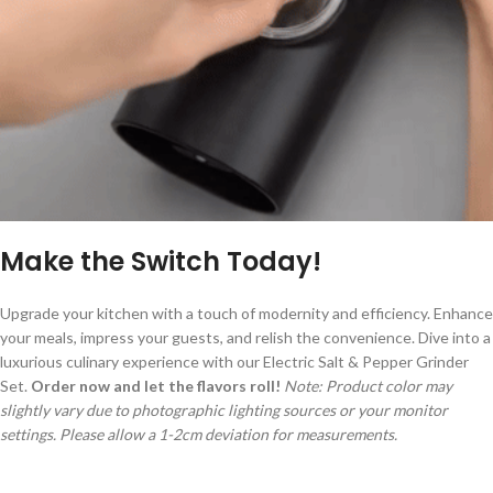
Make the Switch Today!
Upgrade your kitchen with a touch of modernity and efficiency. Enhance
your meals, impress your guests, and relish the convenience. Dive into a
luxurious culinary experience with our Electric Salt & Pepper Grinder
Set.
Order now and let the flavors roll!
Note: Product color may
slightly vary due to photographic lighting sources or your monitor
settings. Please allow a 1-2cm deviation for measurements.