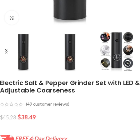
Click to enlarge
Electric Salt & Pepper Grinder Set with LED &
Adjustable Coarseness
(
49
customer reviews)
$
38.49
$
45.28
FREE 4-Day Delivery