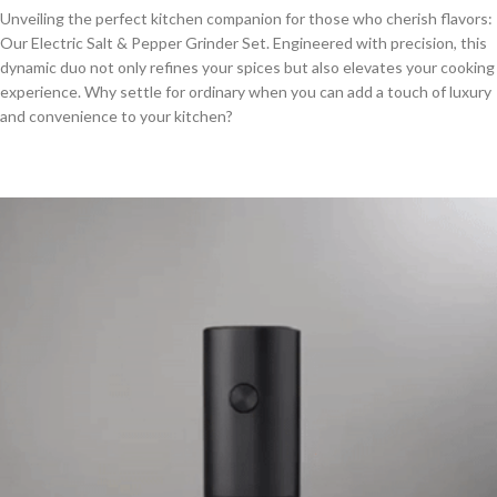
Unveiling the perfect kitchen companion for those who cherish flavors:
Our Electric Salt & Pepper Grinder Set. Engineered with precision, this
dynamic duo not only refines your spices but also elevates your cooking
experience. Why settle for ordinary when you can add a touch of luxury
and convenience to your kitchen?