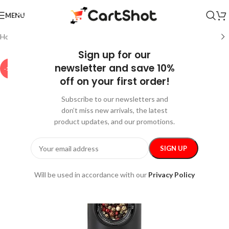
MENU
Home
/
Home and Kitchen
/
Kitchen & Dining
Sign up for our
newsletter and save 10%
-15%
off on your first order!
Subscribe to our newsletters and
don’t miss new arrivals, the latest
product updates, and our promotions.
Will be used in accordance with our
Privacy Policy