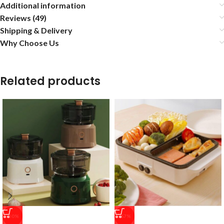
Additional information
Reviews (49)
Shipping & Delivery
Why Choose Us
Related products
-50%
-67%