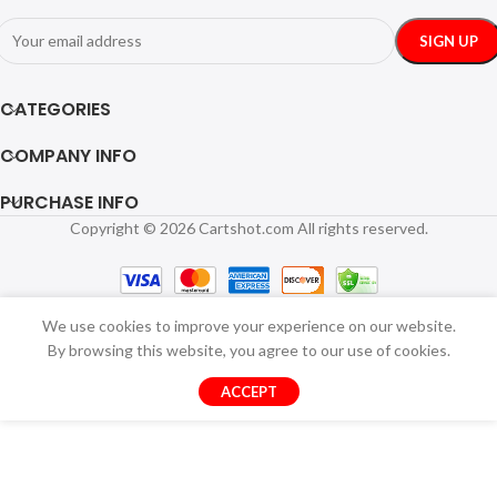
CATEGORIES
COMPANY INFO
PURCHASE INFO
Copyright © 2026 Cartshot.com All rights reserved.
We use cookies to improve your experience on our website.
By browsing this website, you agree to our use of cookies.
ACCEPT