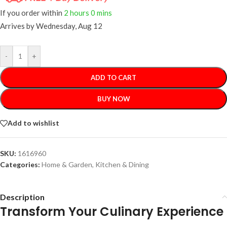
If you order within
2 hours
0 mins
Arrives by
Wednesday, Aug 12
-
+
ADD TO CART
BUY NOW
Add to wishlist
SKU:
1616960
Categories:
Home & Garden
,
Kitchen & Dining
Description
Transform Your Culinary Experience