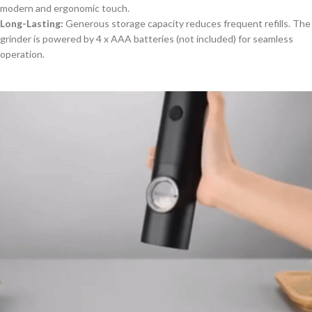
modern and ergonomic touch.
Long-Lasting:
Generous storage capacity reduces frequent refills. The
grinder is powered by 4 x AAA batteries (not included) for seamless
operation.