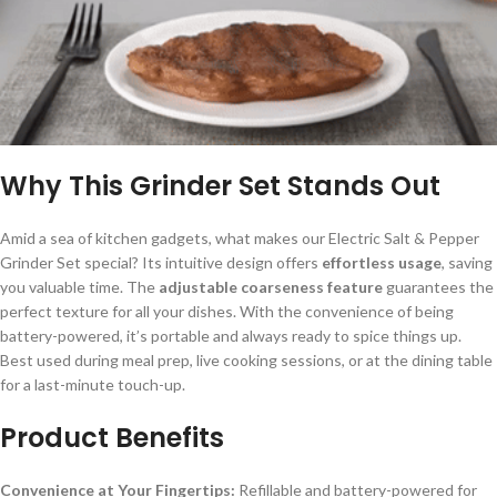
Why This Grinder Set Stands Out
Amid a sea of kitchen gadgets, what makes our Electric Salt & Pepper
Grinder Set special? Its intuitive design offers
effortless usage
, saving
you valuable time. The
adjustable coarseness feature
guarantees the
perfect texture for all your dishes. With the convenience of being
battery-powered, it’s portable and always ready to spice things up.
Best used during meal prep, live cooking sessions, or at the dining table
for a last-minute touch-up.
Product Benefits
Convenience at Your Fingertips:
Refillable and battery-powered for