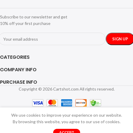
Subscribe to our newsletter and get
10% off your first purchase
CATEGORIES
COMPANY INFO
PURCHASE INFO
Copyright © 2026 Cartshot.com All rights reserved.
We use cookies to improve your experience on our website.
By browsing this website, you agree to our use of cookies.
ACCEPT