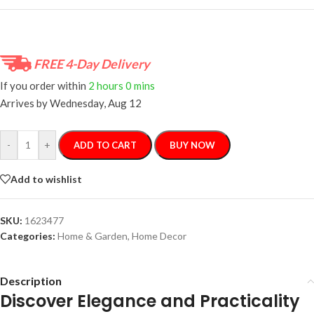
FREE 4-Day Delivery
If you order within
2 hours
0 mins
Arrives by
Wednesday, Aug 12
-
+
ADD TO CART
BUY NOW
Add to wishlist
SKU:
1623477
Categories:
Home & Garden
,
Home Decor
Description
Discover Elegance and Practicality