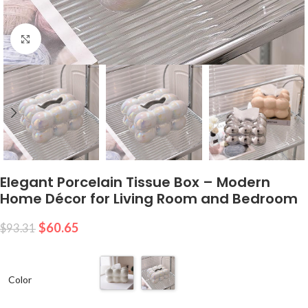
Click to enlarge
Elegant Porcelain Tissue Box – Modern
Home Décor for Living Room and Bedroom
$
60.65
$
93.31
Color