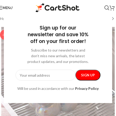
MENU
Home
/
Home and Kitchen
/
Home Decor
Sign up for our
newsletter and save 10%
-35%
off on your first order!
Subscribe to our newsletters and
don’t miss new arrivals, the latest
product updates, and our promotions.
Will be used in accordance with our
Privacy Policy