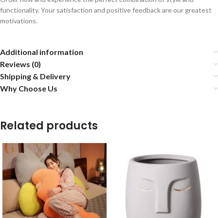
functionality. Your satisfaction and positive feedback are our greatest
motivations.
Additional information
Reviews (0)
Shipping & Delivery
Why Choose Us
Related products