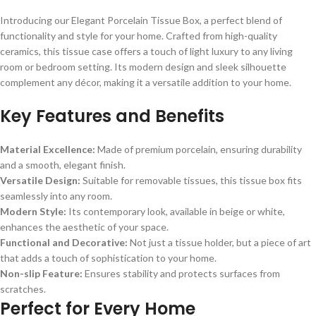
Introducing our Elegant Porcelain Tissue Box, a perfect blend of
functionality and style for your home. Crafted from high-quality
ceramics, this tissue case offers a touch of light luxury to any living
room or bedroom setting. Its modern design and sleek silhouette
complement any décor, making it a versatile addition to your home.
Key Features and Benefits
Material Excellence:
Made of premium porcelain, ensuring durability
and a smooth, elegant finish.
Versatile Design:
Suitable for removable tissues, this tissue box fits
seamlessly into any room.
Modern Style:
Its contemporary look, available in beige or white,
enhances the aesthetic of your space.
Functional and Decorative:
Not just a tissue holder, but a piece of art
that adds a touch of sophistication to your home.
Non-slip Feature:
Ensures stability and protects surfaces from
scratches.
Perfect for Every Home