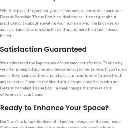
Whether placed in your living room, bedroom, or any other space, our
Elegant Porcelain Tissue Box is an ideal choice. It’s not just about
practicality; it’s about elevating your home’s style. The knot design
adds a unique touch, making it stand out as more than just a tissue
holder.
Satisfaction Guaranteed
We understand the importance of customer satisfaction. That’s why
we offer prompt shipping and dedicated customer service. If you’re not
completely happy with your purchase, our team is here to assist with
any concerns. Embrace the blend of luxury and practicality with our
Elegant Porcelain Tissue Box – a small change that makes a big
difference in your home.
Ready to Enhance Your Space?
Don’t wait to bring this element of modern elegance into your home.
Order now and experience the perfect combination of style and