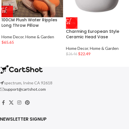
100CM Plush Water Ripples
-15%
Long Throw Pillow
Charming European Style
Ceramic Head Vase
Home Decor
,
Home & Garden
$
65.65
Home Decor
,
Home & Garden
$
22.49
$
26.46
spectrum, Irvine CA 92618
support@cartshot.com
NEWSLETTER SIGNUP