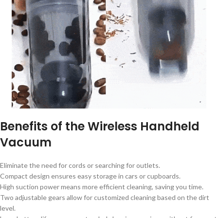
Benefits of the Wireless Handheld
Vacuum
Eliminate the need for cords or searching for outlets.
Compact design ensures easy storage in cars or cupboards.
High suction power means more efficient cleaning, saving you time.
Two adjustable gears allow for customized cleaning based on the dirt
level.