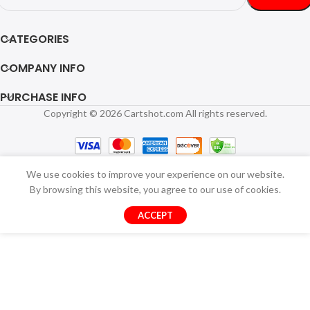
CATEGORIES
COMPANY INFO
PURCHASE INFO
Copyright © 2026 Cartshot.com All rights reserved.
We use cookies to improve your experience on our website.
By browsing this website, you agree to our use of cookies.
ACCEPT