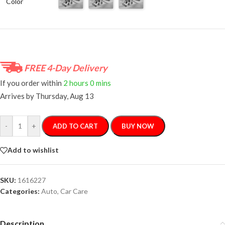
Color
FREE 4-Day Delivery
If you order within
2 hours
0 mins
Arrives by
Thursday, Aug 13
-
+
ADD TO CART
BUY NOW
Add to wishlist
SKU:
1616227
Categories:
Auto
,
Car Care
Description