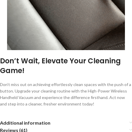
Don’t Wait, Elevate Your Cleaning
Game!
Don’t miss out on achieving effortlessly clean spaces with the push of a
button. Upgrade your cleaning routine with the High-Power Wireless
Handheld Vacuum and experience the difference firsthand. Act now
and step into a cleaner, fresher environment today!
Additional information
Reviews (61)