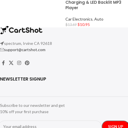
Charging & LED Backlit MP3
Player
Car Electronics
,
Auto
$
10.95
$
13.69
spectrum, Irvine CA 92618
support@cartshot.com
NEWSLETTER SIGNUP
Subscribe to our newsletter and get
10% off your first purchase