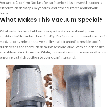
Versatile Cleaning:
Not just for car interiors! Its powerful suction is
effective on desktops, keyboards, and other surfaces around your
home.
What Makes This Vacuum Special?
What sets this handheld vacuum apart is its unparalleled power
combined with wireless functionality. Designed with the modern user in
mind, its convenience and versatility make it an indispensable tool for
quick cleans and thorough detailing sessions alike. With a sleek design
available in Black, Green, or White, it doesn’t compromise on aesthetics,
ensuring a stylish addition to your cleaning arsenal.