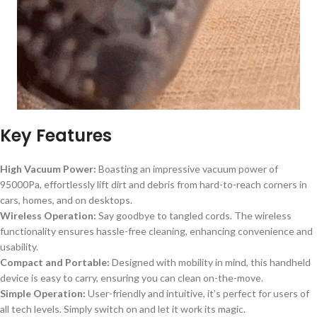
Key Features
High Vacuum Power:
Boasting an impressive vacuum power of
95000Pa, effortlessly lift dirt and debris from hard-to-reach corners in
cars, homes, and on desktops.
Wireless Operation:
Say goodbye to tangled cords. The wireless
functionality ensures hassle-free cleaning, enhancing convenience and
usability.
Compact and Portable:
Designed with mobility in mind, this handheld
device is easy to carry, ensuring you can clean on-the-move.
Simple Operation:
User-friendly and intuitive, it’s perfect for users of
all tech levels. Simply switch on and let it work its magic.