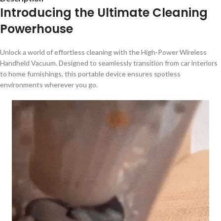
Introducing the Ultimate Cleaning
Powerhouse
Unlock a world of effortless cleaning with the High-Power Wireless
Handheld Vacuum. Designed to seamlessly transition from car interiors
to home furnishings, this portable device ensures spotless
environments wherever you go.