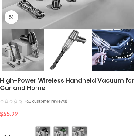
Click to enlarge
High-Power Wireless Handheld Vacuum for
Car and Home
(
61
customer reviews)
$
55.99