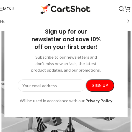
MENU
Home
/
Car Care
Sign up for our
newsletter and save 10%
off on your first order!
Subscribe to our newsletters and
don’t miss new arrivals, the latest
product updates, and our promotions.
Will be used in accordance with our
Privacy Policy