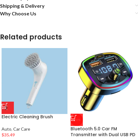
Shipping & Delivery
Why Choose Us
Related products
Electric Cleaning Brush
-20%
Bluetooth 5.0 Car FM
Auto
,
Car Care
Transmitter with Dual USB PD
$
35.49