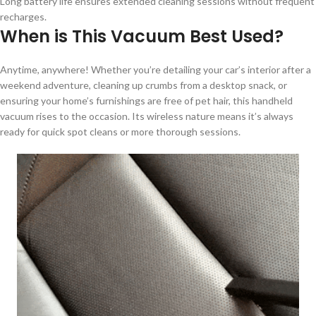
Long battery life ensures extended cleaning sessions without frequent
recharges.
When is This Vacuum Best Used?
Anytime, anywhere! Whether you’re detailing your car’s interior after a
weekend adventure, cleaning up crumbs from a desktop snack, or
ensuring your home’s furnishings are free of pet hair, this handheld
vacuum rises to the occasion. Its wireless nature means it’s always
ready for quick spot cleans or more thorough sessions.