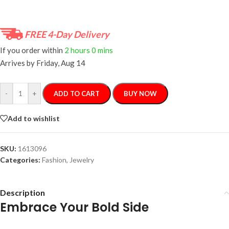
FREE 4-Day Delivery
If you order within
2 hours
0 mins
Arrives by
Friday, Aug 14
-
+
ADD TO CART
BUY NOW
Add to wishlist
SKU:
1613096
Categories:
Fashion
,
Jewelry
Description
Embrace Your Bold Side