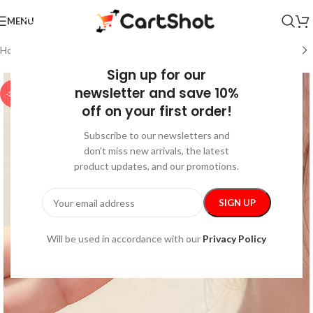
MENU
Home
/
Fashion
/
Jewelry
Sign up for our
newsletter and save 10%
-35%
off on your first order!
Subscribe to our newsletters and
don’t miss new arrivals, the latest
product updates, and our promotions.
Will be used in accordance with our
Privacy Policy