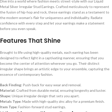
Dive into a world where fashion meets street-style with our Liquid
Metal Silver Irregular Stud Earrings. Crafted meticulously to represent
the fusion of hip-hop and rock, these earrings stand as a testament to
the modern woman’s flair for uniqueness and individuality. Radiate
confidence with every step and let your earrings make a statement
before you even speak.
Features That Shine
Brought to life using high-quality metals, each earring has been
designed to reflect light in a captivating manner, ensuring that you
become the center of attention wherever you go. Their distinct
irregular shape brings an artistic edge to your ensemble, capturing the
essence of contemporary fashion.
Back Finding:
Push-back for easy wear and removal.
Material:
Crafted from durable metal, ensuring longevity and luster.
Shape:
Unique irregular design that sets you apart.
Metals Type:
Made with high-quality zinc alloy for a premium finish.
Item Type:
Fashion-forward stud earrings.