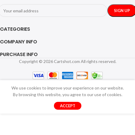
CATEGORIES
COMPANY INFO
PURCHASE INFO
Copyright © 2026 Cartshot.com All rights reserved.
We use cookies to improve your experience on our website.
By browsing this website, you agree to our use of cookies.
ACCEPT