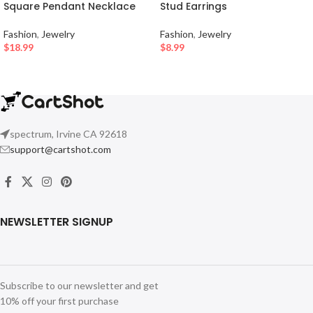
Square Pendant Necklace
Stud Earrings
Fashion
,
Jewelry
Fashion
,
Jewelry
$
18.99
$
8.99
spectrum, Irvine CA 92618
support@cartshot.com
NEWSLETTER SIGNUP
Subscribe to our newsletter and get
10% off your first purchase