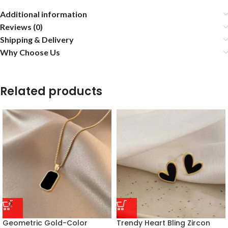
Additional information
Reviews (0)
Shipping & Delivery
Why Choose Us
Related products
Geometric Gold-Color
Trendy Heart Bling Zircon