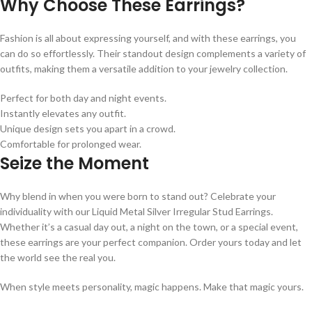
Why Choose These Earrings?
Fashion is all about expressing yourself, and with these earrings, you
can do so effortlessly. Their standout design complements a variety of
outfits, making them a versatile addition to your jewelry collection.
Perfect for both day and night events.
Instantly elevates any outfit.
Unique design sets you apart in a crowd.
Comfortable for prolonged wear.
Seize the Moment
Why blend in when you were born to stand out? Celebrate your
individuality with our Liquid Metal Silver Irregular Stud Earrings.
Whether it’s a casual day out, a night on the town, or a special event,
these earrings are your perfect companion. Order yours today and let
the world see the real you.
When style meets personality, magic happens. Make that magic yours.