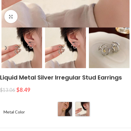
Click to enlarge
Liquid Metal Silver Irregular Stud Earrings
$
8.49
$
13.06
Metal Color