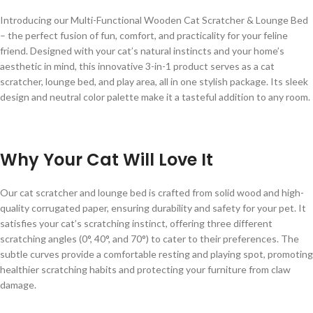
Introducing our Multi-Functional Wooden Cat Scratcher & Lounge Bed
– the perfect fusion of fun, comfort, and practicality for your feline
friend. Designed with your cat’s natural instincts and your home’s
aesthetic in mind, this innovative 3-in-1 product serves as a cat
scratcher, lounge bed, and play area, all in one stylish package. Its sleek
design and neutral color palette make it a tasteful addition to any room.
Why Your Cat Will Love It
Our cat scratcher and lounge bed is crafted from solid wood and high-
quality corrugated paper, ensuring durability and safety for your pet. It
satisfies your cat’s scratching instinct, offering three different
scratching angles (0°, 40°, and 70°) to cater to their preferences. The
subtle curves provide a comfortable resting and playing spot, promoting
healthier scratching habits and protecting your furniture from claw
damage.