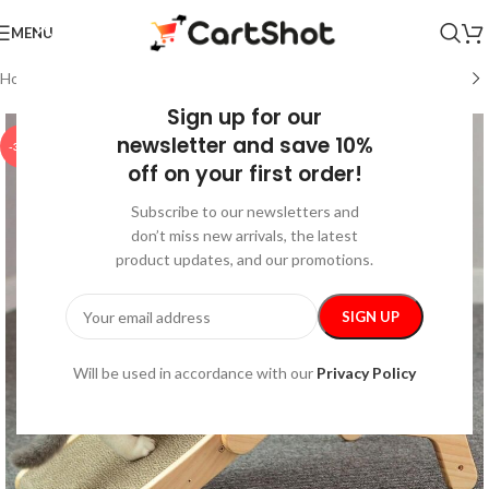
MENU
Home
/
Pet Supplies
/
Indoor Supplies
Sign up for our
newsletter and save 10%
-35%
off on your first order!
Subscribe to our newsletters and
don’t miss new arrivals, the latest
product updates, and our promotions.
Will be used in accordance with our
Privacy Policy