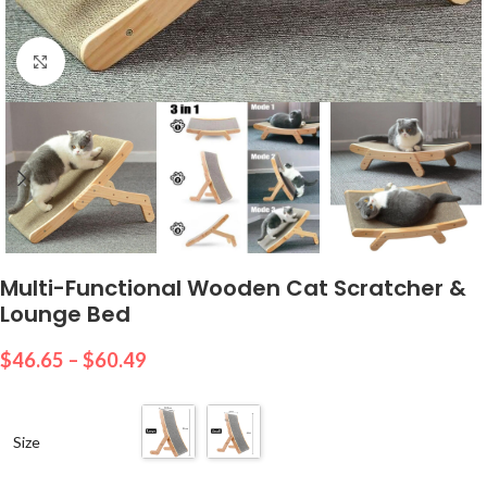
Click to enlarge
Multi-Functional Wooden Cat Scratcher &
Lounge Bed
$
46.65
–
$
60.49
Size