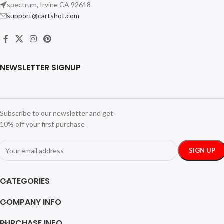
spectrum, Irvine CA 92618
support@cartshot.com
NEWSLETTER SIGNUP
Subscribe to our newsletter and get
10% off your first purchase
CATEGORIES
COMPANY INFO
PURCHASE INFO