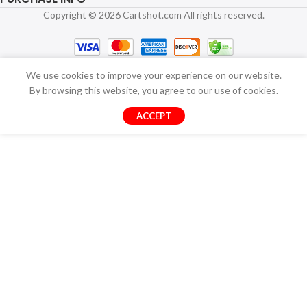
Copyright © 2026 Cartshot.com All rights reserved.
We use cookies to improve your experience on our website.
By browsing this website, you agree to our use of cookies.
ACCEPT
Multi-