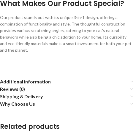
What Makes Our Product Special?
Our product stands out with its unique 3-in-1 design, offering a
combination of functionality and style. The thoughtful construction
provides various scratching angles, catering to your cat’s natural
behaviors while also being a chic addition to your home. Its durability
and eco-friendly materials make it a smart investment for both your pet
and the planet.
Additional information
Reviews (0)
Shipping & Delivery
Why Choose Us
Related products