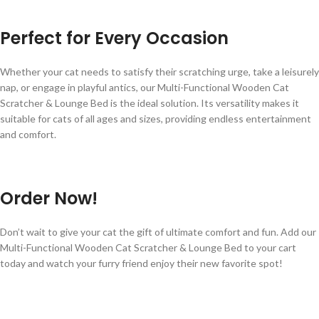
Perfect for Every Occasion
Whether your cat needs to satisfy their scratching urge, take a leisurely
nap, or engage in playful antics, our Multi-Functional Wooden Cat
Scratcher & Lounge Bed is the ideal solution. Its versatility makes it
suitable for cats of all ages and sizes, providing endless entertainment
and comfort.
Order Now!
Don’t wait to give your cat the gift of ultimate comfort and fun. Add our
Multi-Functional Wooden Cat Scratcher & Lounge Bed to your cart
today and watch your furry friend enjoy their new favorite spot!