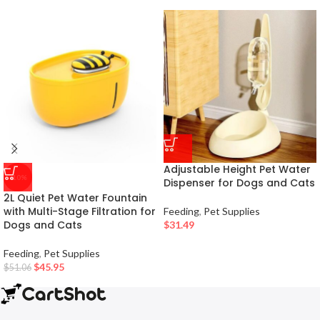
Adjustable Height Pet Water
-10%
Dispenser for Dogs and Cats
2L Quiet Pet Water Fountain
with Multi-Stage Filtration for
Feeding
,
Pet Supplies
Dogs and Cats
$
31.49
Feeding
,
Pet Supplies
$
45.95
$
51.06