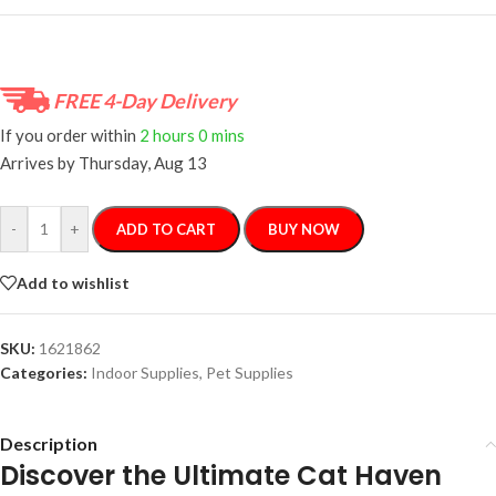
FREE 4-Day Delivery
If you order within
2 hours
0 mins
Arrives by
Thursday, Aug 13
-
+
ADD TO CART
BUY NOW
Add to wishlist
SKU:
1621862
Categories:
Indoor Supplies
,
Pet Supplies
Description
Discover the Ultimate Cat Haven