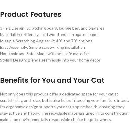
Product Features
3-in-1 Design: Scratching board, lounge bed, and play area
Material: Eco-friendly solid wood and corrugated paper
Multiple Scratching Angles: 0°, 40°, and 70° options
Easy Assembly: Simple screw-fixing installation
Non-toxic and Safe: Made with pet-safe materials
Stylish Design: Blends seamlessly into your home decor
Benefits for You and Your Cat
Not only does this product offer a dedicated space for your cat to
scratch, play, and relax, but it also helps in keeping your furniture intact.
Its ergonomic design supports your cat’s spine health, ensuring they
stay active and happy. The recyclable materials used in its construction
make it an environmentally responsible choice for pet owners.