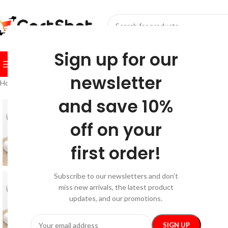
SELECT CATEGORY
Sign up for our
BROWSE CATEGORIES
HOME
SHOP
FESTIVE
BEST SEL
newsletter
Home
/
Home & Garden
/
Home Office
/
Multi-Slot White Silicone Cable
and save 10%
off on your
first order!
Subscribe to our newsletters and don’t
miss new arrivals, the latest product
updates, and our promotions.