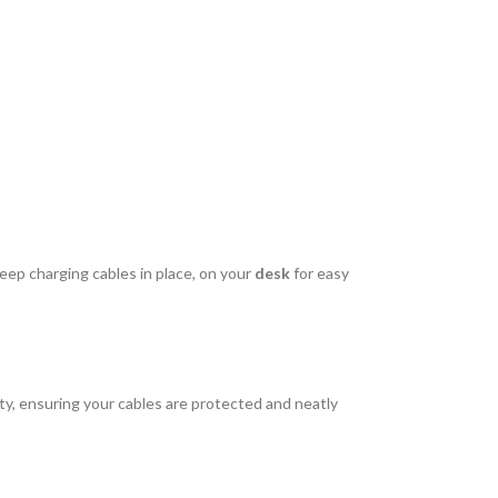
eep charging cables in place, on your
desk
for easy
lity, ensuring your cables are protected and neatly