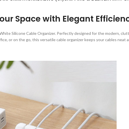
our Space with Elegant Efficien
hite Silicone Cable Organizer. Perfectly designed for the modern, clutter
ice, or on the go, this versatile cable organizer keeps your cables neat 