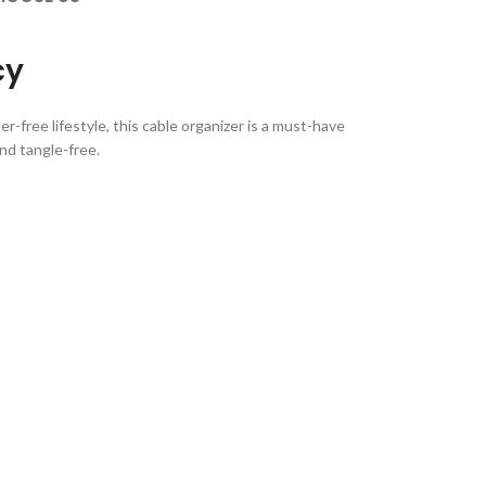
cy
-free lifestyle, this cable organizer is a must-have
and tangle-free.