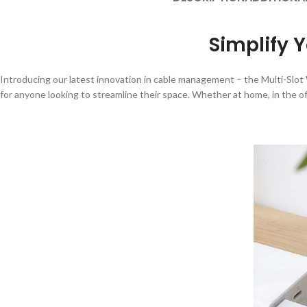
Simplify Y
Introducing our latest innovation in cable management – the Multi-Slot W
for anyone looking to streamline their space. Whether at home, in the off