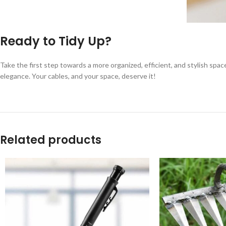
Ready to Tidy Up?
Take the first step towards a more organized, efficient, and stylish spac
elegance. Your cables, and your space, deserve it!
Related products