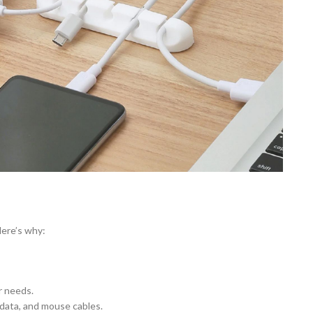
Here’s why:
r needs.
 data, and mouse cables.