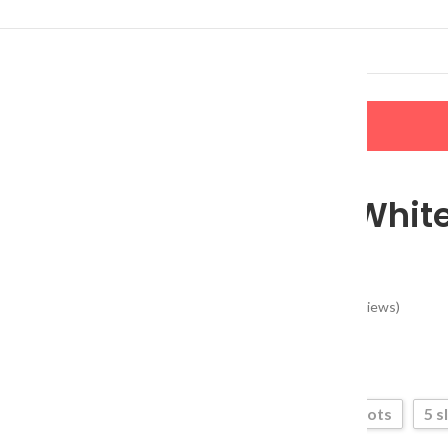
LERS
NEW ARRIVALS
CONTACT US
 Organizer
Multi-Slot Whit
Organizer
(
51
customer reviews)
$
13.80
3 slots
5 s
Type