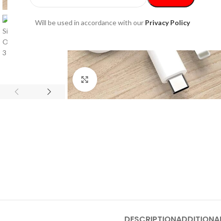
Will be used in accordance with our
Privacy Policy
Click to enlarge
DESCRIPTION
ADDITIONA