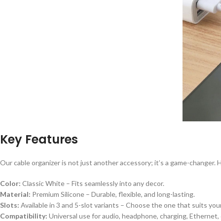
Key Features
Our cable organizer is not just another accessory; it’s a game-changer. 
Color:
Classic White – Fits seamlessly into any decor.
Material:
Premium Silicone – Durable, flexible, and long-lasting.
Slots:
Available in 3 and 5-slot variants – Choose the one that suits you
Compatibility:
Universal use for audio, headphone, charging, Ethernet,