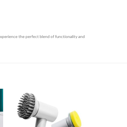
xperience the perfect blend of functionality and