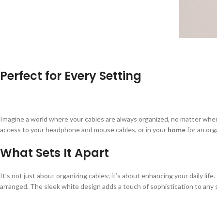
Perfect for Every Setting
Imagine a world where your cables are always organized, no matter where 
access to your headphone and mouse cables, or in your
home
for an org
What Sets It Apart
It’s not just about organizing cables; it’s about enhancing your daily life
arranged. The sleek white design adds a touch of sophistication to any sp