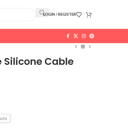
LOGIN / REGISTER
e Silicone Cable
lots