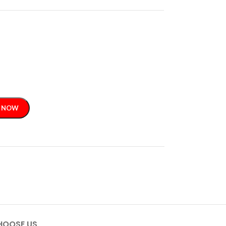
 NOW
HOOSE US