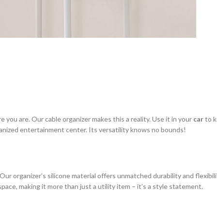
you are. Our cable organizer makes this a reality. Use it in your
car
to k
anized entertainment center. Its versatility knows no bounds!
. Our organizer’s silicone material offers unmatched durability and flexibi
ace, making it more than just a utility item – it’s a style statement.