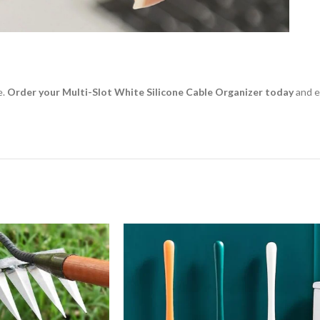
e.
Order your Multi-Slot White Silicone Cable Organizer today
and e