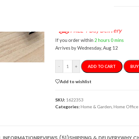
FREE 4-Day Delivery
If you order within
2 hours
0 mins
Arrives by
Wednesday, Aug 12
-
+
ADD TO CART
BUY
Add to wishlist
SKU:
1622353
Categories:
Home & Garden
,
Home Office
L INFORMATION
REVIEWS (51)
SHIPPING & DELIVERY
WHY C