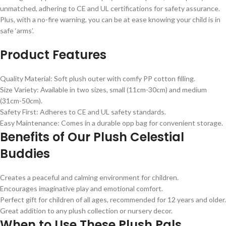
unmatched, adhering to CE and UL certifications for safety assurance.
Plus, with a no-fire warning, you can be at ease knowing your child is in
safe ‘arms’.
Product Features
Quality Material: Soft plush outer with comfy PP cotton filling.
Size Variety: Available in two sizes, small (11cm-30cm) and medium
(31cm-50cm).
Safety First: Adheres to CE and UL safety standards.
Easy Maintenance: Comes in a durable opp bag for convenient storage.
Benefits of Our Plush Celestial
Buddies
Creates a peaceful and calming environment for children.
Encourages imaginative play and emotional comfort.
Perfect gift for children of all ages, recommended for 12 years and older.
Great addition to any plush collection or nursery decor.
When to Use These Plush Pals