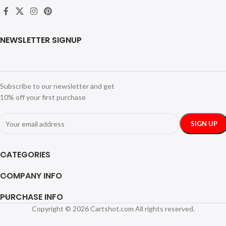
NEWSLETTER SIGNUP
Subscribe to our newsletter and get
10% off your first purchase
CATEGORIES
COMPANY INFO
PURCHASE INFO
Copyright © 2026 Cartshot.com All rights reserved.