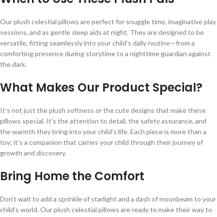
Our plush celestial pillows are perfect for snuggle time, imaginative play
sessions, and as gentle sleep aids at night. They are designed to be
versatile, fitting seamlessly into your child’s daily routine—from a
comforting presence during storytime to a nighttime guardian against
the dark.
What Makes Our Product Special?
It’s not just the plush softness or the cute designs that make these
pillows special. It’s the attention to detail, the safety assurance, and
the warmth they bring into your child’s life. Each piece is more than a
toy; it’s a companion that carries your child through their journey of
growth and discovery.
Bring Home the Comfort
Don’t wait to add a sprinkle of starlight and a dash of moonbeam to your
child’s world. Our plush celestial pillows are ready to make their way to