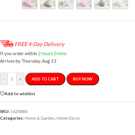
FREE 4-Day Delivery
If you order within
2 hours
0 mins
Arrives by
Thursday, Aug 13
-
+
ADD TO CART
BUY NOW
Add to wishlist
SKU:
1620886
Categories:
Home & Garden
,
Home Decor