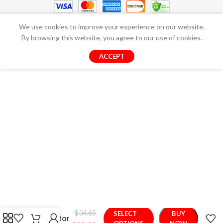
We use cookies to improve your experience on our website.
By browsing this website, you agree to our use of cookies.
ACCEPT
Nice
Stuffed
Cloud
$
34.65
SELECT
BUY
Moon Star