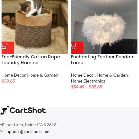
Eco-Friendly Cotton Rope
Enchanting Feather Pendant
Laundry Hamper
Lamp
Home Decor
,
Home & Garden
Home Decor
,
Home & Garden
,
$
59.65
Home Electronics
$
54.49
–
$
85.65
spectrum, Irvine CA 92618
support@cartshot.com