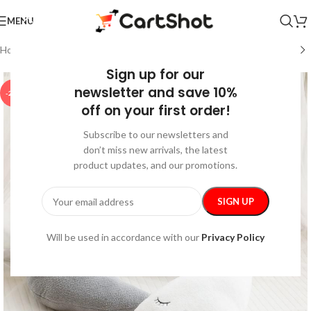
MENU
Home
/
Home and Kitchen
/
Home Decor
Sign up for our
newsletter and save 10%
-25%
off on your first order!
Subscribe to our newsletters and
don’t miss new arrivals, the latest
product updates, and our promotions.
Will be used in accordance with our
Privacy Policy