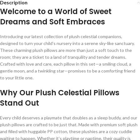
Description
Welcome to a World of Sweet
Dreams and Soft Embraces
Introducing our latest collection of plush celestial companions,
designed to turn your child’s nursery into a serene sky-like sanctuary.
These charming plush pillows are more than just a soft touch to the
room; they are a ticket to a land of tranquility and tender dreams.
Crafted with love and care, each pillow in this set—a smiling cloud, a
gentle moon, and a twinkling star—promises to be a comforting friend
to your little one.
Why Our Plush Celestial Pillows
Stand Out
Every child deserves a playmate that doubles as a sleep buddy, and our
plush pillows are crafted to be just that. Made with premium soft plush
and filled with huggable PP cotton, these plushies are a cozy cuddle
waiting to happen. Whether it’s playtime or naptime, their quality is