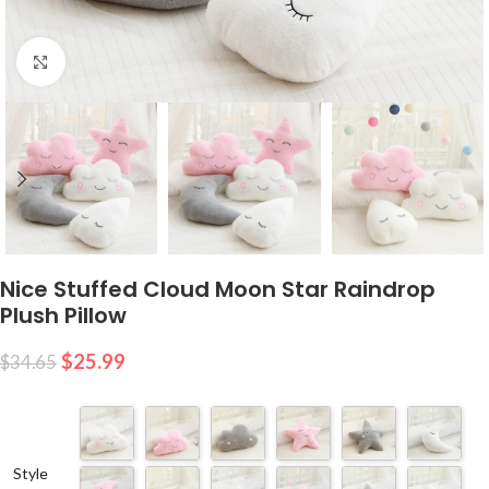
Click to enlarge
Nice Stuffed Cloud Moon Star Raindrop
Plush Pillow
$
25.99
$
34.65
Style