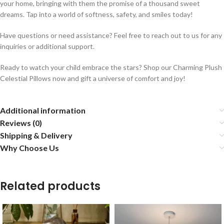
your home, bringing with them the promise of a thousand sweet
dreams. Tap into a world of softness, safety, and smiles today!
Have questions or need assistance? Feel free to reach out to us for any
inquiries or additional support.
Ready to watch your child embrace the stars? Shop our Charming Plush
Celestial Pillows now and gift a universe of comfort and joy!
Additional information
Reviews (0)
Shipping & Delivery
Why Choose Us
Related products