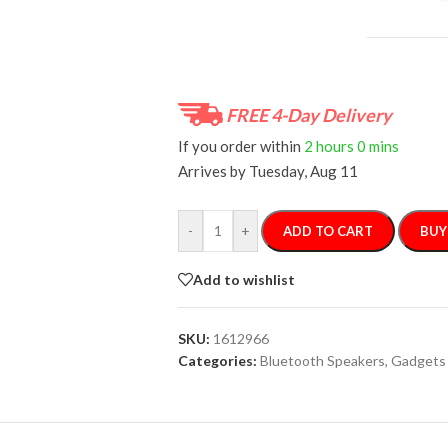
FREE 4-Day Delivery
If you order within
2 hours
0 mins
Arrives by
Tuesday, Aug 11
-
+
ADD TO CART
BUY
Add to wishlist
SKU:
1612966
Categories:
Bluetooth Speakers
,
Gadgets