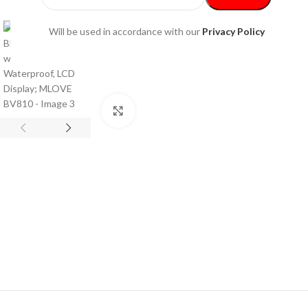
Will be used in accordance with our
Privacy Policy
Click to enlarge