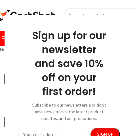
SELECT CATEGORY
Sign up for our
BROWSE CATEGORIES
HOME
SHOP
FESTIVE
BEST SEL
newsletter
Home
/
Gadgets
/
Bluetooth Speakers
/
Portable Bluetooth Speaker wit
and save 10%
-20%
off on your
first order!
Subscribe to our newsletters and don’t
miss new arrivals, the latest product
updates, and our promotions.