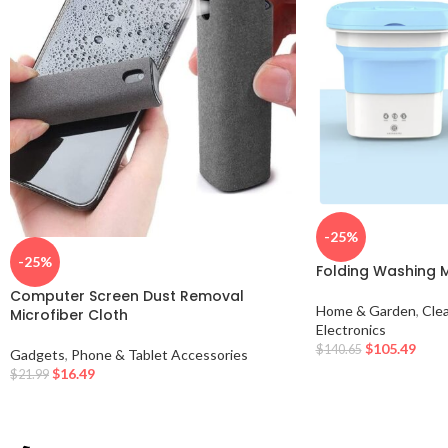
-25%
-25%
Folding Washing 
Computer Screen Dust Removal
Home & Garden
,
Cle
Microfiber Cloth
Electronics
$
105.49
$
140.65
Gadgets
,
Phone & Tablet Accessories
$
16.49
$
21.99