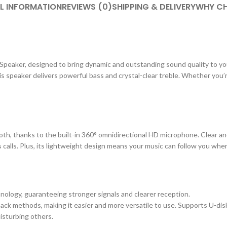
L INFORMATION
REVIEWS (0)
SHIPPING & DELIVERY
WHY CH
 Speaker, designed to bring dynamic and outstanding sound quality to yo
his speaker delivers powerful bass and crystal-clear treble. Whether you’
th, thanks to the built-in 360° omnidirectional HD microphone. Clear an
s calls. Plus, its lightweight design means your music can follow you whe
hnology, guaranteeing stronger signals and clearer reception.
back methods, making it easier and more versatile to use. Supports U-disk
isturbing others.