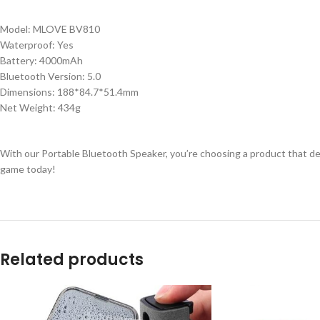
Model: MLOVE BV810
Waterproof: Yes
Battery: 4000mAh
Bluetooth Version: 5.0
Dimensions: 188*84.7*51.4mm
Net Weight: 434g
With our Portable Bluetooth Speaker, you’re choosing a product that del
game today!
Related products