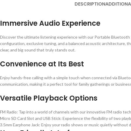
DESCRIPTION
ADDITIONA
Immersive Audio Experience
Discover the ultimate listening experience with our Portable Bluetooth
configuration, exclusive tuning, and a balanced acoustic architecture, t
clear, and big sound that truly stands out.
Convenience at Its Best
Enjoy hands-free calling with a simple touch when connected via Bluetoo
communication, making it a perfect tool for family gatherings or busines
Versatile Playback Options
FM Radio: Tap into a world of channels with our innovative FM radio tec
Micro SD Card Slot and USB Stick: Experience the flexibility of two play
3.5mm Earphone Jack: Enjoy your radio shows or music quietly without d