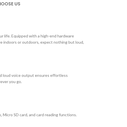
OOSE US
ur life. Equipped with a high-end hardware
re indoors or outdoors, expect nothing but loud,
d loud voice output ensures effortless
rever you go.
, Micro SD card, and card reading functions.