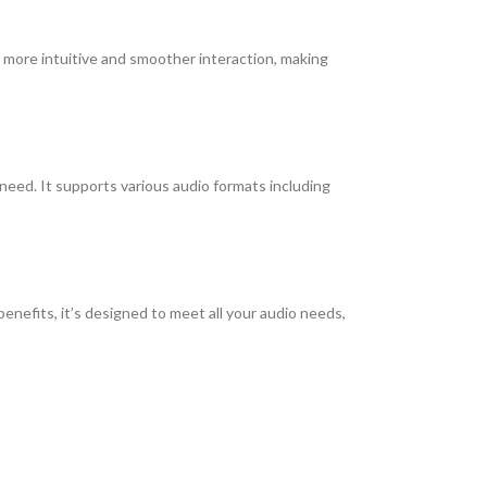
 a more intuitive and smoother interaction, making
need. It supports various audio formats including
benefits, it’s designed to meet all your audio needs,