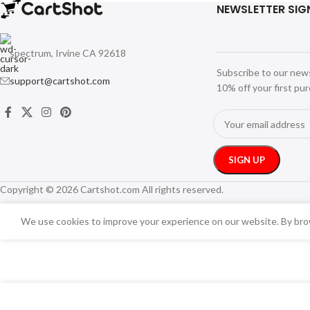
NEWSLETTER SIG
spectrum, Irvine CA 92618
Subscribe to our new
support@cartshot.com
10% off your first pu
Copyright © 2026 Cartshot.com All rights reserved.
We use cookies to improve your experience on our website. By brow