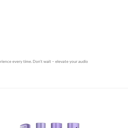
rience every time. Don’t wait – elevate your audio