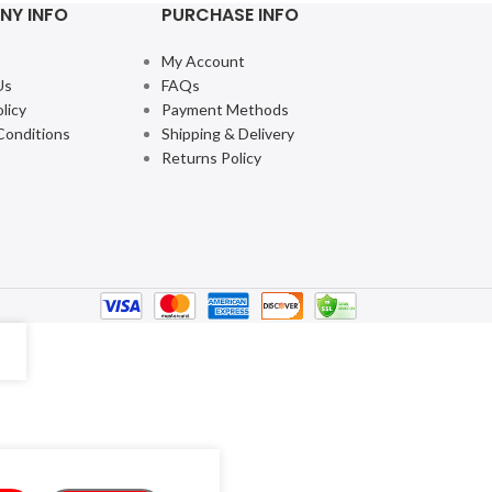
NY INFO
PURCHASE INFO
My Account
Us
FAQs
licy
Payment Methods
Conditions
Shipping & Delivery
Returns Policy