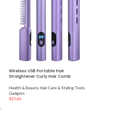
Wireless USB Portable Hair
-50%
Straightener Curly Hair Comb
–
2-in-1 Painless
Health & Beauty
,
Hair Care & Styling Tools
,
Device with Ins
Gadgets
$
27.65
Health & Beauty
,
s
,
$
27.65
$
55.30