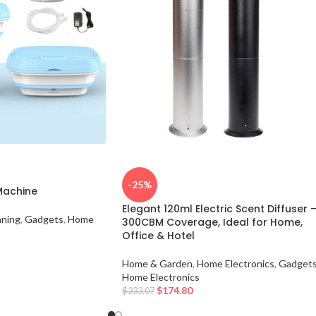
-25%
Machine
Elegant 120ml Electric Scent Diffuser 
aning
,
Gadgets
,
Home
300CBM Coverage, Ideal for Home,
Office & Hotel
Home & Garden
,
Home Electronics
,
Gadget
Home Electronics
$
174.80
$
233.07