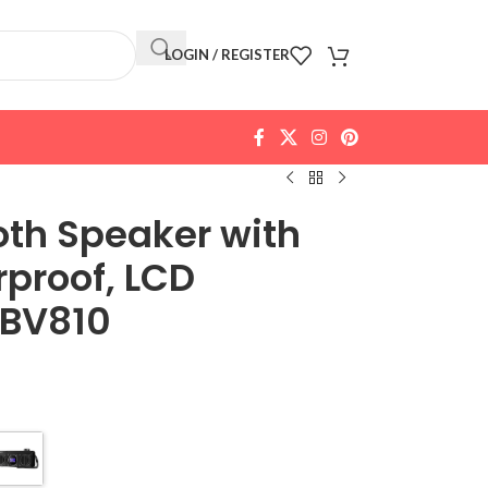
LOGIN / REGISTER
oth Speaker with
proof, LCD
 BV810