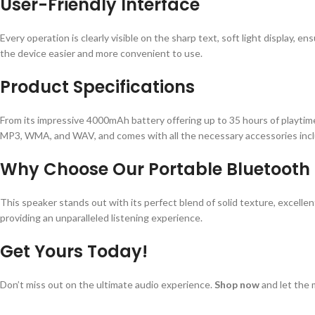
User-Friendly Interface
Every operation is clearly visible on the sharp text, soft light display,
the device easier and more convenient to use.
Product Specifications
From its impressive 4000mAh battery offering up to 35 hours of playtime
MP3, WMA, and WAV, and comes with all the necessary accessories inclu
Why Choose Our Portable Bluetooth
This speaker stands out with its perfect blend of solid texture, excellen
providing an unparalleled listening experience.
Get Yours Today!
Don’t miss out on the ultimate audio experience.
Shop now
and let the 