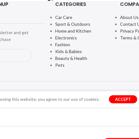
NUP
CATEGORIES
COMPA
Car Care
About Us
Sport & Outdoors
Contact 
Home and Kitchen
Privacy Po
sletter and get
Electronics
Terms & 
rchase
Fashion
Kids & Babies
Beauty & Health
Pets
sing this website, you agree to our use of cookies.
ACCEPT