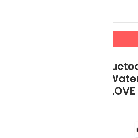
LERS
NEW ARRIVALS
CONTACT US
h FM Radio, Waterproof, LCD Display; MLOVE BV810
Portable Blueto
FM Radio, Water
Display; MLOVE
$
89.49
$
111.86
Color