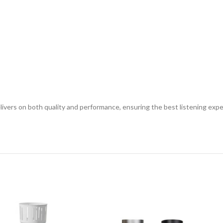
ivers on both quality and performance, ensuring the best listening expe