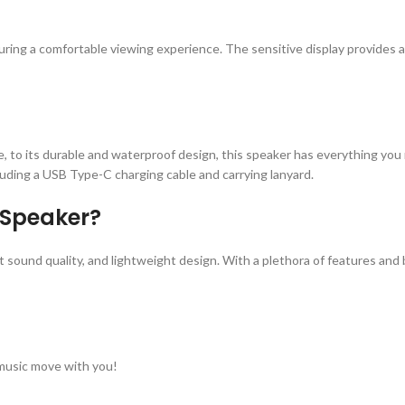
 ensuring a comfortable viewing experience. The sensitive display provides
, to its durable and waterproof design, this speaker has everything you 
ding a USB Type-C charging cable and carrying lanyard.
 Speaker?
t sound quality, and lightweight design. With a plethora of features and 
music move with you!