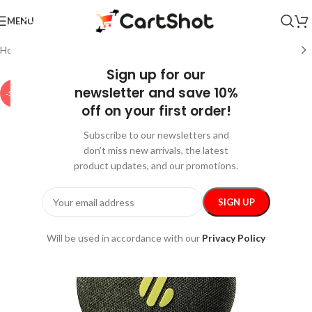
MENU
Home
/
Gadgets
/
Bluetooth Speakers
Sign up for our
newsletter and save 10%
-35%
off on your first order!
Subscribe to our newsletters and
don’t miss new arrivals, the latest
product updates, and our promotions.
Will be used in accordance with our
Privacy Policy