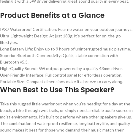
feeling it with a 5W driver delivering great sound quality in every beat.
Product Benefits at a Glance
IPX7 Waterproof Certification: Fear no water on your outdoor journeys.
Ultra-Lightweight Design: At just 183g, it’s perfect for on-the-go
lifestyles.
Long Battery Life: Enjoy up to 9 hours of uninterrupted music playtime.
Superior Bluetooth Connectivity: Quick, stable connection with
Bluetooth v5.3.
High-Quality Sound: 5W output powered by a quality 43mm driver.
User-Friendly Interface: Full control panel for effortless operation.
Portable Size: Compact dimensions make it a breeze to carry along.
When Best to Use This Speaker?
Take this rugged little warrior out when you’re heading for a day at the
beach, a hike through wet trails, or simply need a reliable audio source in
moist environments. It’s built to perform where other speakers give up.
The combination of waterproof resilience, long battery life, and quality
sound makes it best for those who demand their music match their