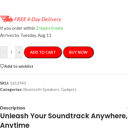
FREE 4-Day Delivery
If you order within
2 hours
0 mins
Arrives by
Tuesday, Aug 11
-
+
ADD TO CART
BUY NOW
Add to wishlist
SKU:
1612943
Categories:
Bluetooth Speakers
,
Gadgets
Description
Unleash Your Soundtrack Anywhere,
Anytime