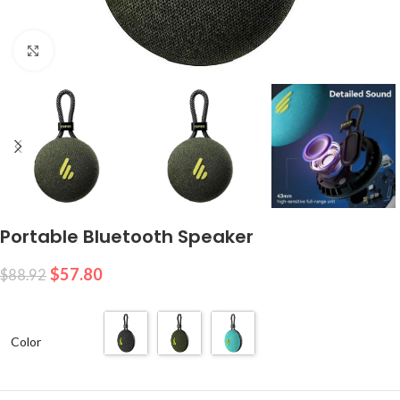
Click to enlarge
Portable Bluetooth Speaker
$
57.80
$
88.92
Color