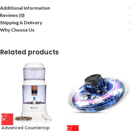
Additional information
Reviews (0)
Shipping & Delivery
Why Choose Us
Related products
Advanced Countertop