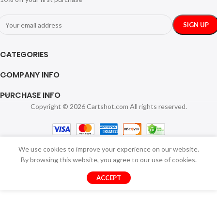
CATEGORIES
COMPANY INFO
PURCHASE INFO
Copyright © 2026 Cartshot.com All rights reserved.
We use cookies to improve your experience on our website.
By browsing this website, you agree to our use of cookies.
ACCEPT