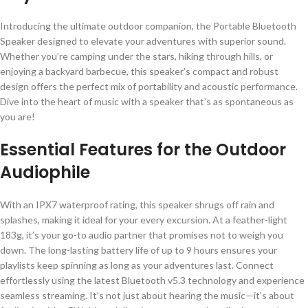
Introducing the ultimate outdoor companion, the Portable Bluetooth
Speaker designed to elevate your adventures with superior sound.
Whether you’re camping under the stars, hiking through hills, or
enjoying a backyard barbecue, this speaker’s compact and robust
design offers the perfect mix of portability and acoustic performance.
Dive into the heart of music with a speaker that’s as spontaneous as
you are!
Essential Features for the Outdoor
Audiophile
With an IPX7 waterproof rating, this speaker shrugs off rain and
splashes, making it ideal for your every excursion. At a feather-light
183g, it’s your go-to audio partner that promises not to weigh you
down. The long-lasting battery life of up to 9 hours ensures your
playlists keep spinning as long as your adventures last. Connect
effortlessly using the latest Bluetooth v5.3 technology and experience
seamless streaming. It’s not just about hearing the music—it’s about