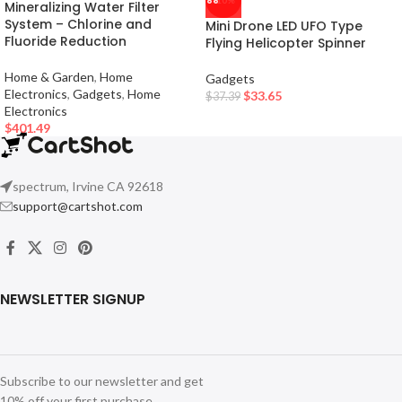
-10%
Mineralizing Water Filter
System – Chlorine and
Mini Drone LED UFO Type
Fluoride Reduction
Flying Helicopter Spinner
Home & Garden
,
Home
Gadgets
Electronics
,
Gadgets
,
Home
$
33.65
$
37.39
Electronics
$
401.49
spectrum, Irvine CA 92618
support@cartshot.com
NEWSLETTER SIGNUP
Subscribe to our newsletter and get
10% off your first purchase