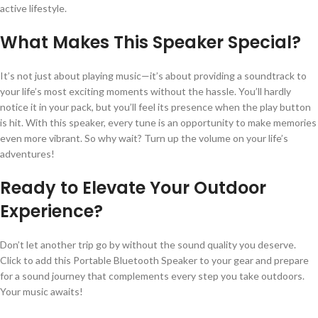
active lifestyle.
What Makes This Speaker Special?
It’s not just about playing music—it’s about providing a soundtrack to
your life’s most exciting moments without the hassle. You’ll hardly
notice it in your pack, but you’ll feel its presence when the play button
is hit. With this speaker, every tune is an opportunity to make memories
even more vibrant. So why wait? Turn up the volume on your life’s
adventures!
Ready to Elevate Your Outdoor
Experience?
Don’t let another trip go by without the sound quality you deserve.
Click to add this Portable Bluetooth Speaker to your gear and prepare
for a sound journey that complements every step you take outdoors.
Your music awaits!