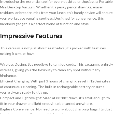
Introducing the essential tool for every desktop enthusiast: a Portable
Mini Desktop Vacuum. Whether it’s pesky pencil shavings, eraser
residues, or breadcrumbs from your lunch, this handy device will ensure
your workspace remains spotless. Designed for convenience, this
handheld gadget is a perfect blend of function and style.
Impressive Features
This vacuum is not just about aesthetics; it’s packed with features
making it a must-have:
Wireless Design: Say goodbye to tangled cords. This vacuum is entirely
wireless, giving you the flexibility to clean any spot without any
hindrance.
Efficient Charging: With just 3 hours of charging, revel in 120 minutes
of continuous cleaning. The built-in rechargeable battery ensures
you’re always ready to tidy up.
Compact and Lightweight: Sized at 88*88*70mm, it’s small enough to
fit in your drawer and light enough to be carried anywhere.
Bagless Convenience: No need to worry about changing bags. Its dust