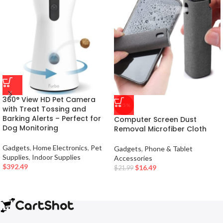
360° View HD Pet Camera
-25%
with Treat Tossing and
Barking Alerts – Perfect for
Computer Screen Dust
Dog Monitoring
Removal Microfiber Cloth
Gadgets
,
Home Electronics
,
Pet
Gadgets
,
Phone & Tablet
Supplies
,
Indoor Supplies
Accessories
$
392.49
$
16.49
$
21.99