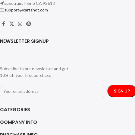
spectrum, Irvine CA 92618
support@cartshot.com
NEWSLETTER SIGNUP
Subscribe to our newsletter and get
10% off your first purchase
CATEGORIES
COMPANY INFO
PURCHASE INFO