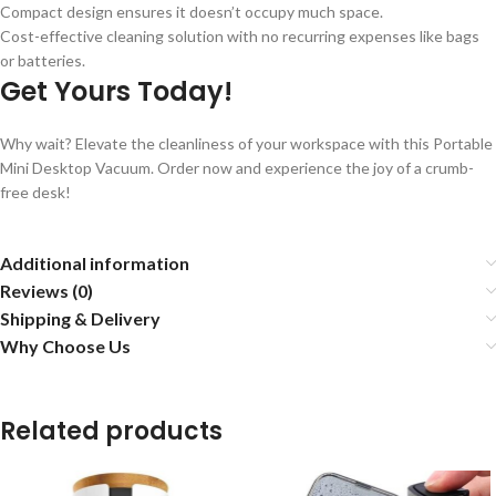
Compact design ensures it doesn’t occupy much space.
Cost-effective cleaning solution with no recurring expenses like bags
or batteries.
Get Yours Today!
Why wait? Elevate the cleanliness of your workspace with this Portable
Mini Desktop Vacuum. Order now and experience the joy of a crumb-
free desk!
Additional information
Reviews (0)
Shipping & Delivery
Why Choose Us
Related products