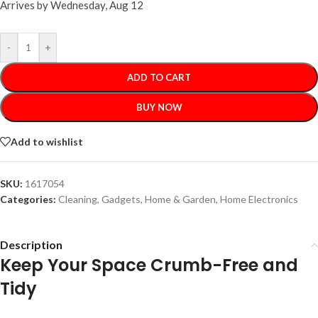
Arrives by
Wednesday, Aug 12
-
+
ADD TO CART
BUY NOW
Add to wishlist
SKU:
1617054
Categories:
Cleaning
,
Gadgets
,
Home & Garden
,
Home Electronics
Description
Keep Your Space Crumb-Free and
Tidy