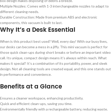
box design makes disposing of debris a breeze.
Multiple Nozzles: Comes with 1-3 interchangeable nozzles to adapt to
different cleaning needs.
Durable Construction: Made from premium ABS and electronic
components, this vacuum is built to last.
Why It’s a Desk Essential
When is this product best used? Well, every day! With our busy lives,
our desks can become a mess in a jiffy. This mini vacuum is perfect for
those quick clean-ups during short breaks or before an important video
call. Its unique, compact design means it’s always within reach. What
makes it special? It’s a combination of its portability, power, and sleek
design. Not all cleaning tools are created equal, and this one stands out
in performance and convenience.
Benefits at a Glance
Ensures a cleaner workspace, enhancing productivity.
Quick and efficient clean-ups, saving you time.
Environmentally friendly with a rechargeable battery, reducing waste.