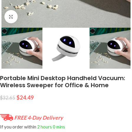
Click to enlarge
Portable Mini Desktop Handheld Vacuum:
Wireless Sweeper for Office & Home
$
24.49
$
32.65
FREE 4-Day Delivery
If you order within
2 hours
0 mins