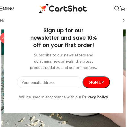
MENU
Home
/
Home & Garden
/
Cleaning
Sign up for our
newsletter and save 10%
-25%
off on your first order!
Subscribe to our newsletters and
don’t miss new arrivals, the latest
product updates, and our promotions.
Will be used in accordance with our
Privacy Policy