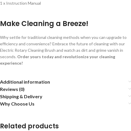
1 x Instruction Manual
Make Cleaning a Breeze!
Why settle for traditional cleaning methods when you can upgrade to
efficiency and convenience? Embrace the future of cleaning with our
Electric Rotary Cleaning Brush and watch as dirt and grime vanish in
seconds.
Order yours today and revolutionize your cleaning
experience!
Additional information
Reviews (0)
Shipping & Delivery
Why Choose Us
Related products