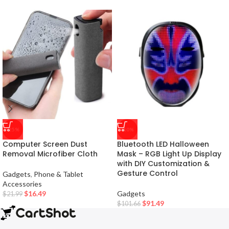
-25%
-10%
Computer Screen Dust
Bluetooth LED Halloween
Removal Microfiber Cloth
Mask – RGB Light Up Display
with DIY Customization &
Gesture Control
Gadgets
,
Phone & Tablet
Accessories
$
16.49
Gadgets
$
21.99
$
91.49
$
101.66