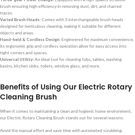
brush ensuring high efficiency in removing dust, dirt, and charred
traces.
Varied Brush Heads:
Comes with 3 interchangeable brush heads
designed for meticulous cleaning, making it suitable for different
objects and areas.
Hand-held & Cordless Design:
Engineered for maximum convenience,
its ergonomic grip and cordless operation allow for easy access into
tight corners and spaces.
Universal Utility:
An ideal tool for cleaning tubs, tables, washing
basins, kitchen sinks, toilets, window glass, and more.
Benefits of Using Our Electric Rotary
Cleaning Brush
When it comes to maintaining a clean and hygienic home environment,
our Electric Rotary Cleaning Brush stands out for several reasons:
Avoid the manual effort and save time with automated scrubbing.