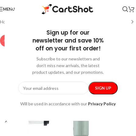
MENU
Home
/
Home & Garden
/
Cleaning
Sign up for our
newsletter and save 10%
-15%
off on your first order!
Subscribe to our newsletters and
don’t miss new arrivals, the latest
product updates, and our promotions.
Will be used in accordance with our
Privacy Policy