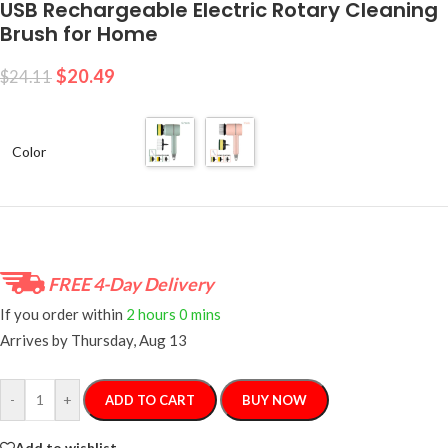
USB Rechargeable Electric Rotary Cleaning
Brush for Home
$
20.49
$
24.11
Color
FREE 4-Day Delivery
If you order within
2 hours
0 mins
Arrives by
Thursday, Aug 13
-
+
ADD TO CART
BUY NOW
Add to wishlist