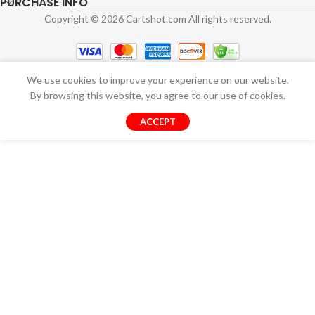
PURCHASE INFO
Copyright © 2026 Cartshot.com All rights reserved.
We use cookies to improve your experience on our website.
By browsing this website, you agree to our use of cookies.
ACCEPT
USB