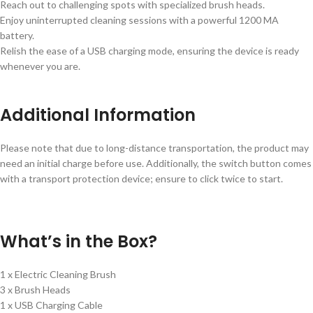
Reach out to challenging spots with specialized brush heads.
Enjoy uninterrupted cleaning sessions with a powerful 1200 MA
battery.
Relish the ease of a USB charging mode, ensuring the device is ready
whenever you are.
Additional Information
Please note that due to long-distance transportation, the product may
need an initial charge before use. Additionally, the switch button comes
with a transport protection device; ensure to click twice to start.
What’s in the Box?
1 x Electric Cleaning Brush
3 x Brush Heads
1 x USB Charging Cable