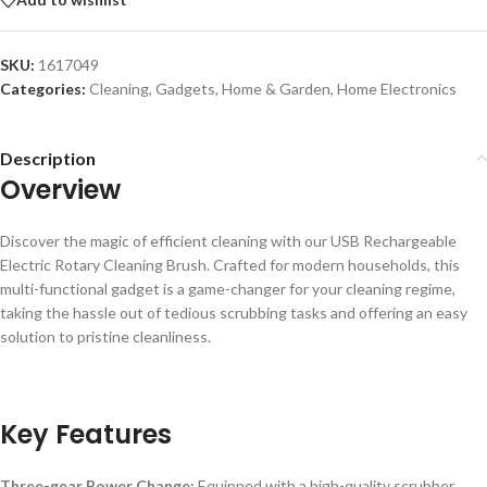
SKU:
1617049
Categories:
Cleaning
,
Gadgets
,
Home & Garden
,
Home Electronics
Description
Overview
Discover the magic of efficient cleaning with our USB Rechargeable
Electric Rotary Cleaning Brush. Crafted for modern households, this
multi-functional gadget is a game-changer for your cleaning regime,
taking the hassle out of tedious scrubbing tasks and offering an easy
solution to pristine cleanliness.
Key Features
Three-gear Power Change:
Equipped with a high-quality scrubber