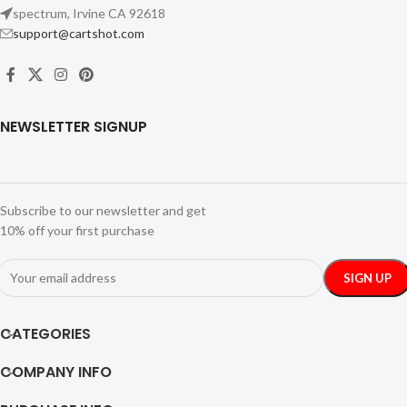
spectrum, Irvine CA 92618
support@cartshot.com
NEWSLETTER SIGNUP
Subscribe to our newsletter and get
10% off your first purchase
CATEGORIES
COMPANY INFO