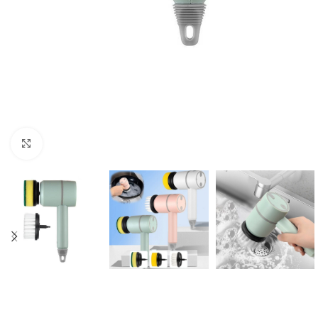
Click to enlarge