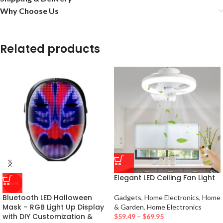
Why Choose Us
Related products
Elegant LED Ceiling Fan Light
-10%
Bluetooth LED Halloween
Gadgets
,
Home Electronics
,
Home
Mask – RGB Light Up Display
& Garden
,
Home Electronics
with DIY Customization &
$
59.49
–
$
69.95