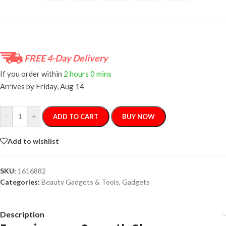
FREE 4-Day Delivery
If you order within
2 hours
0 mins
Arrives by
Friday, Aug 14
-
+
ADD TO CART
BUY NOW
Add to wishlist
SKU:
1616882
Categories:
Beauty Gadgets & Tools
,
Gadgets
Description