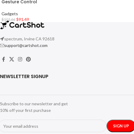
Gesture Control
Gadgets
$
91.49
$
101.66
spectrum, Irvine CA 92618
support@cartshot.com
NEWSLETTER SIGNUP
Subscribe to our newsletter and get
10% off your first purchase