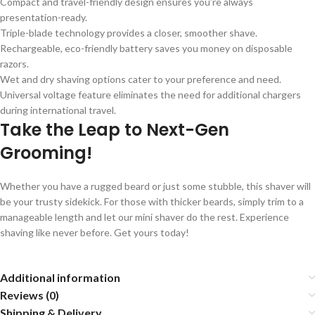
Compact and travel-friendly design ensures you’re always
presentation-ready.
Triple-blade technology provides a closer, smoother shave.
Rechargeable, eco-friendly battery saves you money on disposable
razors.
Wet and dry shaving options cater to your preference and need.
Universal voltage feature eliminates the need for additional chargers
during international travel.
Take the Leap to Next-Gen
Grooming!
Whether you have a rugged beard or just some stubble, this shaver will
be your trusty sidekick. For those with thicker beards, simply trim to a
manageable length and let our mini shaver do the rest. Experience
shaving like never before. Get yours today!
Additional information
Reviews (0)
Shipping & Delivery