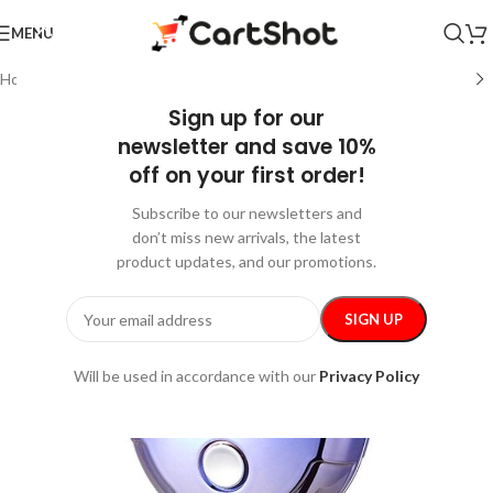
MENU
Home
/
Gadgets
/
Beauty Gadgets & Tools
Sign up for our
newsletter and save 10%
off on your first order!
Subscribe to our newsletters and
don’t miss new arrivals, the latest
product updates, and our promotions.
Will be used in accordance with our
Privacy Policy