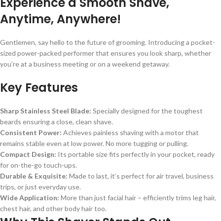
Experience a Smooth Shave,
Anytime, Anywhere!
Gentlemen, say hello to the future of grooming. Introducing a pocket-
sized power-packed performer that ensures you look sharp, whether
you’re at a business meeting or on a weekend getaway.
Key Features
Sharp Stainless Steel Blade:
Specially designed for the toughest
beards ensuring a close, clean shave.
Consistent Power:
Achieves painless shaving with a motor that
remains stable even at low power. No more tugging or pulling.
Compact Design:
Its portable size fits perfectly in your pocket, ready
for on-the-go touch-ups.
Durable & Exquisite:
Made to last, it’s perfect for air travel, business
trips, or just everyday use.
Wide Application:
More than just facial hair – efficiently trims leg hair,
chest hair, and other body hair too.