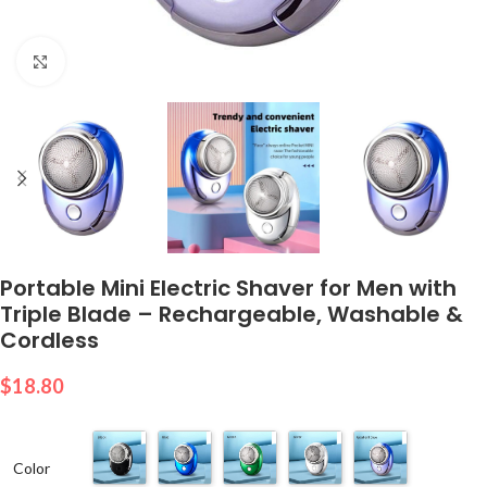
Click to enlarge
Portable Mini Electric Shaver for Men with
Triple Blade – Rechargeable, Washable &
Cordless
$
18.80
Color