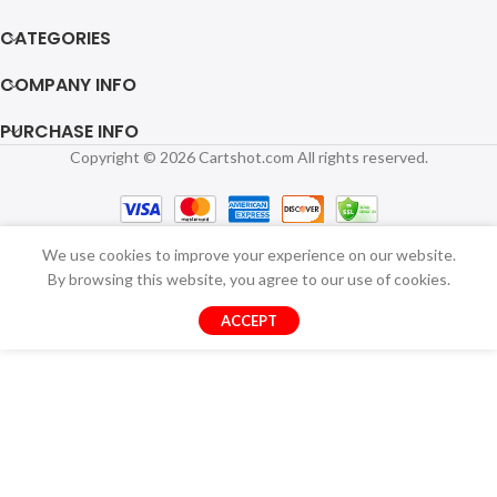
CATEGORIES
COMPANY INFO
PURCHASE INFO
Copyright © 2026 Cartshot.com All rights reserved.
We use cookies to improve your experience on our website.
By browsing this website, you agree to our use of cookies.
ACCEPT