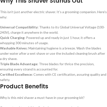
Why This Shaver Stands Out
This isn’t just another electric shaver. It’s a grooming companion. Here’s
why:
Universal Compatibility:
Thanks to its Global Universal Voltage (100-
240V), charge it anywhere in the world.
Quick Charging:
Powered up and ready in just 1 hour, it offers a
whopping 300 minutes of usage.
Washable Knives:
Maintaining hygiene is a breeze. Wash the blades
under water after a wet shave or use the included cleaning brush after
a dry shave.
Triple Blade Advantage:
Three blades for thrice the precision,
ensuring every strand is accounted for.
Certified Excellence:
Comes with CE certification, assuring quality and
safety.
Product Benefits
Why is this mini shaver a must-have in your grooming kit?