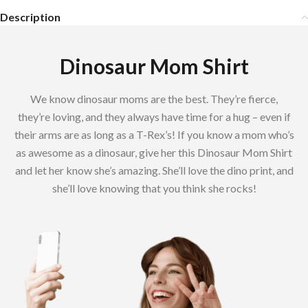
Description
Dinosaur Mom Shirt
We know dinosaur moms are the best. They’re fierce,
they’re loving, and they always have time for a hug – even if
their arms are as long as a T-Rex’s! If you know a mom who’s
as awesome as a dinosaur, give her this Dinosaur Mom Shirt
and let her know she’s amazing. She’ll love the dino print, and
she’ll love knowing that you think she rocks!