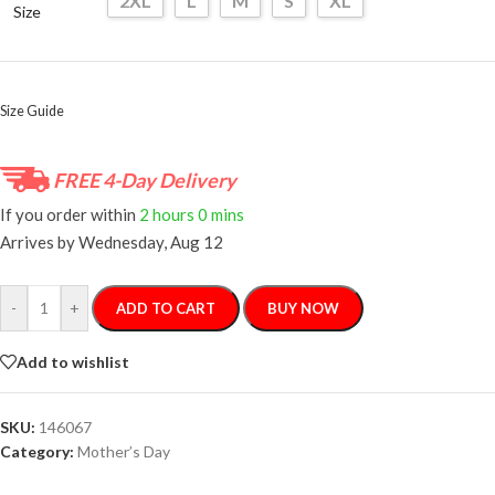
2XL
L
M
S
XL
Size
Size Guide
FREE 4-Day Delivery
If you order within
2 hours
0 mins
Arrives by
Wednesday, Aug 12
-
+
ADD TO CART
BUY NOW
Add to wishlist
SKU:
146067
Category:
Mother’s Day