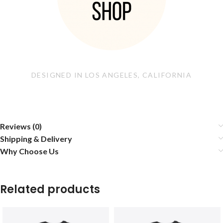
DESIGNED IN LOS ANGELES, CALIFORNIA
Reviews (0)
Shipping & Delivery
Why Choose Us
Related products