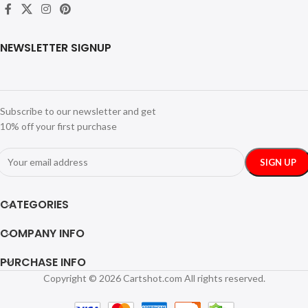
NEWSLETTER SIGNUP
Subscribe to our newsletter and get
10% off your first purchase
CATEGORIES
COMPANY INFO
PURCHASE INFO
Copyright © 2026 Cartshot.com All rights reserved.