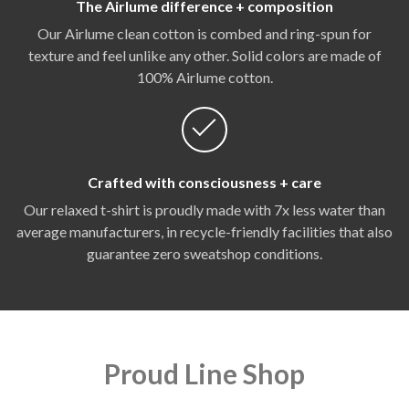
The Airlume difference + composition
Our Airlume clean cotton is combed and ring-spun for
texture and feel unlike any other. Solid colors are made of
100% Airlume cotton.
Crafted with consciousness + care
Our relaxed t-shirt is proudly made with 7x less water than
average manufacturers, in recycle-friendly facilities that also
guarantee zero sweatshop conditions.
Proud Line Shop