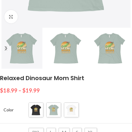
Click to enlarge
Relaxed Dinosaur Mom Shirt
$
18.99
–
$
19.99
Color