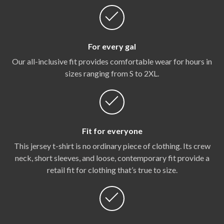
For every gal
Our all-inclusive fit provides comfortable wear for hours in
sizes ranging from S to 2XL.
Fit for everyone
This jersey t-shirt is no ordinary piece of clothing. Its crew
neck, short sleeves, and loose, contemporary fit provide a
retail fit for clothing that’s true to size.