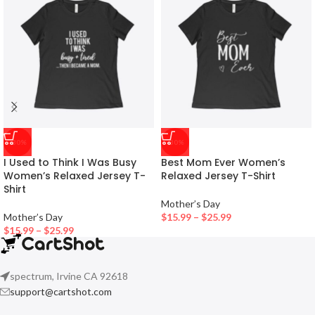
-30%
-30%
I Used to Think I Was Busy
Best Mom Ever Women’s
Women’s Relaxed Jersey T-
Relaxed Jersey T-Shirt
Shirt
Mother’s Day
Mother’s Day
$
15.99
–
$
25.99
$
15.99
–
$
25.99
spectrum, Irvine CA 92618
support@cartshot.com