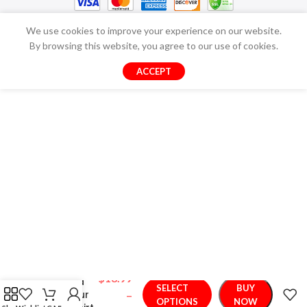
We use cookies to improve your experience on our website.
By browsing this website, you agree to our use of cookies.
ACCEPT
$
18.99
Relaxed
SELECT
BUY
Dinosaur
–
OPTIONS
NOW