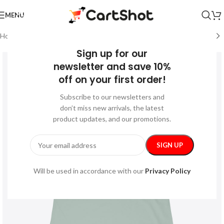
MENU
Home
/
Festive
/
Mother’s Day
Sign up for our
newsletter and save 10%
off on your first order!
Subscribe to our newsletters and
don’t miss new arrivals, the latest
product updates, and our promotions.
Will be used in accordance with our
Privacy Policy