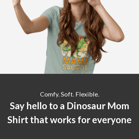
Comfy. Soft. Flexible.
Say hello to a Dinosaur Mom
Shirt that works for everyone