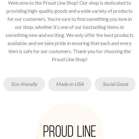
Welcome to the Proud Line Shop! Our shop is dedicated to
providing high-quality goods and a wide variety of products
for our customers. You’re sure to find something you love in
our shop, whether it’s one of our bestselling items or
something new and exciting. We only offer the best products
available, and we take pride in ensuring that each and every
item is safe for our customers. Thank you for choosing the
Proud Line Shop!
Eco-friendly
Made in USA
Social Good