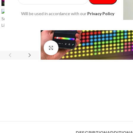
Will be used in accordance with our
Privacy Policy
Click to enlarge
DESCRIPTION
ADDITIONA