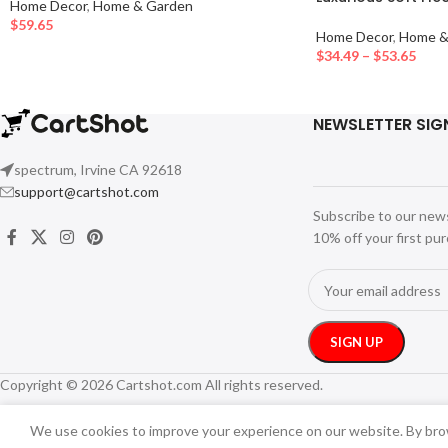
Home Decor
,
Home & Garden
$
59.65
Home Decor
,
Home &
$
34.49
–
$
53.65
NEWSLETTER SIG
spectrum, Irvine CA 92618
support@cartshot.com
Subscribe to our new
10% off your first pu
Copyright © 2026 Cartshot.com All rights reserved.
We use cookies to improve your experience on our website. By brow