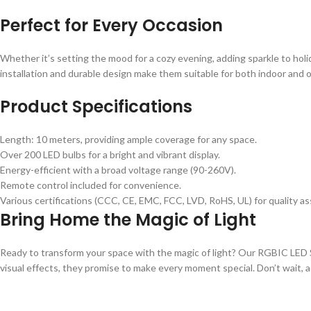
Perfect for Every Occasion
Whether it’s setting the mood for a cozy evening, adding sparkle to holida
installation and durable design make them suitable for both indoor and
Product Specifications
Length: 10 meters, providing ample coverage for any space.
Over 200 LED bulbs for a bright and vibrant display.
Energy-efficient with a broad voltage range (90-260V).
Remote control included for convenience.
Various certifications (CCC, CE, EMC, FCC, LVD, RoHS, UL) for quality a
Bring Home the Magic of Light
Ready to transform your space with the magic of light? Our RGBIC LED S
visual effects, they promise to make every moment special. Don’t wait, add