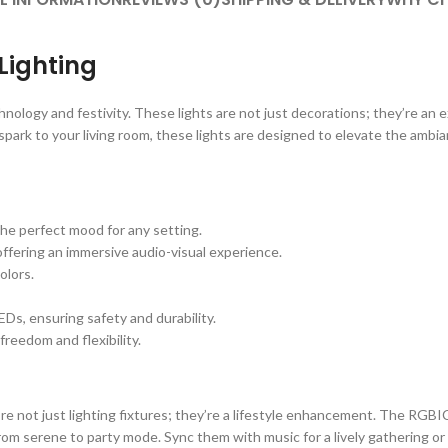
Lighting
ology and festivity. These lights are not just decorations; they’re an e
 spark to your living room, these lights are designed to elevate the ambi
he perfect mood for any setting.
offering an immersive audio-visual experience.
olors.
Ds, ensuring safety and durability.
reedom and flexibility.
re not just lighting fixtures; they’re a lifestyle enhancement. The RGBI
om serene to party mode. Sync them with music for a lively gathering or 