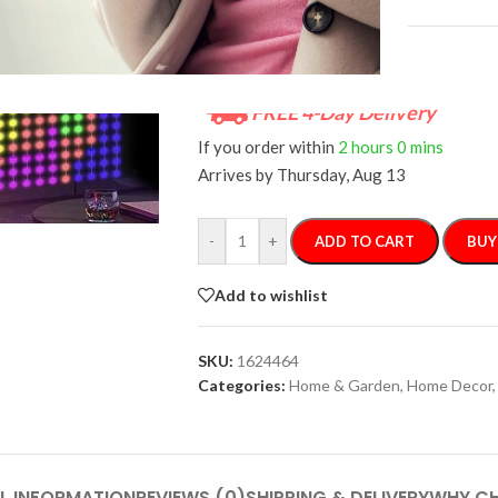
FREE 4-Day Delivery
If you order within
2 hours
0 mins
Arrives by
Thursday, Aug 13
-
+
ADD TO CART
BUY
Add to wishlist
SKU:
1624464
Categories:
Home & Garden
,
Home Decor
,
L INFORMATION
REVIEWS (0)
SHIPPING & DELIVERY
WHY CH