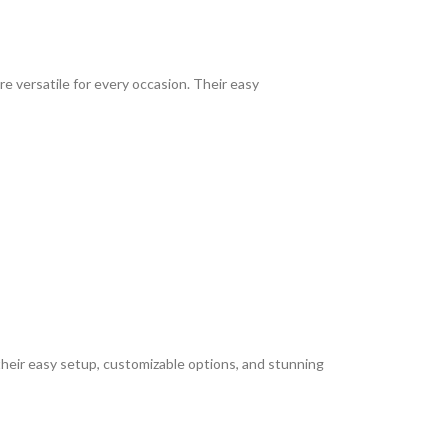
re versatile for every occasion. Their easy
heir easy setup, customizable options, and stunning