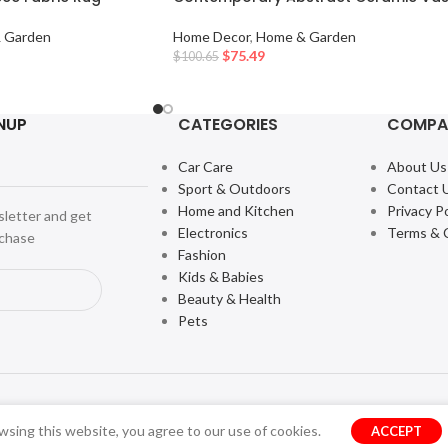
 Garden
Home Decor
,
Home & Garden
$
75.49
$
100.65
NUP
CATEGORIES
COMPA
Car Care
About Us
Sport & Outdoors
Contact 
Home and Kitchen
Privacy Po
sletter and get
Electronics
Terms & 
rchase
Fashion
Kids & Babies
Beauty & Health
Pets
sing this website, you agree to our use of cookies.
ACCEPT