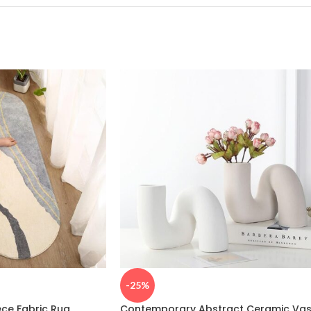
-25%
ece Fabric Rug
Contemporary Abstract Ceramic Va