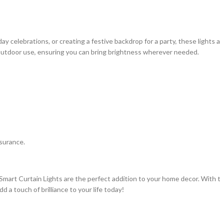
y celebrations, or creating a festive backdrop for a party, these lights a
 outdoor use, ensuring you can bring brightness wherever needed.
ssurance.
mart Curtain Lights are the perfect addition to your home decor. With t
 a touch of brilliance to your life today!