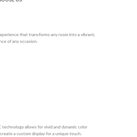
xperience that transforms any room into a vibrant,
ance of any occasion.
C technology allows for vivid and dynamic color
create a custom display for a unique touch.