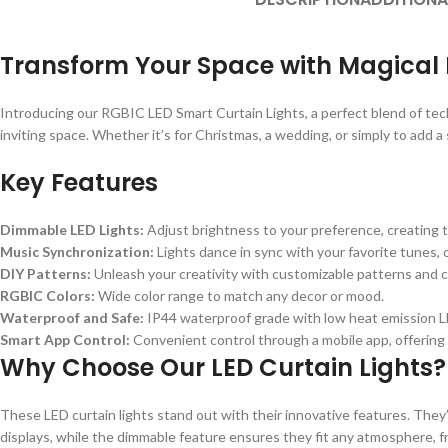
Transform Your Space with Magical 
Introducing our RGBIC LED Smart Curtain Lights, a perfect blend of techn
inviting space. Whether it’s for Christmas, a wedding, or simply to add a
Key Features
Dimmable LED Lights:
Adjust brightness to your preference, creating t
Music Synchronization:
Lights dance in sync with your favorite tunes, 
DIY Patterns:
Unleash your creativity with customizable patterns and c
RGBIC Colors:
Wide color range to match any decor or mood.
Waterproof and Safe:
IP44 waterproof grade with low heat emission LE
Smart App Control:
Convenient control through a mobile app, offering f
Why Choose Our LED Curtain Lights?
These LED curtain lights stand out with their innovative features. They’
displays, while the dimmable feature ensures they fit any atmosphere, fr