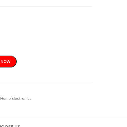
 NOW
Home Electronics
OOSE US