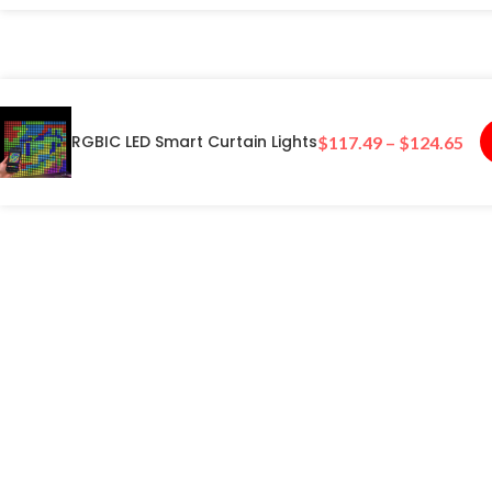
RGBIC LED Smart Curtain Lights
$
117.49
–
$
124.65