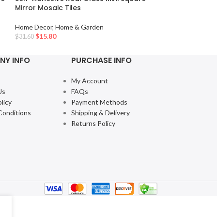
Mirror Mosaic Tiles
Home Decor
,
Hom
Home Decor
,
Home & Garden
$
10.65
$
11.83
$
15.80
$
31.60
NY INFO
PURCHASE INFO
My Account
Us
FAQs
licy
Payment Methods
Conditions
Shipping & Delivery
Returns Policy