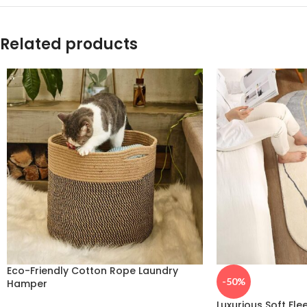
Related products
Eco-Friendly Cotton Rope Laundry
-50%
Hamper
Luxurious Soft Fle