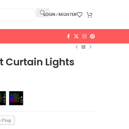
LOGIN / REGISTER
 Curtain Lights
 Plug