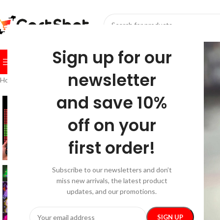
SELECT CATEGORY
Sign up for our
BROWSE CATEGORIES
HOME
SHOP
FESTIVE
BEST SEL
newsletter
Home
/
Home & Garden
/
Home Electronics
/
RGBIC LED Smart Curtain Li
and save 10%
off on your
first order!
Subscribe to our newsletters and don’t
miss new arrivals, the latest product
updates, and our promotions.