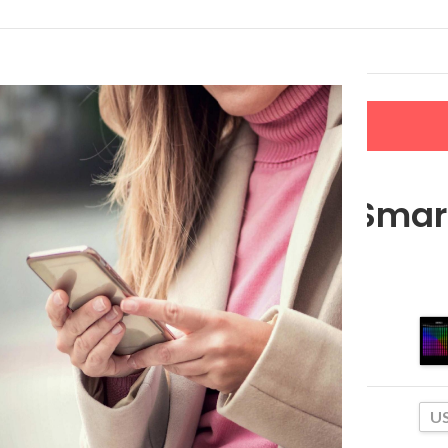
LERS
NEW ARRIVALS
CONTACT US
ghts
RGBIC LED Smart
$
117.49
–
$
124.65
Size
US
Plug Type