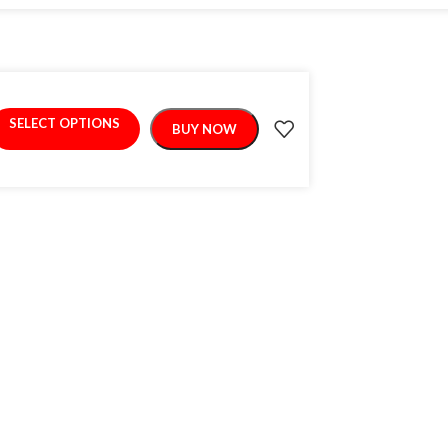
SELECT OPTIONS
BUY NOW