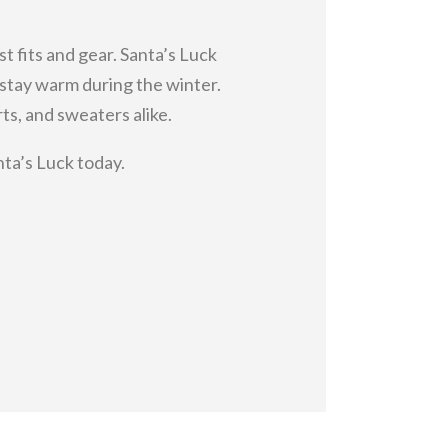
st fits and gear. Santa’s Luck
o stay warm during the winter.
s, and sweaters alike.
nta’s Luck today.