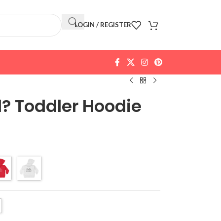
LOGIN / REGISTER
? Toddler Hoodie