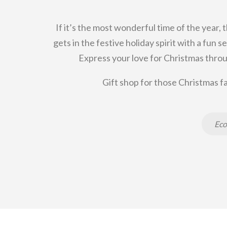
If it’s the most wonderful time of the year, 
gets in the festive holiday spirit with a fun
Express your love for Christmas throu
Gift shop for those Christmas fa
Eco