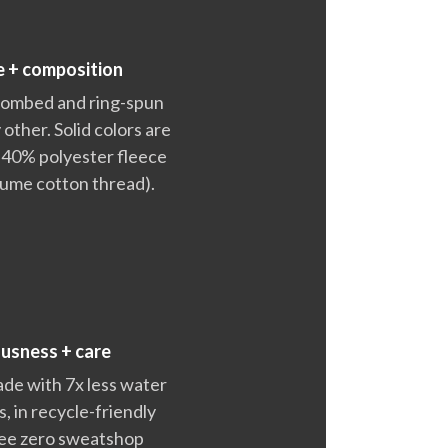
e + composition
 combed and ring-spun
 other. Solid colors are
 40% polyester fleece
lume cotton thread).
ousness + care
ade with 7x less water
 in recycle-friendly
ntee zero sweatshop