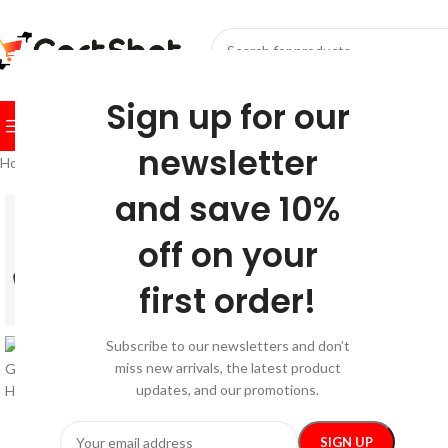
SELECT CATEGORY
Sign up for our
BROWSE CATEGORIES
HOME
SHOP
FESTIVE
BEST SEL
newsletter
Home
/
Festive
/
Christmas
/
Santa, We Good? Toddler Hoodie
and save 10%
-26%
off on your
first order!
Subscribe to our newsletters and don’t
miss new arrivals, the latest product
updates, and our promotions.