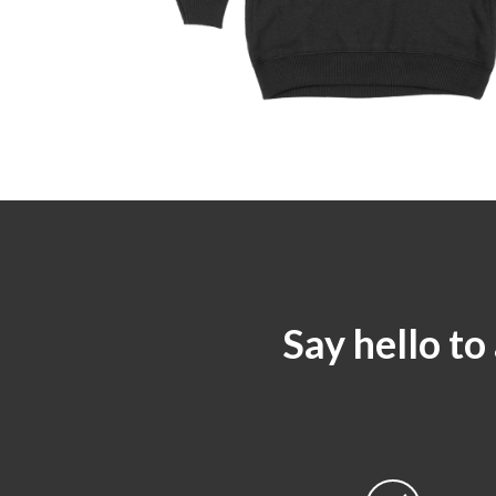
Say hello to