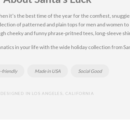
then it’s the best time of the year for the comfiest, snuggie
 selection of patterned and plain tops for men and women t
gh cheeky and funny phrase-pritned tees, long-sleeve shirt
natics in your life with the wide holiday collection from Sa
-friendly
Made in USA
Social Good
DESIGNED IN LOS ANGELES, CALIFORNIA