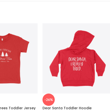
-26%
rees Toddler Jersey
Dear Santa Toddler Hoodie