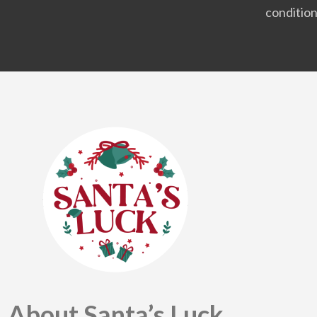
condition
About Santa’s Luck