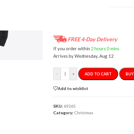
Size Guide
FREE 4-Day Delivery
If you order within
2 hours
0 mins
Arrives by
Wednesday, Aug 12
-
+
ADD TO CART
BUY
Add to wishlist
SKU:
69265
Category:
Christmas