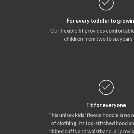
For every toddler to growin
Our flexible fit provides comfortable
children from two to six years 
Fit for everyone
This unisex kids’ fleece hoodie is no 
of clothing. Its top-stitched hood a
ribbed cuffs and waistband, all provid