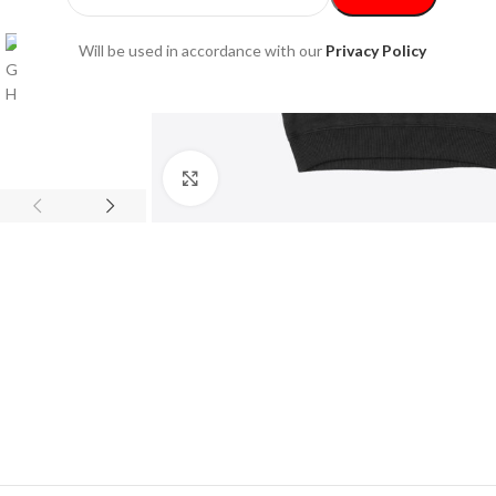
Will be used in accordance with our
Privacy Policy
Click to enlarge