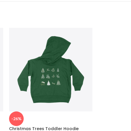
-26%
-26%
Christmas Trees Toddler Hoodie
Christmas Bak