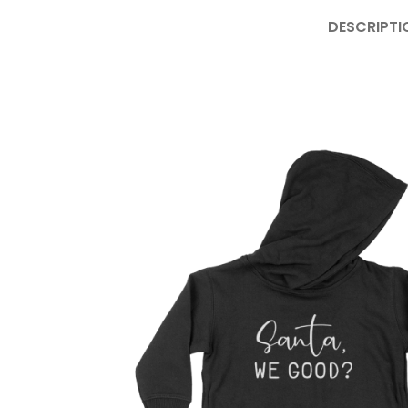
DESCRIPTI