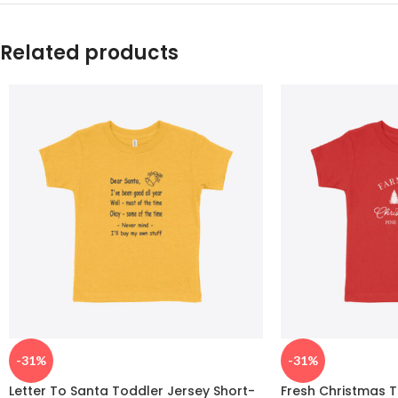
Related products
-31%
-31%
Letter To Santa Toddler Jersey Short-
Fresh Christmas T