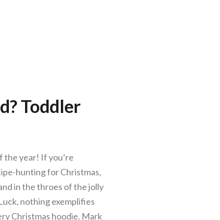
d? Toddler
 the year! If you’re
ecipe-hunting for Christmas,
nd in the throes of the jolly
s Luck, nothing exemplifies
eery Christmas hoodie. Mark