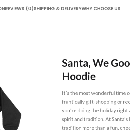
ON
REVIEWS (0)
SHIPPING & DELIVERY
WHY CHOOSE US
Santa, We Goo
Hoodie
It’s the most wonderful time of
frantically gift-shopping or r
you’re doing the holiday right a
spirit and tradition. At Santa’
tradition more than a fun, ch