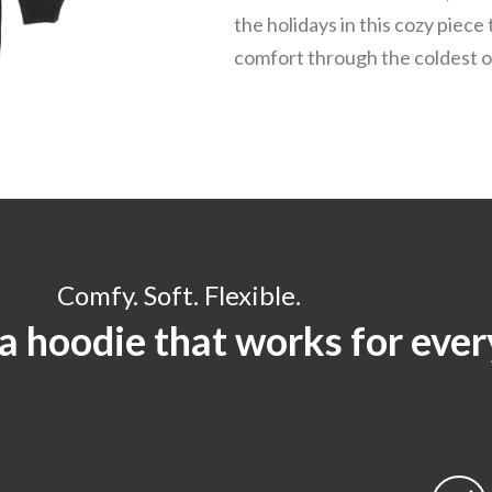
the holidays in this cozy piece 
comfort through the coldest o
Comfy. Soft. Flexible.
 a hoodie that works for eve