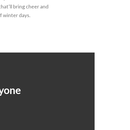
that’ll bring cheer and
f winter days.
ryone