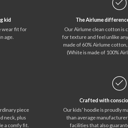
g kid
The Airlume differenc
 wear fit for
Our Airlume clean cotton is
in age.
for texture and feel unlike any
made of 60% Airlume cotton,
(White is made of 100% Air
Crafted with consci
ordinary piece
Our kids’ hoodie is proudly m
nd neck, plus
than average manufacturers,
e a comfy fit.
facilities that also guara