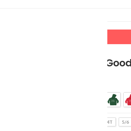
LERS
NEW ARRIVALS
CONTACT US
Santa, We Good
$
27.99
–
$
37.99
Color
2T
4T
5/6
Size