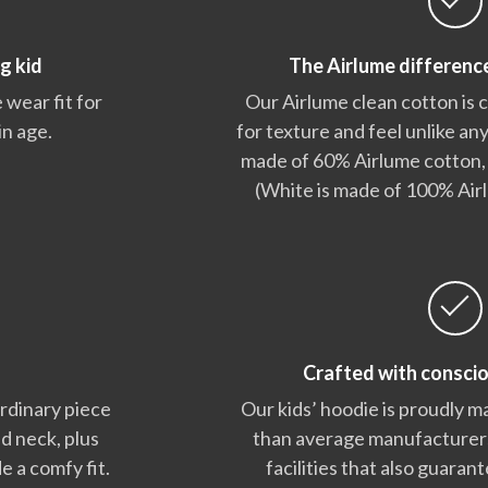
g kid
The Airlume differenc
 wear fit for
Our Airlume clean cotton is
in age.
for texture and feel unlike any
made of 60% Airlume cotton,
(White is made of 100% Air
Crafted with consci
ordinary piece
Our kids’ hoodie is proudly m
nd neck, plus
than average manufacturers,
e a comfy fit.
facilities that also guara