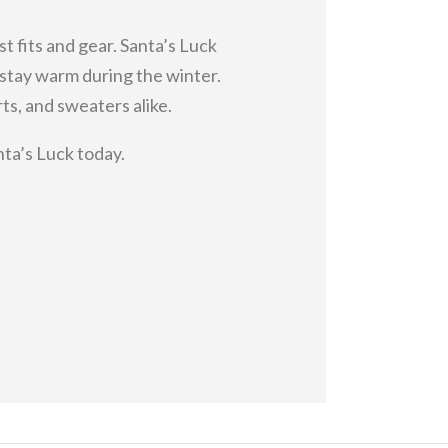
st fits and gear. Santa’s Luck
o stay warm during the winter.
s, and sweaters alike.
nta’s Luck today.