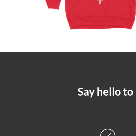
Say hello to