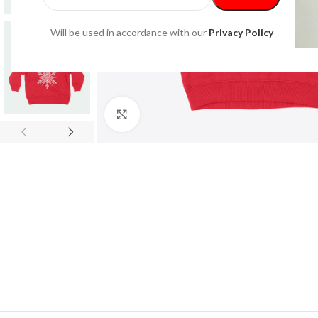
Will be used in accordance with our
Privacy Policy
Click to enlarge