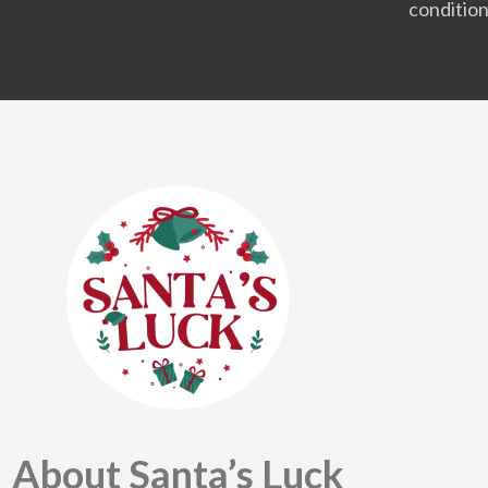
condition
About Santa’s Luck