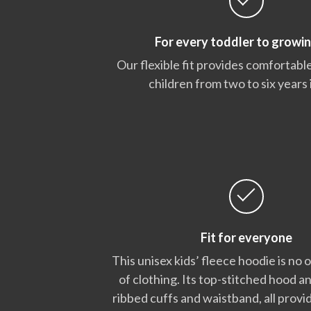
For every toddler to growin
Our flexible fit provides comfortable
children from two to six years 
Fit for everyone
This unisex kids’ fleece hoodie is no 
of clothing. Its top-stitched hood a
ribbed cuffs and waistband, all provid