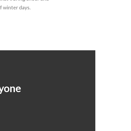
f winter days.
ryone