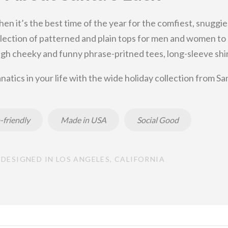
then it’s the best time of the year for the comfiest, snuggie
 selection of patterned and plain tops for men and women t
gh cheeky and funny phrase-pritned tees, long-sleeve shirt
natics in your life with the wide holiday collection from Sa
-friendly
Made in USA
Social Good
DESIGNED IN LOS ANGELES, CALIFORNIA