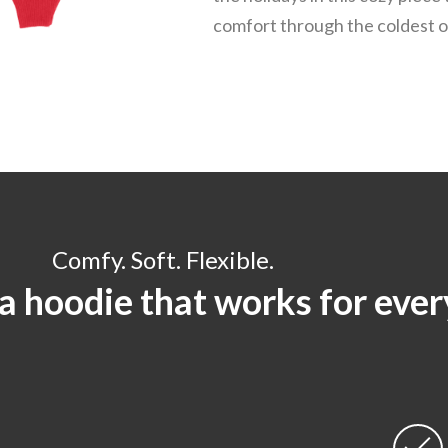
comfort through the coldest o
Comfy. Soft. Flexible.
 a hoodie that works for eve