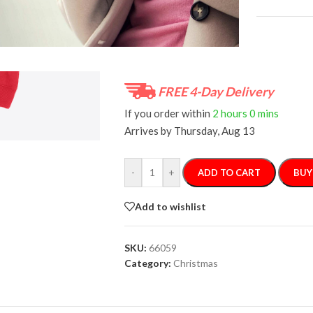
Size Guide
FREE 4-Day Delivery
If you order within
2 hours
0 mins
Arrives by
Thursday, Aug 13
-
+
ADD TO CART
BUY
Add to wishlist
SKU:
66059
Category:
Christmas