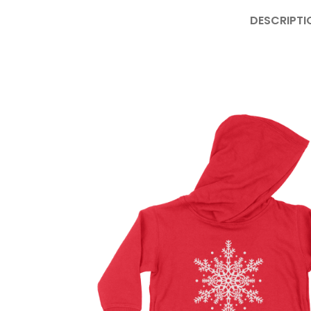
DESCRIPTI