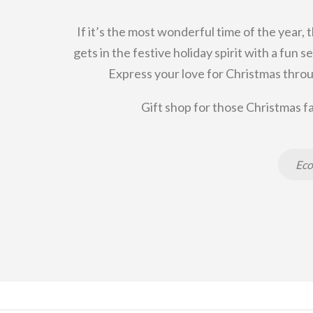
If it’s the most wonderful time of the year, 
gets in the festive holiday spirit with a fun
Express your love for Christmas throu
Gift shop for those Christmas fa
Eco