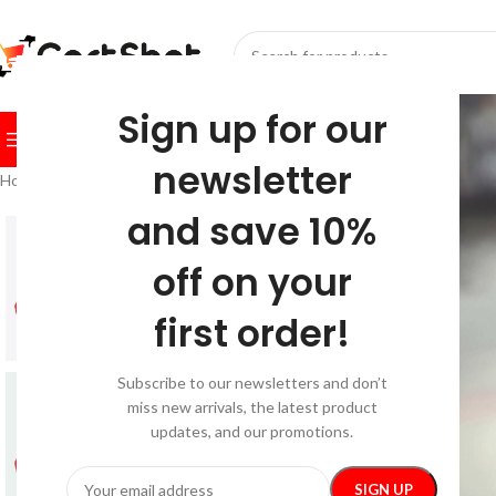
SELECT CATEGORY
Sign up for our
BROWSE CATEGORIES
HOME
SHOP
FESTIVE
BEST SEL
newsletter
Home
/
Festive
/
Christmas
/
Snowflake Toddler Hoodie
and save 10%
-26%
off on your
first order!
Subscribe to our newsletters and don’t
miss new arrivals, the latest product
updates, and our promotions.