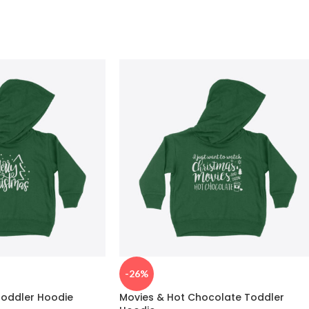
-26%
Toddler Hoodie
Movies & Hot Chocolate Toddler