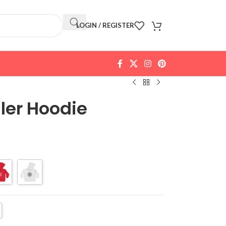
LOGIN / REGISTER
ler Hoodie