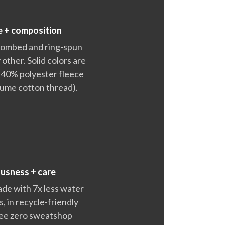
e + composition
 combed and ring-spun
 other. Solid colors are
 40% polyester fleece
lume cotton thread).
ousness + care
ade with 7x less water
 in recycle-friendly
ntee zero sweatshop