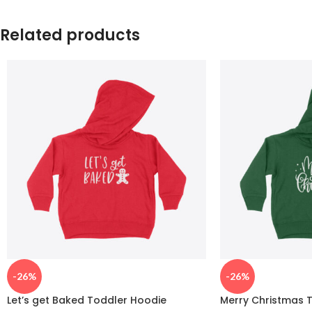
Related products
-26%
-26%
Let’s get Baked Toddler Hoodie
Merry Christmas 