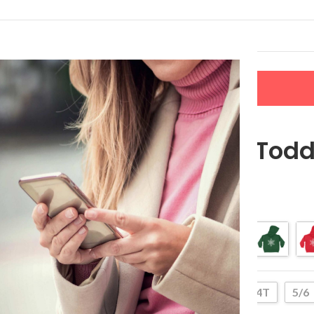
LERS
NEW ARRIVALS
CONTACT US
Snowflake Todd
$
27.99
–
$
37.99
Color
2T
4T
5/6
Size