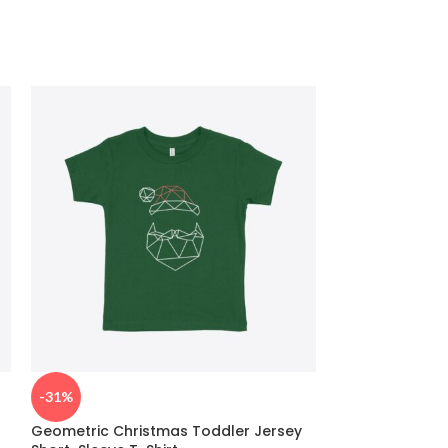
-31%
-26%
Geometric Christmas Toddler Jersey
Christmas Tree