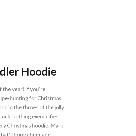
dler Hoodie
 the year! If you’re
ecipe-hunting for Christmas,
nd in the throes of the jolly
s Luck, nothing exemplifies
eery Christmas hoodie. Mark
that’ll bring cheer and