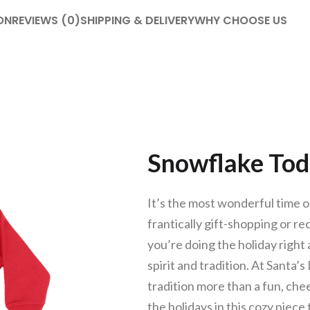
ON
REVIEWS (0)
SHIPPING & DELIVERY
WHY CHOOSE US
Snowflake Tod
It’s the most wonderful time of
frantically gift-shopping or r
you’re doing the holiday right a
spirit and tradition. At Santa’
tradition more than a fun, ch
the holidays in this cozy piece 