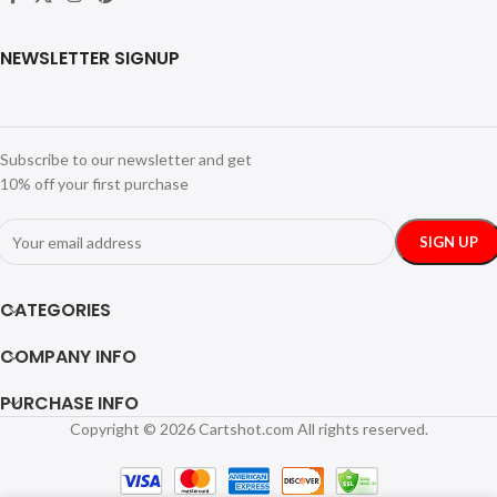
NEWSLETTER SIGNUP
Subscribe to our newsletter and get
10% off your first purchase
CATEGORIES
COMPANY INFO
PURCHASE INFO
Copyright © 2026 Cartshot.com All rights reserved.