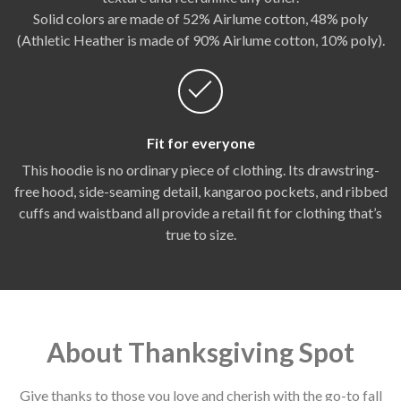
Solid colors are made of 52% Airlume cotton, 48% poly
(Athletic Heather is made of 90% Airlume cotton, 10% poly).
Fit for everyone
This hoodie is no ordinary piece of clothing. Its drawstring-
free hood, side-seaming detail, kangaroo pockets, and ribbed
cuffs and waistband all provide a retail fit for clothing that’s
true to size.
About Thanksgiving Spot
Give thanks to those you love and cherish with the go-to fall