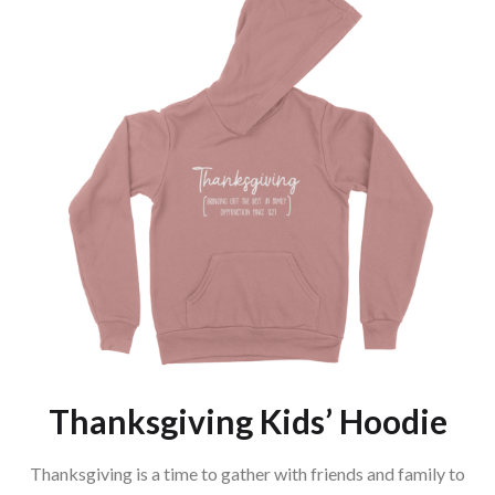
Thanksgiving Kids’ Hoodie
Thanksgiving is a time to gather with friends and family to