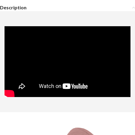
Description