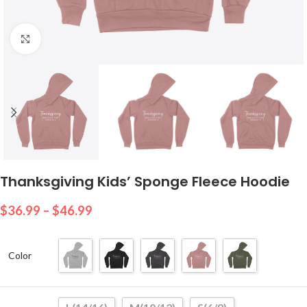
Click to enlarge
Thanksgiving Kids’ Sponge Fleece Hoodie
$
36.99
–
$
46.99
Color