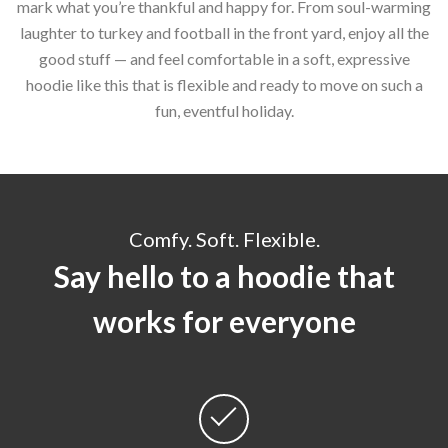
mark what you’re thankful and happy for. From soul-warming
laughter to turkey and football in the front yard, enjoy all the
good stuff — and feel comfortable in a soft, expressive
hoodie like this that is flexible and ready to move on such a
fun, eventful holiday.
Comfy. Soft. Flexible.
Say hello to a hoodie that
works for everyone