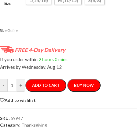
L(14/16)
M(10/12)
S(6/8)
Size
Size Guide
FREE 4-Day Delivery
If you order within
2 hours
0 mins
Arrives by
Wednesday, Aug 12
-
+
ADD TO CART
BUY NOW
Add to wishlist
SKU:
59947
Category:
Thanksgiving