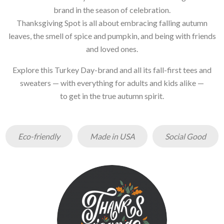
brand in the season of celebration.
Thanksgiving Spot is all about embracing falling autumn
leaves, the smell of spice and pumpkin, and being with friends
and loved ones.
Explore this Turkey Day-brand and all its fall-first tees and
sweaters — with everything for adults and kids alike —
to get in the true autumn spirit.
Eco-friendly
Made in USA
Social Good