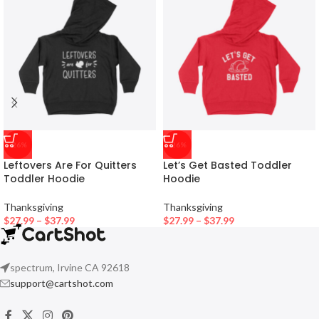
-26%
-26%
Leftovers Are For Quitters
Let’s Get Basted Toddler
Toddler Hoodie
Hoodie
Thanksgiving
Thanksgiving
$
27.99
–
$
37.99
$
27.99
–
$
37.99
spectrum, Irvine CA 92618
support@cartshot.com