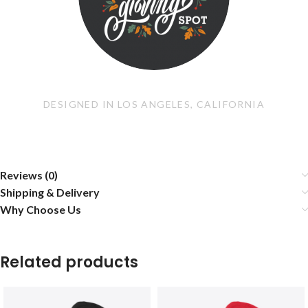
DESIGNED IN LOS ANGELES, CALIFORNIA
Reviews (0)
Shipping & Delivery
Why Choose Us
Related products