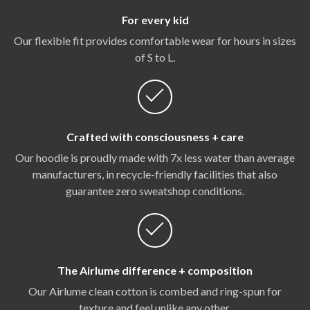
For every kid
Our flexible fit provides comfortable wear for hours in sizes
of S to L.
Crafted with consciousness + care
Our hoodie is proudly made with 7x less water than average
manufacturers, in recycle-friendly facilities that also
guarantee zero sweatshop conditions.
The Airlume difference + composition
Our Airlume clean cotton is combed and ring-spun for
texture and feel unlike any other.