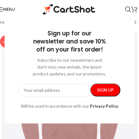
MENU
Home
/
Festive
/
Thanksgiving
Sign up for our
newsletter and save 10%
-24%
off on your first order!
Subscribe to our newsletters and
don’t miss new arrivals, the latest
product updates, and our promotions.
Will be used in accordance with our
Privacy Policy