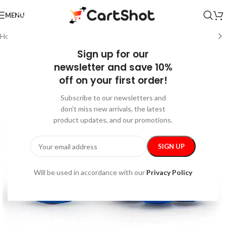
MENU
Home
/
Kids & Babies
/
Activity & Entertainment
Sign up for our
newsletter and save 10%
off on your first order!
Subscribe to our newsletters and
don’t miss new arrivals, the latest
product updates, and our promotions.
Will be used in accordance with our
Privacy Policy