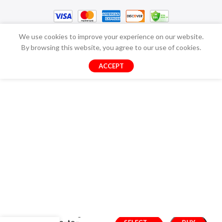
We use cookies to improve your experience on our website.
By browsing this website, you agree to our use of cookies.
ACCEPT
Transforming