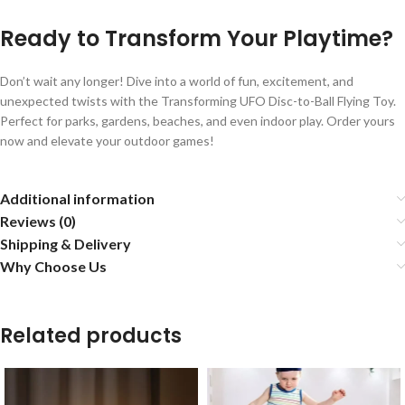
Ready to Transform Your Playtime?
Don’t wait any longer! Dive into a world of fun, excitement, and
unexpected twists with the Transforming UFO Disc-to-Ball Flying Toy.
Perfect for parks, gardens, beaches, and even indoor play. Order yours
now and elevate your outdoor games!
Additional information
Reviews (0)
Shipping & Delivery
Why Choose Us
Related products