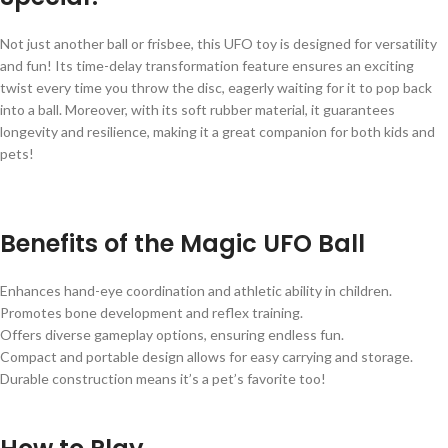
Not just another ball or frisbee, this UFO toy is designed for versatility
and fun! Its time-delay transformation feature ensures an exciting
twist every time you throw the disc, eagerly waiting for it to pop back
into a ball. Moreover, with its soft rubber material, it guarantees
longevity and resilience, making it a great companion for both kids and
pets!
Benefits of the Magic UFO Ball
Enhances hand-eye coordination and athletic ability in children.
Promotes bone development and reflex training.
Offers diverse gameplay options, ensuring endless fun.
Compact and portable design allows for easy carrying and storage.
Durable construction means it’s a pet’s favorite too!