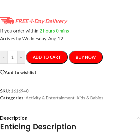
FREE 4-Day Delivery
If you order within
2 hours
0 mins
Arrives by
Wednesday, Aug 12
-
+
ADD TO CART
BUY NOW
Add to wishlist
SKU:
1616940
Categories:
Activity & Entertainment
,
Kids & Babies
Description
Enticing Description