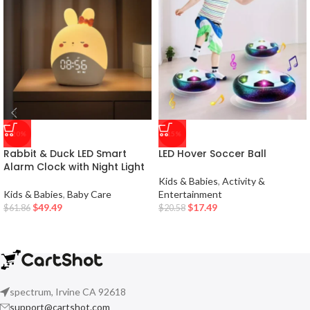
-20%
-15%
Rabbit & Duck LED Smart
LED Hover Soccer Ball
Alarm Clock with Night Light
Kids & Babies
,
Activity &
Kids & Babies
,
Baby Care
Entertainment
$
49.49
$
17.49
$
61.86
$
20.58
spectrum, Irvine CA 92618
support@cartshot.com