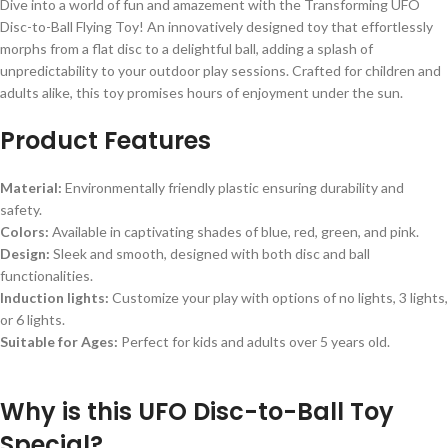
Dive into a world of fun and amazement with the Transforming UFO
Disc-to-Ball Flying Toy! An innovatively designed toy that effortlessly
morphs from a flat disc to a delightful ball, adding a splash of
unpredictability to your outdoor play sessions. Crafted for children and
adults alike, this toy promises hours of enjoyment under the sun.
Product Features
Material:
Environmentally friendly plastic ensuring durability and
safety.
Colors:
Available in captivating shades of blue, red, green, and pink.
Design:
Sleek and smooth, designed with both disc and ball
functionalities.
Induction lights:
Customize your play with options of no lights, 3 lights,
or 6 lights.
Suitable for Ages:
Perfect for kids and adults over 5 years old.
Why is this UFO Disc-to-Ball Toy
Special?