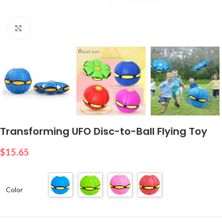
Click to enlarge
Transforming UFO Disc-to-Ball Flying Toy
$
15.65
Color