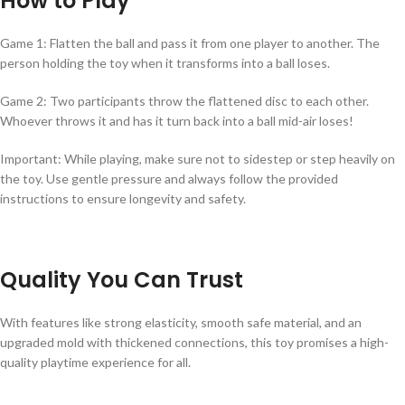
How to Play
Game 1: Flatten the ball and pass it from one player to another. The
person holding the toy when it transforms into a ball loses.
Game 2: Two participants throw the flattened disc to each other.
Whoever throws it and has it turn back into a ball mid-air loses!
Important: While playing, make sure not to sidestep or step heavily on
the toy. Use gentle pressure and always follow the provided
instructions to ensure longevity and safety.
Quality You Can Trust
With features like strong elasticity, smooth safe material, and an
upgraded mold with thickened connections, this toy promises a high-
quality playtime experience for all.