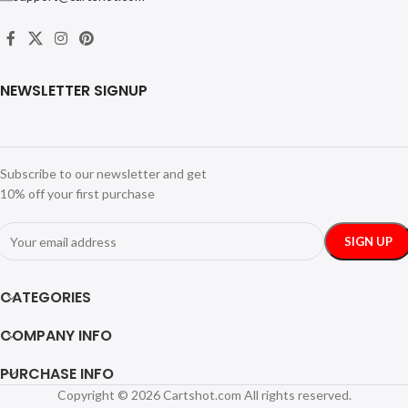
NEWSLETTER SIGNUP
Subscribe to our newsletter and get
10% off your first purchase
CATEGORIES
COMPANY INFO
PURCHASE INFO
Copyright © 2026 Cartshot.com All rights reserved.