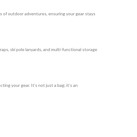
gors of outdoor adventures, ensuring your gear stays
raps, ski pole lanyards, and multi-functional storage
ng your gear. It’s not just a bag; it’s an