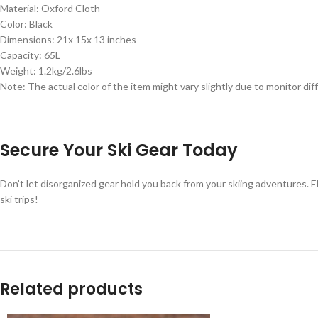
Material: Oxford Cloth
Color: Black
Dimensions: 21x 15x 13 inches
Capacity: 65L
Weight: 1.2kg/2.6lbs
Note: The actual color of the item might vary slightly due to monitor 
Secure Your Ski Gear Today
Don’t let disorganized gear hold you back from your skiing adventures. 
ski trips!
Related products