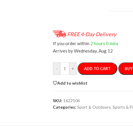
FREE 4-Day Delivery
If you order within
2 hours
0 mins
Arrives by
Wednesday, Aug 12
-
+
ADD TO CART
BUY
Add to wishlist
SKU:
1622506
Categories:
Sport & Outdoors
,
Sports & F