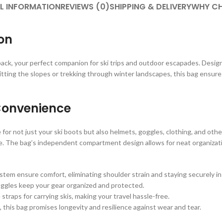
L INFORMATION
REVIEWS (0)
SHIPPING & DELIVERY
WHY CH
on
ack, your perfect companion for ski trips and outdoor escapades. Desi
itting the slopes or trekking through winter landscapes, this bag ensures
Convenience
for not just your ski boots but also helmets, goggles, clothing, and othe
. The bag’s independent compartment design allows for neat organizatio
em ensure comfort, eliminating shoulder strain and staying securely in
gles keep your gear organized and protected.
straps for carrying skis, making your travel hassle-free.
, this bag promises longevity and resilience against wear and tear.