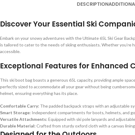
DESCRIPTION
ADDITIONA
Discover Your Essential Ski Compani
Embark on your snowy adventures with the Ultimate 65L Ski Gear Backp
is tailored to cater to the needs of skiing enthusiasts. Whether you’re h
accessible.
Exceptional Features for Enhanced 
This ski boot bag boasts a generous 65L capacity, providing ample space 
perfectly sized to accommodate all your gear without being cumbersome
helmet, ensuring everything has its place.
Comfortable Carry:
The padded backpack straps with an adjustable syst
Smart Storage:
Independent compartments for boots, helmets, and gog
Versatile Attachments:
Equipped with ski pole lanyards and adjustable 
Durable Material:
Crafted from sturdy oxford cloth with a canvas lining
Designed for the Outdoors