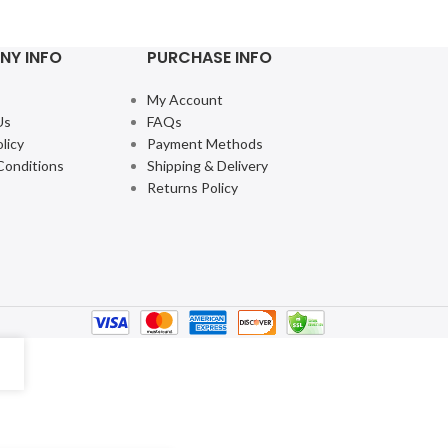
NY INFO
PURCHASE INFO
My Account
Us
FAQs
licy
Payment Methods
Conditions
Shipping & Delivery
Returns Policy