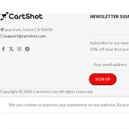
NEWSLETTER SIG
spectrum, Irvine CA 92618
support@cartshot.com
Subscribe to our new
10% off your first pu
Copyright © 2026 Cartshot.com All rights reserved.
We use cookies to improve your experience on our website. By brow