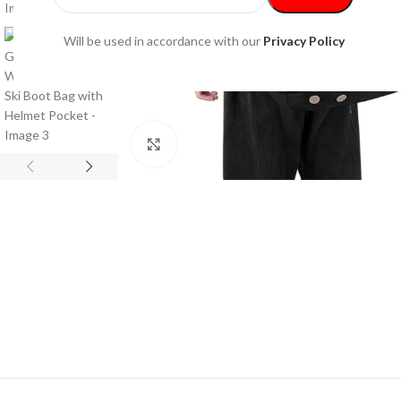
Will be used in accordance with our
Privacy Policy
Click to enlarge