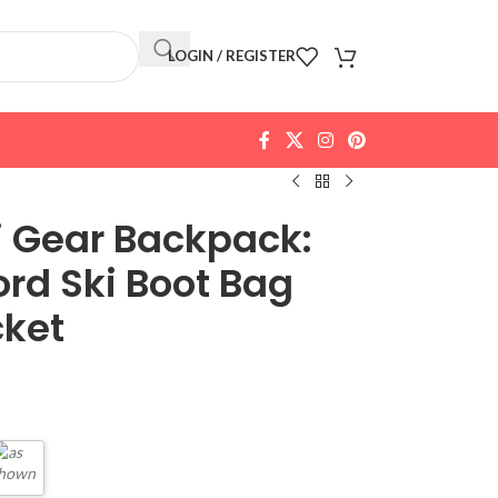
LOGIN / REGISTER
i Gear Backpack:
rd Ski Boot Bag
cket