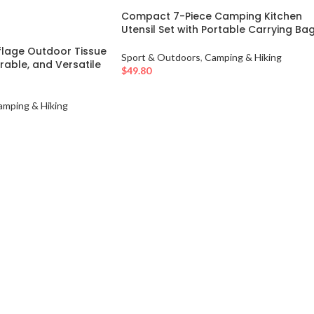
Compact 7-Piece Camping Kitchen
Utensil Set with Portable Carrying Ba
age Outdoor Tissue
Sport & Outdoors
,
Camping & Hiking
rable, and Versatile
$
49.80
amping & Hiking