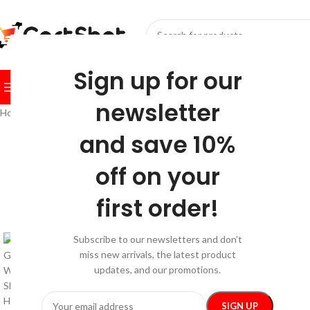
SELECT CATEGORY
Sign up for our
BROWSE CATEGORIES
HOME
SHOP
FESTIVE
BEST SEL
newsletter
Home
/
Sport & Outdoors
/
Sports & Fitness
/
Ultimate 65L Ski Gear Bac
and save 10%
off on your
first order!
Subscribe to our newsletters and don’t
miss new arrivals, the latest product
updates, and our promotions.