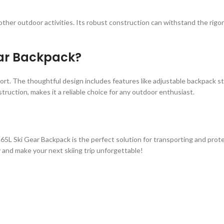
and other outdoor activities. Its robust construction can withstand the ri
ear Backpack?
mfort. The thoughtful design includes features like adjustable backpack st
struction, makes it a reliable choice for any outdoor enthusiast.
5L Ski Gear Backpack is the perfect solution for transporting and protecti
 and make your next skiing trip unforgettable!