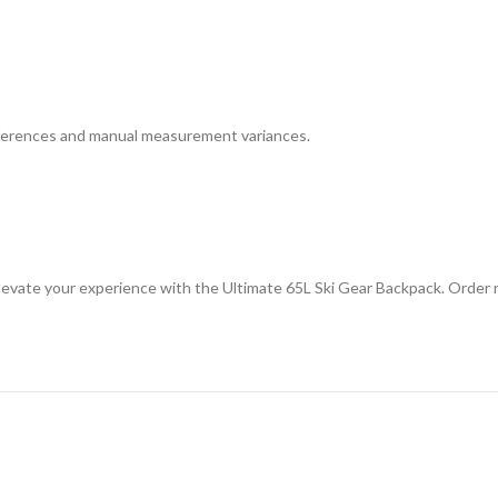
differences and manual measurement variances.
Elevate your experience with the Ultimate 65L Ski Gear Backpack. Order 