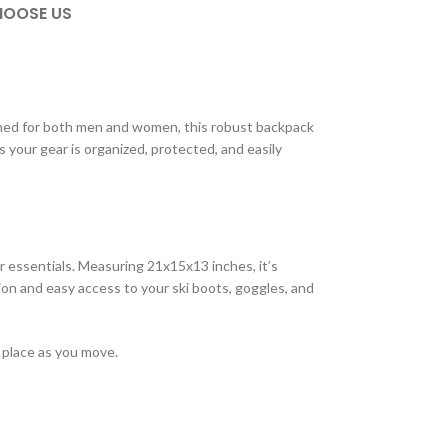
OOSE US
gned for both men and women, this robust backpack
 your gear is organized, protected, and easily
r essentials. Measuring 21x15x13 inches, it’s
n and easy access to your ski boots, goggles, and
 place as you move.