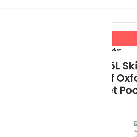
LERS
NEW ARRIVALS
CONTACT US
kpack: Waterproof Oxford Ski Boot Bag with Helmet Pocket
Ultimate 65L Sk
Waterproof Oxfo
with Helmet Po
$
96.65
Color