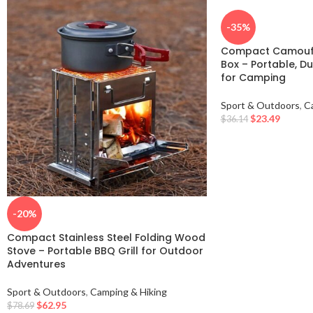
-35%
Compact Camoufl
Box – Portable, Du
for Camping
Sport & Outdoors
,
C
$
23.49
$
36.14
-20%
Compact Stainless Steel Folding Wood
Stove – Portable BBQ Grill for Outdoor
Adventures
Sport & Outdoors
,
Camping & Hiking
$
62.95
$
78.69