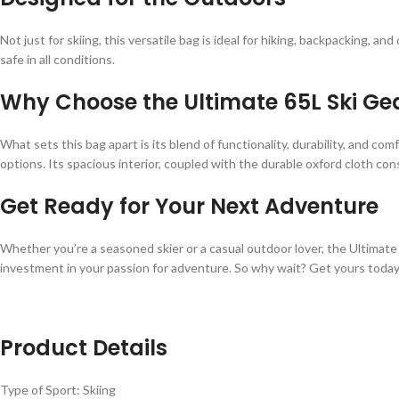
Not just for skiing, this versatile bag is ideal for hiking, backpacking, 
safe in all conditions.
Why Choose the Ultimate 65L Ski G
What sets this bag apart is its blend of functionality, durability, and co
options. Its spacious interior, coupled with the durable oxford cloth con
Get Ready for Your Next Adventure
Whether you’re a seasoned skier or a casual outdoor lover, the Ultimate 6
investment in your passion for adventure. So why wait? Get yours today
Product Details
Type of Sport: Skiing