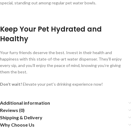
special, standing out among regular pet water bowls.
Keep Your Pet Hydrated and
Healthy
Your furry friends deserve the best. Invest in their health and
happiness with this state-of-the-art water dispenser. They’ll enjoy
every sip, and you’ll enjoy the peace of mind, knowing you’re giving
them the best.
Don’t wait!
Elevate your pet’s drinking experience now!
Additional information
Reviews (0)
Shipping & Delivery
Why Choose Us