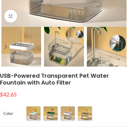
Click to enlarge
USB-Powered Transparent Pet Water
Fountain with Auto Filter
$
42.65
Color