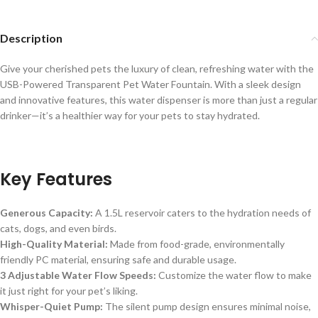
Description
Give your cherished pets the luxury of clean, refreshing water with the
USB-Powered Transparent Pet Water Fountain. With a sleek design
and innovative features, this water dispenser is more than just a regular
drinker—it’s a healthier way for your pets to stay hydrated.
Key Features
Generous Capacity:
A 1.5L reservoir caters to the hydration needs of
cats, dogs, and even birds.
High-Quality Material:
Made from food-grade, environmentally
friendly PC material, ensuring safe and durable usage.
3 Adjustable Water Flow Speeds:
Customize the water flow to make
it just right for your pet’s liking.
Whisper-Quiet Pump:
The silent pump design ensures minimal noise,