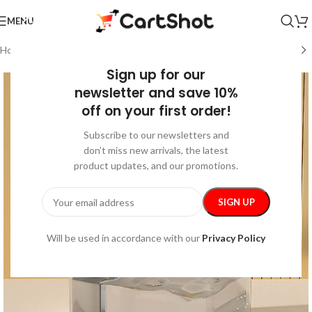
MENU
Home
/
Kids & Babies
/
Feeding
Sign up for our
newsletter and save 10%
off on your first order!
Subscribe to our newsletters and
don’t miss new arrivals, the latest
product updates, and our promotions.
Will be used in accordance with our
Privacy Policy