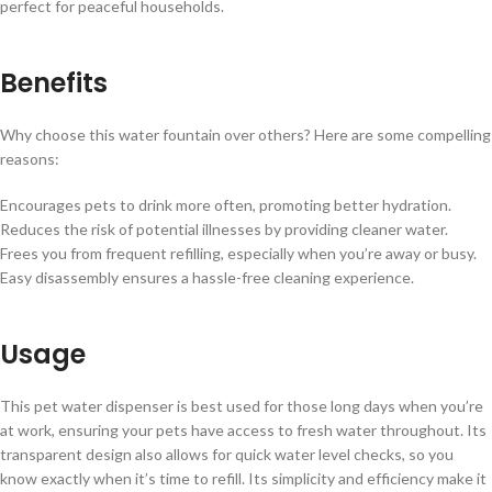
perfect for peaceful households.
Benefits
Why choose this water fountain over others? Here are some compelling
reasons:
Encourages pets to drink more often, promoting better hydration.
Reduces the risk of potential illnesses by providing cleaner water.
Frees you from frequent refilling, especially when you’re away or busy.
Easy disassembly ensures a hassle-free cleaning experience.
Usage
This pet water dispenser is best used for those long days when you’re
at work, ensuring your pets have access to fresh water throughout. Its
transparent design also allows for quick water level checks, so you
know exactly when it’s time to refill. Its simplicity and efficiency make it