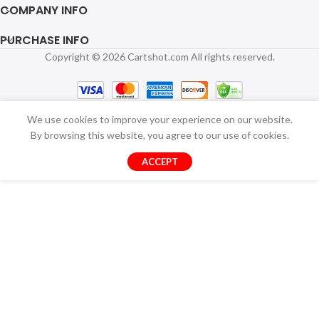
COMPANY INFO
PURCHASE INFO
Copyright © 2026 Cartshot.com All rights reserved.
We use cookies to improve your experience on our website.
By browsing this website, you agree to our use of cookies.
ACCEPT