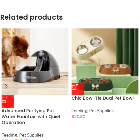
Related products
Chic Bow-Tie Dual Pet Bowl
-20%
Advanced Purifying Pet
Feeding
,
Pet Supplies
Water Fountain with Quiet
$
20.80
Operation
Feeding
,
Pet Supplies