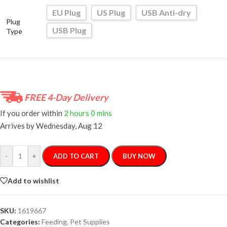
EU Plug
US Plug
USB Anti-dry
Plug
USB Plug
Type
FREE 4-Day Delivery
If you order within
2 hours
0 mins
Arrives by
Wednesday, Aug 12
-
+
ADD TO CART
BUY NOW
Add to wishlist
SKU:
1619667
Categories:
Feeding
,
Pet Supplies