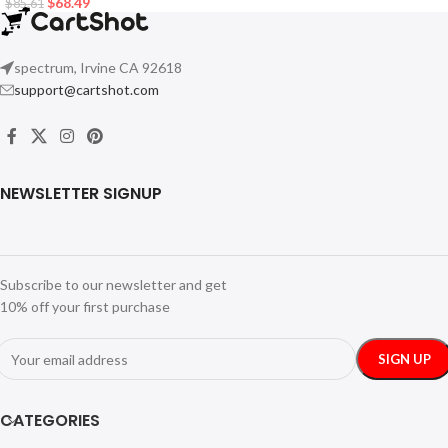
$
68.49
$
85.61
spectrum, Irvine CA 92618
support@cartshot.com
NEWSLETTER SIGNUP
Subscribe to our newsletter and get
10% off your first purchase
CATEGORIES