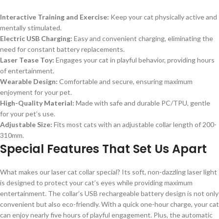
Interactive Training and Exercise:
Keep your cat physically active and
mentally stimulated.
Electric USB Charging:
Easy and convenient charging, eliminating the
need for constant battery replacements.
Laser Tease Toy:
Engages your cat in playful behavior, providing hours
of entertainment.
Wearable Design:
Comfortable and secure, ensuring maximum
enjoyment for your pet.
High-Quality Material:
Made with safe and durable PC/TPU, gentle
for your pet’s use.
Adjustable Size:
Fits most cats with an adjustable collar length of 200-
310mm.
Special Features That Set Us Apart
What makes our laser cat collar special? Its soft, non-dazzling laser light
is designed to protect your cat’s eyes while providing maximum
entertainment. The collar’s USB rechargeable battery design is not only
convenient but also eco-friendly. With a quick one-hour charge, your cat
can enjoy nearly five hours of playful engagement. Plus, the automatic