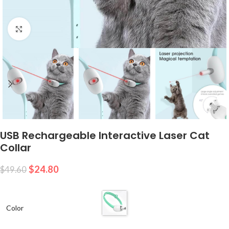
Click to enlarge
USB Rechargeable Interactive Laser Cat
Collar
$
24.80
$
49.60
Color