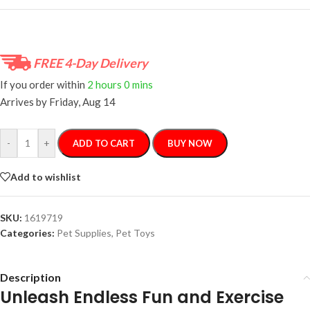
FREE 4-Day Delivery
If you order within
2 hours
0 mins
Arrives by
Friday, Aug 14
-
+
ADD TO CART
BUY NOW
Add to wishlist
SKU:
1619719
Categories:
Pet Supplies
,
Pet Toys
Description
Unleash Endless Fun and Exercise