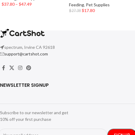
$
37.80
–
$
47.49
Feeding
,
Pet Supplies
$
17.80
$
27.38
spectrum, Irvine CA 92618
support@cartshot.com
NEWSLETTER SIGNUP
Subscribe to our newsletter and get
10% off your first purchase