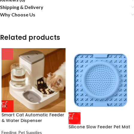
Shipping & Delivery
Why Choose Us
Related products
Smart Cat Automatic Feeder
-35%
& Water Dispenser
Silicone Slow Feeder Pet Mat
Feeding
,
Pet Supplies