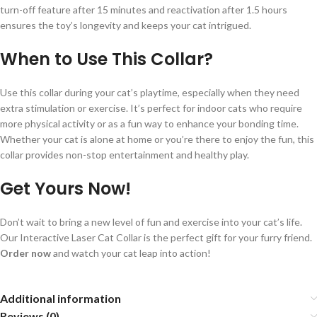
turn-off feature after 15 minutes and reactivation after 1.5 hours
ensures the toy’s longevity and keeps your cat intrigued.
When to Use This Collar?
Use this collar during your cat’s playtime, especially when they need
extra stimulation or exercise. It’s perfect for indoor cats who require
more physical activity or as a fun way to enhance your bonding time.
Whether your cat is alone at home or you’re there to enjoy the fun, this
collar provides non-stop entertainment and healthy play.
Get Yours Now!
Don’t wait to bring a new level of fun and exercise into your cat’s life.
Our Interactive Laser Cat Collar is the perfect gift for your furry friend.
Order now
and watch your cat leap into action!
Additional information
Reviews (0)