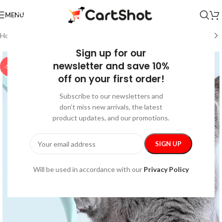
MENU
Home
/
Pet Supplies
/
Pet Toys
Sign up for our
newsletter and save 10%
-50%
off on your first order!
Subscribe to our newsletters and
don’t miss new arrivals, the latest
product updates, and our promotions.
Will be used in accordance with our
Privacy Policy