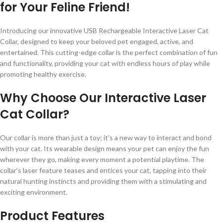
for Your Feline Friend!
Introducing our innovative USB Rechargeable Interactive Laser Cat
Collar, designed to keep your beloved pet engaged, active, and
entertained. This cutting-edge collar is the perfect combination of fun
and functionality, providing your cat with endless hours of play while
promoting healthy exercise.
Why Choose Our Interactive Laser
Cat Collar?
Our collar is more than just a toy; it’s a new way to interact and bond
with your cat. Its wearable design means your pet can enjoy the fun
wherever they go, making every moment a potential playtime. The
collar’s laser feature teases and entices your cat, tapping into their
natural hunting instincts and providing them with a stimulating and
exciting environment.
Product Features