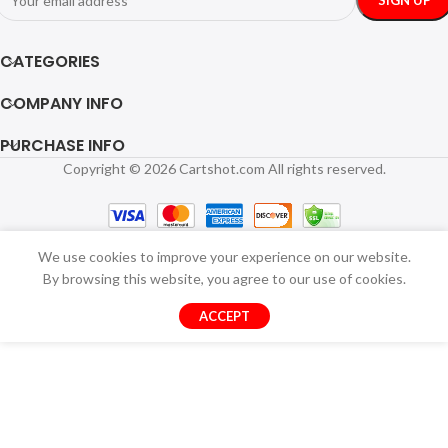
CATEGORIES
COMPANY INFO
PURCHASE INFO
Copyright © 2026 Cartshot.com All rights reserved.
We use cookies to improve your experience on our website.
By browsing this website, you agree to our use of cookies.
ACCEPT