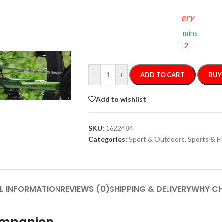
FREE 4-Day Delivery
If you order within
2 hours
0 mins
Arrives by
Wednesday, Aug 12
-
+
ADD TO CART
BUY
Add to wishlist
SKU:
1622484
Categories:
Sport & Outdoors
,
Sports & F
L INFORMATION
REVIEWS (0)
SHIPPING & DELIVERY
WHY CH
Companion