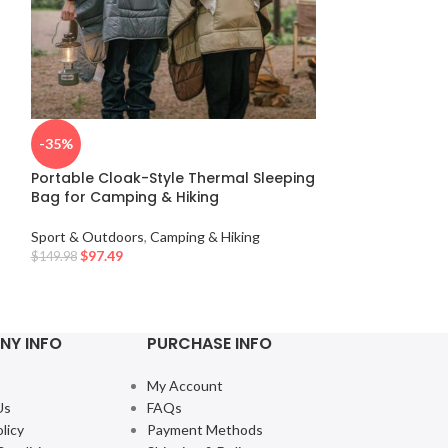
Ultralight Wat
-35%
Quilt Sleeping 
Portable Cloak-Style Thermal Sleeping
Sport & Outdoor
Bag for Camping & Hiking
$
97.49
Sport & Outdoors
,
Camping & Hiking
$
97.49
$
149.98
NY INFO
PURCHASE INFO
My Account
Us
FAQs
licy
Payment Methods