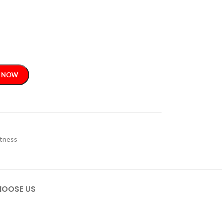
 NOW
itness
OOSE US