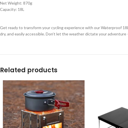
Net Weight: 870g
Capacity: 18L
Get ready to transform your cycling experience with our Waterproof 18L 
dry, and easily accessible. Don’t let the weather dictate your adventure
Related products