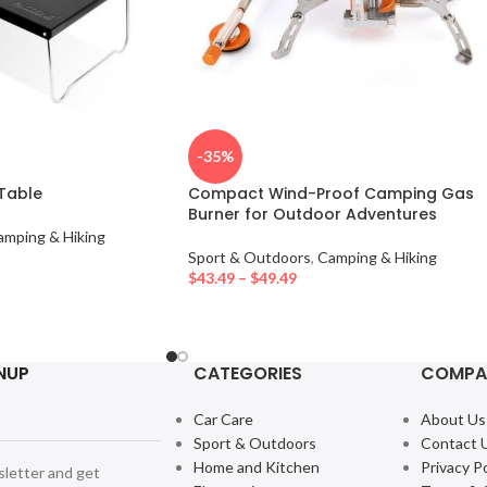
-35%
 Table
Compact Wind-Proof Camping Gas
Burner for Outdoor Adventures
amping & Hiking
Sport & Outdoors
,
Camping & Hiking
$
43.49
–
$
49.49
NUP
CATEGORIES
COMPA
Car Care
About Us
Sport & Outdoors
Contact 
Home and Kitchen
Privacy Po
sletter and get