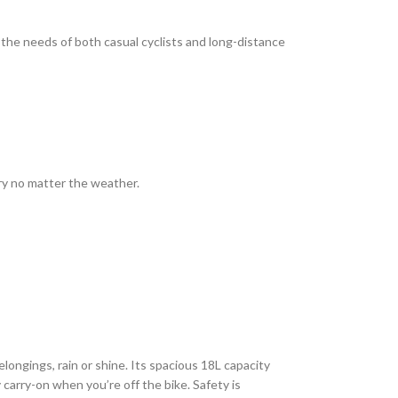
the needs of both casual cyclists and long-distance
dry no matter the weather.
longings, rain or shine. Its spacious 18L capacity
y carry-on when you’re off the bike. Safety is