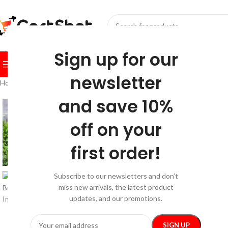
SELECT CATEGORY
Sign up for our
BROWSE CATEGORIES
HOME
SHOP
FESTIVE
BEST SEL
newsletter
Home
/
Sport & Outdoors
/
Sports & Fitness
/
Waterproof 18L Bike Rack
and save 10%
-20%
off on your
first order!
Subscribe to our newsletters and don’t
miss new arrivals, the latest product
updates, and our promotions.