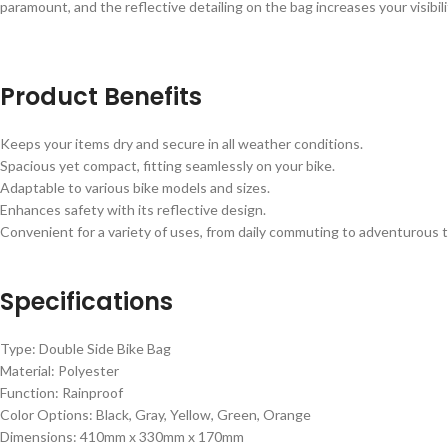
paramount, and the reflective detailing on the bag increases your visibili
Product Benefits
Keeps your items dry and secure in all weather conditions.
Spacious yet compact, fitting seamlessly on your bike.
Adaptable to various bike models and sizes.
Enhances safety with its reflective design.
Convenient for a variety of uses, from daily commuting to adventurous t
Specifications
Type: Double Side Bike Bag
Material: Polyester
Function: Rainproof
Color Options: Black, Gray, Yellow, Green, Orange
Dimensions: 410mm x 330mm x 170mm