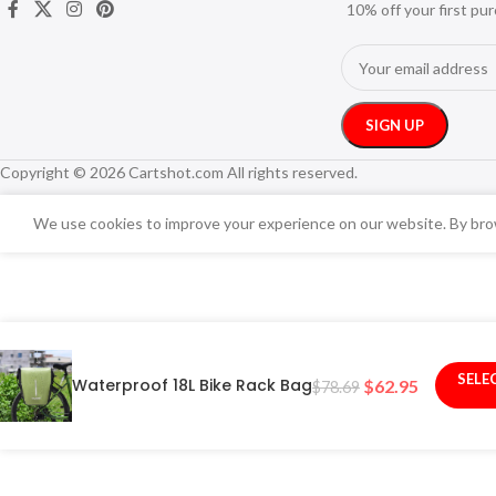
10% off your first pu
Copyright © 2026 Cartshot.com All rights reserved.
We use cookies to improve your experience on our website. By brow
SELE
Waterproof 18L Bike Rack Bag
$
62.95
$
78.69