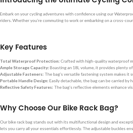
Embark on your cycling adventures with confidence using our Waterproof
riders. Whether you’re commuting to work or embarking on a cross-countr
Key Features
Total Waterproof Protection:
Crafted with high-quality waterproof ma
Ample Storage Capacity:
Boasting an 18L volume, it provides plenty of
Adjustable Fasteners:
The bag’s versatile fastening system makes it sui
Portable Handle Design:
Easily detachable, the bag can be carried by 
Reflective Safety Features:
The bag’s reflective elements enhance visib
Why Choose Our Bike Rack Bag?
Our bike rack bag stands out with its multifunctional design and excepti
lets you carry all your essentials effortlessly. The adjustable buckles en