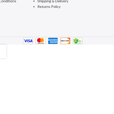
Conditions
Shipping & Delivery
Returns Policy