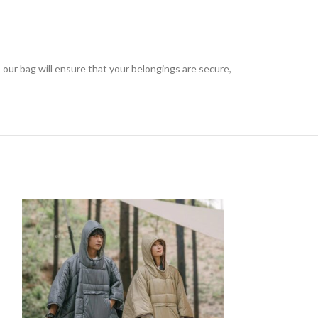
 our bag will ensure that your belongings are secure,