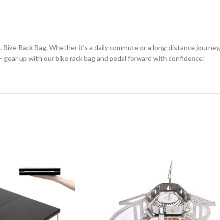
Bike Rack Bag. Whether it’s a daily commute or a long-distance journey,
 – gear up with our bike rack bag and pedal forward with confidence!