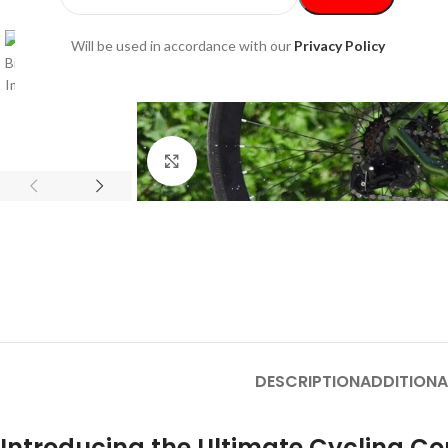
Will be used in accordance with our
Privacy Policy
Click to enlarge
DESCRIPTION
ADDITIONA
Introducing the Ultimate Cycling 