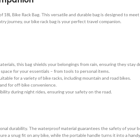
 18L Bike Rack Bag. This versatile and durable bag is designed to meet 
y journey, our bike rack bag is your perfect travel companion.
terials, this bag shields your belongings from rain, ensuring they stay 
 space for your essentials – from tools to personal items.
table for a variety of bike racks, including mountain and road bikes.
hand for off-bike convenience.
ility during night rides, ensuring your safety on the road.
onal durability. The waterproof material guarantees the safety of your be
sure a snug fit on any bike, while the portable handle turns it into a hand