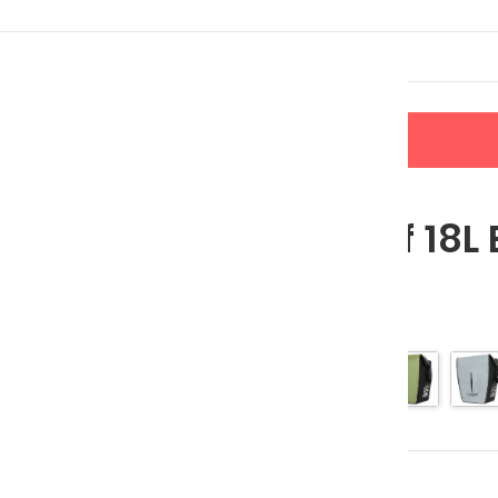
LERS
NEW ARRIVALS
CONTACT US
 Bag
Waterproof 18L 
$
62.95
$
78.69
Color