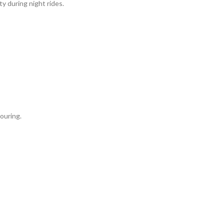
ty during night rides.
ouring.