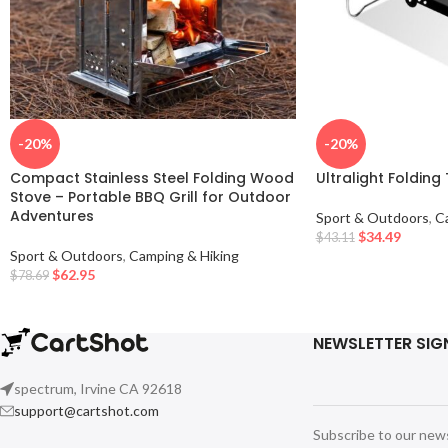
-20%
-20%
Compact Stainless Steel Folding Wood
Ultralight Folding
Stove – Portable BBQ Grill for Outdoor
Adventures
Sport & Outdoors
,
C
$
34.49
$
43.11
Sport & Outdoors
,
Camping & Hiking
$
62.95
$
78.69
NEWSLETTER SIG
spectrum, Irvine CA 92618
support@cartshot.com
Subscribe to our new