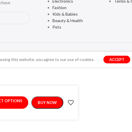
Electronics
Terms & 
rchase
Fashion
Kids & Babies
Beauty & Health
Pets
sing this website, you agree to our use of cookies.
ACCEPT
CT OPTIONS
BUY NOW