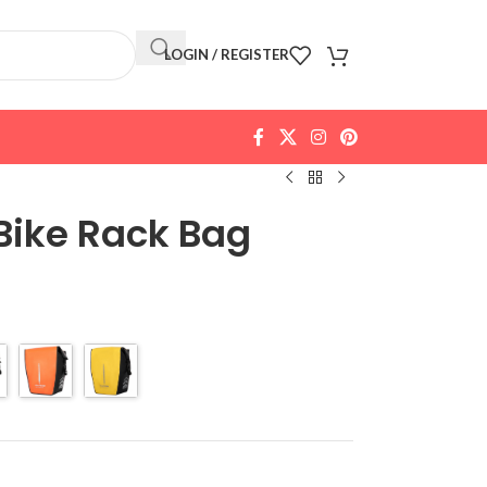
LOGIN / REGISTER
Bike Rack Bag