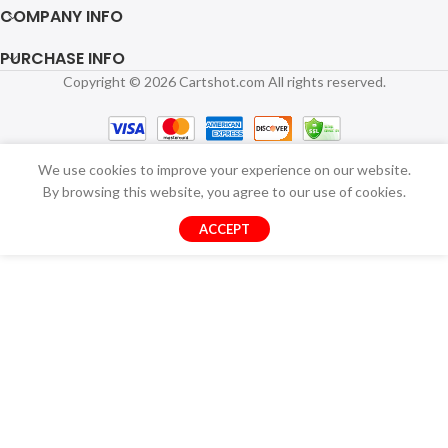
COMPANY INFO
PURCHASE INFO
Copyright © 2026 Cartshot.com All rights reserved.
We use cookies to improve your experience on our website.
By browsing this website, you agree to our use of cookies.
ACCEPT