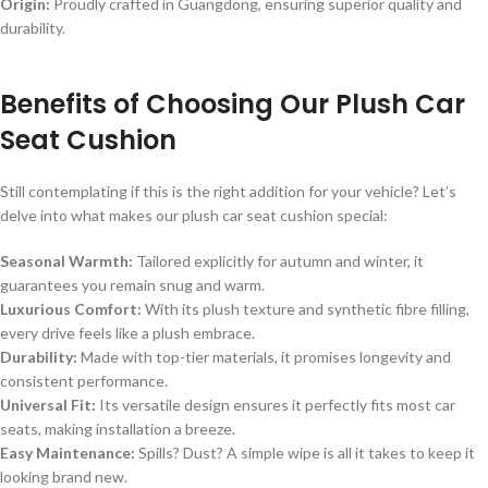
Origin:
Proudly crafted in Guangdong, ensuring superior quality and
durability.
Benefits of Choosing Our Plush Car
Seat Cushion
Still contemplating if this is the right addition for your vehicle? Let’s
delve into what makes our plush car seat cushion special:
Seasonal Warmth:
Tailored explicitly for autumn and winter, it
guarantees you remain snug and warm.
Luxurious Comfort:
With its plush texture and synthetic fibre filling,
every drive feels like a plush embrace.
Durability:
Made with top-tier materials, it promises longevity and
consistent performance.
Universal Fit:
Its versatile design ensures it perfectly fits most car
seats, making installation a breeze.
Easy Maintenance:
Spills? Dust? A simple wipe is all it takes to keep it
looking brand new.