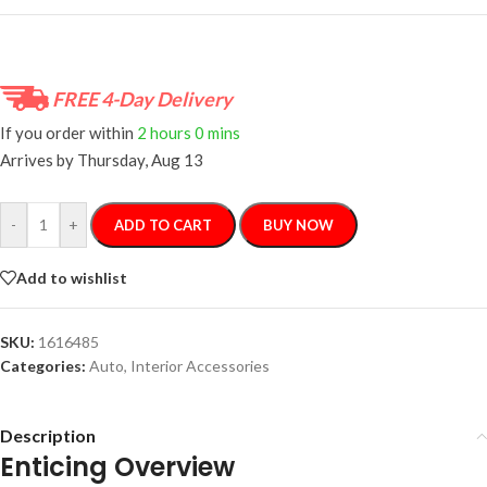
FREE 4-Day Delivery
If you order within
2 hours
0 mins
Arrives by
Thursday, Aug 13
-
+
ADD TO CART
BUY NOW
Add to wishlist
SKU:
1616485
Categories:
Auto
,
Interior Accessories
Description
Enticing Overview