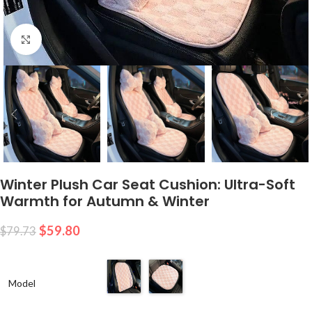
Click to enlarge
Winter Plush Car Seat Cushion: Ultra-Soft
Warmth for Autumn & Winter
$
59.80
$
79.73
Model