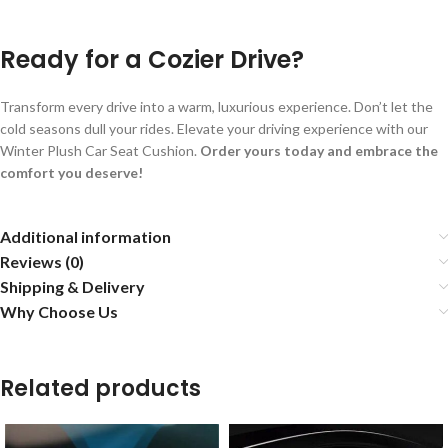
Ready for a Cozier Drive?
Transform every drive into a warm, luxurious experience. Don’t let the
cold seasons dull your rides. Elevate your driving experience with our
Winter Plush Car Seat Cushion.
Order yours today and embrace the
comfort you deserve!
Additional information
Reviews (0)
Shipping & Delivery
Why Choose Us
Related products