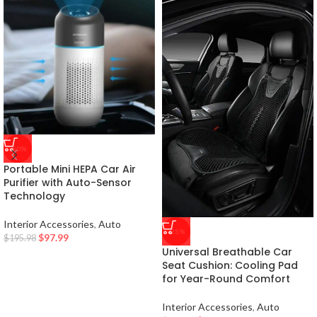
-50%
Portable Mini HEPA Car Air
Purifier with Auto-Sensor
Technology
Interior Accessories
,
Auto
-25%
$
97.99
$
195.98
Universal Breathable Car
Seat Cushion: Cooling Pad
for Year-Round Comfort
Interior Accessories
,
Auto