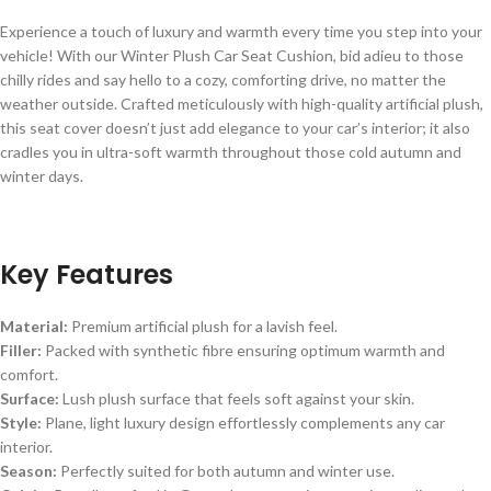
Experience a touch of luxury and warmth every time you step into your
vehicle! With our Winter Plush Car Seat Cushion, bid adieu to those
chilly rides and say hello to a cozy, comforting drive, no matter the
weather outside. Crafted meticulously with high-quality artificial plush,
this seat cover doesn’t just add elegance to your car’s interior; it also
cradles you in ultra-soft warmth throughout those cold autumn and
winter days.
Key Features
Material:
Premium artificial plush for a lavish feel.
Filler:
Packed with synthetic fibre ensuring optimum warmth and
comfort.
Surface:
Lush plush surface that feels soft against your skin.
Style:
Plane, light luxury design effortlessly complements any car
interior.
Season:
Perfectly suited for both autumn and winter use.