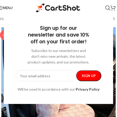
MENU
Home
/
Car Care
/
Interior Accessories
Sign up for our
newsletter and save 10%
-25%
off on your first order!
Subscribe to our newsletters and
don’t miss new arrivals, the latest
product updates, and our promotions.
Will be used in accordance with our
Privacy Policy