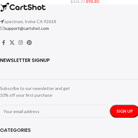
$
98.80
$
131.73
spectrum, Irvine CA 92618
support@cartshot.com
NEWSLETTER SIGNUP
Subscribe to our newsletter and get
10% off your first purchase
CATEGORIES