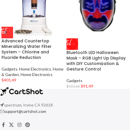
Advanced Countertop
-10%
Mineralizing Water Filter
System – Chlorine and
Bluetooth LED Halloween
Fluoride Reduction
Mask – RGB Light Up Display
with DIY Customization &
Gesture Control
Gadgets
,
Home Electronics
,
Home
& Garden
,
Home Electronics
$
401.49
Gadgets
$
91.49
$
101.66
spectrum, Irvine CA 92618
support@cartshot.com