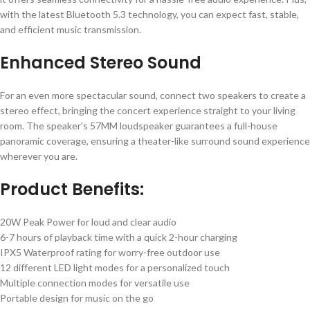
with the latest Bluetooth 5.3 technology, you can expect fast, stable,
and efficient music transmission.
Enhanced Stereo Sound
For an even more spectacular sound, connect two speakers to create a
stereo effect, bringing the concert experience straight to your living
room. The speaker’s 57MM loudspeaker guarantees a full-house
panoramic coverage, ensuring a theater-like surround sound experience
wherever you are.
Product Benefits:
20W Peak Power for loud and clear audio
6-7 hours of playback time with a quick 2-hour charging
IPX5 Waterproof rating for worry-free outdoor use
12 different LED light modes for a personalized touch
Multiple connection modes for versatile use
Portable design for music on the go