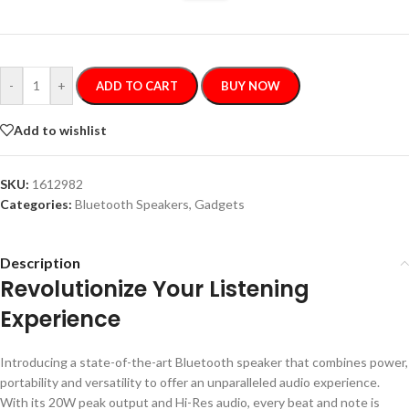
-
+
ADD TO CART
BUY NOW
Add to wishlist
SKU:
1612982
Categories:
Bluetooth Speakers
,
Gadgets
Description
Revolutionize Your Listening
Experience
Introducing a state-of-the-art Bluetooth speaker that combines power,
portability and versatility to offer an unparalleled audio experience.
With its 20W peak output and Hi-Res audio, every beat and note is