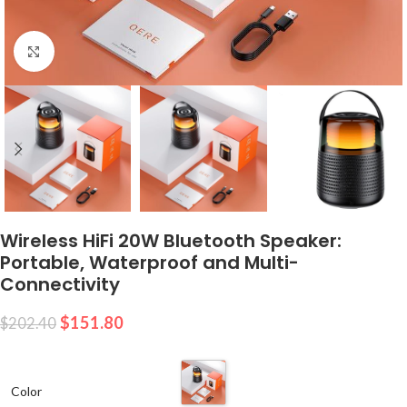
Click to enlarge
Wireless HiFi 20W Bluetooth Speaker:
Portable, Waterproof and Multi-
Connectivity
$
151.80
$
202.40
Color