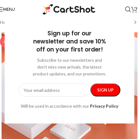
MENU
Home
/
Gadgets
/
Bluetooth Speakers
Sign up for our
newsletter and save 10%
-25%
off on your first order!
Subscribe to our newsletters and
don’t miss new arrivals, the latest
product updates, and our promotions.
Will be used in accordance with our
Privacy Policy