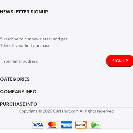
NEWSLETTER SIGNUP
Subscribe to our newsletter and get
10% off your first purchase
CATEGORIES
COMPANY INFO
PURCHASE INFO
Copyright © 2026 Cartshot.com All rights reserved.