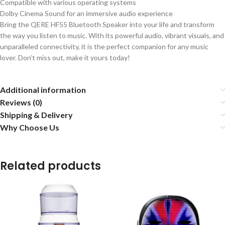
Compatible with various operating systems
Dolby Cinema Sound for an immersive audio experience
Bring the QERE HF55 Bluetooth Speaker into your life and transform
the way you listen to music. With its powerful audio, vibrant visuals, and
unparalleled connectivity, it is the perfect companion for any music
lover. Don’t miss out, make it yours today!
Additional information
Reviews (0)
Shipping & Delivery
Why Choose Us
Related products