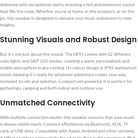
delivered with exceptional clarity, ensuring a rich and immersive sound
that fills the room. Whether you’re at home, in the outdoors, or on the
go, this speaker is designed to elevate your music enjoyment to new
heights.
Stunning Visuals and Robust Design
But it’s not just about the sound. The HF55 comes with 12 different
color lights and 360° LED modes, creating a warm, personalized, and
stylish atmosphere in any setting. Its robust design is IPX5 waterproof
rated, meaning it’s ready for whatever adventure comes your way,
resistant to rain and splashes. Compact yet powerful, it is perfect for
gatherings, camping and both indoor and outdoor use.
Unmatched Connectivity
With multiple connection modes this speaker ensures that your music
is always within reach. Connect effortlessly via Bluetooth, AUX, TF
card, or USB drive. Compatible with Apple, Android and other systems,
it offers seamless connectivity for a hassle-free audio experience. Plus,