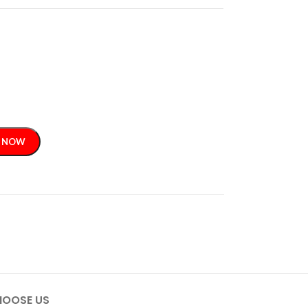
 NOW
OOSE US