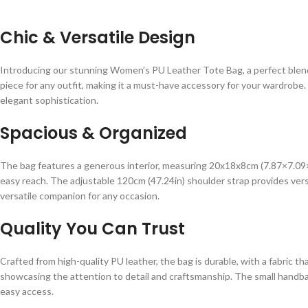
Chic & Versatile Design
Introducing our stunning Women’s PU Leather Tote Bag, a perfect blend of
piece for any outfit, making it a must-have accessory for your wardrob
elegant sophistication.
Spacious & Organized
The bag features a generous interior, measuring 20x18x8cm (7.87×7.09×3
easy reach. The adjustable 120cm (47.24in) shoulder strap provides versati
versatile companion for any occasion.
Quality You Can Trust
Crafted from high-quality PU leather, the bag is durable, with a fabric t
showcasing the attention to detail and craftsmanship. The small handbag
easy access.