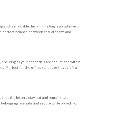
ng and fashionable design, this bag is a statement
the perfect balance between casual charm and
ensuring all your essentials are secure and within
 Perfect for the office, school, or travel, it is a
es that the letters stay put and remain neat,
 belongings are safe and secure while providing