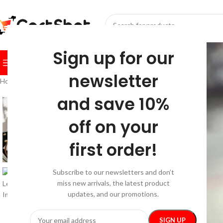
SELECT CATEGORY
Sign up for our
BROWSE CATEGORIES
HOME
SHOP
FESTIVE
BEST SEL
newsletter
Home
/
Fashion
/
Bags & Wallets
/
Women’s PU Leather Tote Bag
and save 10%
off on your
first order!
Subscribe to our newsletters and don’t
miss new arrivals, the latest product
updates, and our promotions.