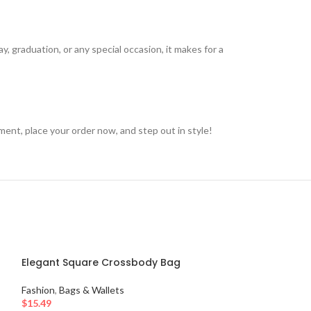
ay, graduation, or any special occasion, it makes for a
nt, place your order now, and step out in style!
Elegant Square Crossbody Bag
Fashion
,
Bags & Wallets
$
15.49