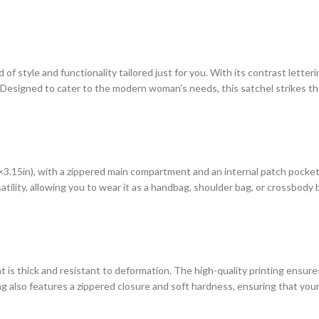
 style and functionality tailored just for you. With its contrast letteri
e. Designed to cater to the modern woman’s needs, this satchel strikes 
.15in), with a zippered main compartment and an internal patch pocket, 
lity, allowing you to wear it as a handbag, shoulder bag, or crossbody bag.
hat is thick and resistant to deformation. The high-quality printing ensur
 also features a zippered closure and soft hardness, ensuring that your