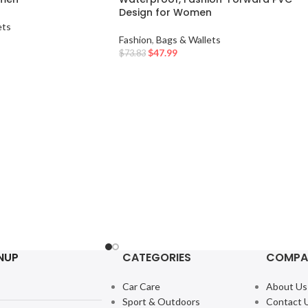
Design for Women
ets
Fashion
,
Bags & Wallets
$
47.99
$
73.83
NUP
CATEGORIES
COMPA
Car Care
About Us
Sport & Outdoors
Contact 