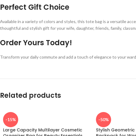
Perfect Gift Choice
Available in a variety of colors and styles, this tote bag is a versatile ac
thoughtful and stylish gift for your wife, daughter, friends, family, class
Order Yours Today!
Transform your daily commute and add a touch of elegance to your ward
Related products
-15%
-50%
Large Capacity Multilayer Cosmetic
Stylish Geometri
Organizer Bag for Beauty Essentials
Backpack for Wo