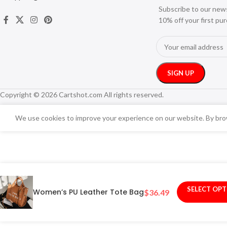
Subscribe to our new
10% off your first pu
Copyright © 2026 Cartshot.com All rights reserved.
We use cookies to improve your experience on our website. By brow
SELECT OP
Women’s PU Leather Tote Bag
$
36.49