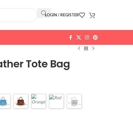
LOGIN / REGISTER
ther Tote Bag