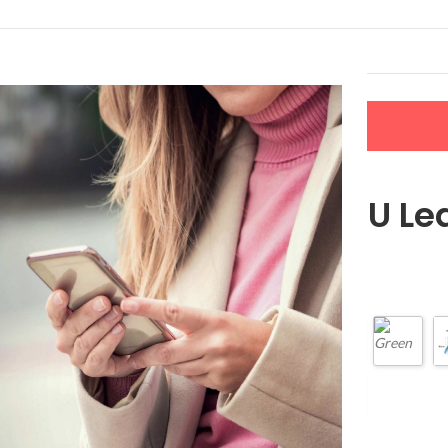
LERS
NEW ARRIVALS
CONTACT US
Women’s PU Lea
$
36.49
Color