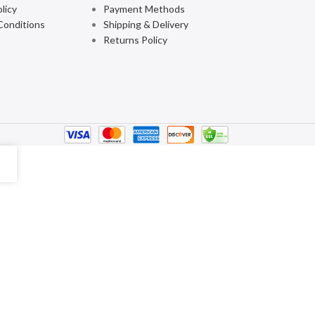
licy
Payment Methods
Conditions
Shipping & Delivery
Returns Policy