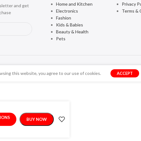
Home and Kitchen
Privacy Po
sletter and get
Electronics
Terms & 
rchase
Fashion
Kids & Babies
Beauty & Health
Pets
sing this website, you agree to our use of cookies.
ACCEPT
TIONS
BUY NOW