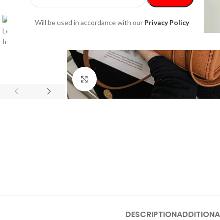
Will be used in accordance with our
Privacy Policy
Click to enlarge
DESCRIPTION
ADDITIONA