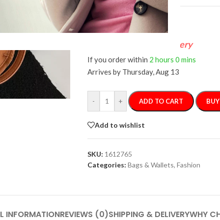
FREE 4-Day Delivery
If you order within
2 hours
0 mins
Arrives by
Thursday, Aug 13
-
+
ADD TO CART
BUY
Add to wishlist
SKU:
1612765
Categories:
Bags & Wallets
,
Fashion
L INFORMATION
REVIEWS (0)
SHIPPING & DELIVERY
WHY CH