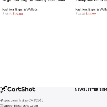
Fashion
,
Bags & Wallets
Fashion
,
Bags & Wall
$
59.80
$
46.99
$
70.35
$
93.98
NEWSLETTER SIG
spectrum, Irvine CA 92618
support@cartshot.com