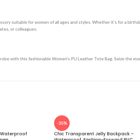
cessory suitable for women of all ages and styles. Whether it’s for a birthd
mates, or colleagues.
robe with this fashionable Women’s PU Leather Tote Bag. Seize the mome
-35%
c Waterproof
Chic Transparent Jelly Backpack –
men
Waterproof, Fashion-Forward PVC