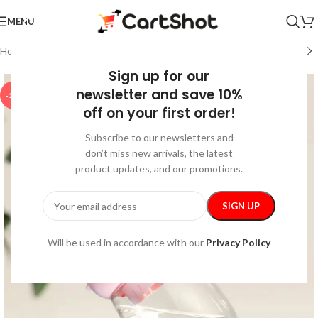
MENU
Home
/
Pet Supplies
/
Walking & Traveling Supplies
Sign up for our
newsletter and save 10%
-15%
off on your first order!
Subscribe to our newsletters and
don’t miss new arrivals, the latest
product updates, and our promotions.
Will be used in accordance with our
Privacy Policy