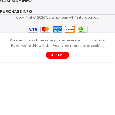
COMPANY INFO
PURCHASE INFO
Copyright © 2026 Cartshot.com All rights reserved.
We use cookies to improve your experience on our website.
By browsing this website, you agree to our use of cookies.
ACCEPT