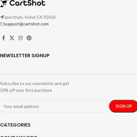
spectrum, Irvine CA 92618
support@cartshot.com
NEWSLETTER SIGNUP
Subscribe to our newsletter and get
10% off your first purchase
CATEGORIES