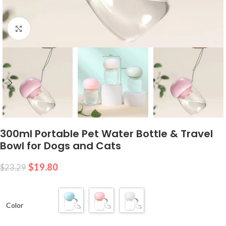
Click to enlarge
300ml Portable Pet Water Bottle & Travel
Bowl for Dogs and Cats
$
19.80
$
23.29
Color