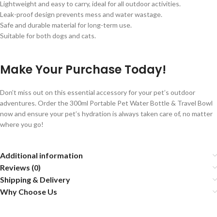
Lightweight and easy to carry, ideal for all outdoor activities.
Leak-proof design prevents mess and water wastage.
Safe and durable material for long-term use.
Suitable for both dogs and cats.
Make Your Purchase Today!
Don’t miss out on this essential accessory for your pet’s outdoor
adventures. Order the 300ml Portable Pet Water Bottle & Travel Bowl
now and ensure your pet’s hydration is always taken care of, no matter
where you go!
Additional information
Reviews (0)
Shipping & Delivery
Why Choose Us