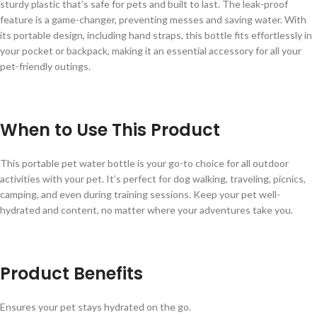
sturdy plastic that’s safe for pets and built to last. The leak-proof
feature is a game-changer, preventing messes and saving water. With
its portable design, including hand straps, this bottle fits effortlessly in
your pocket or backpack, making it an essential accessory for all your
pet-friendly outings.
When to Use This Product
This portable pet water bottle is your go-to choice for all outdoor
activities with your pet. It’s perfect for dog walking, traveling, picnics,
camping, and even during training sessions. Keep your pet well-
hydrated and content, no matter where your adventures take you.
Product Benefits
Ensures your pet stays hydrated on the go.