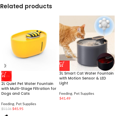
Related products
3L Smart Cat Water Fountain
-10%
with Motion Sensor & LED
Light
2L Quiet Pet Water Fountain
with Multi-Stage Filtration for
Dogs and Cats
Feeding
,
Pet Supplies
$
41.49
Feeding
,
Pet Supplies
$
45.95
$
51.06