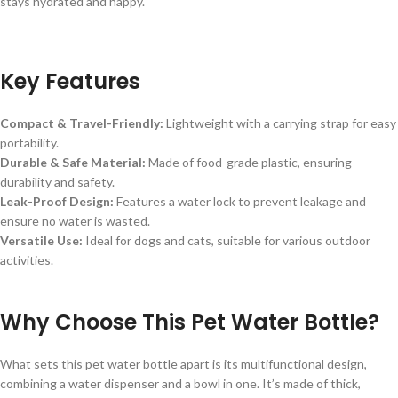
stays hydrated and happy.
Key Features
Compact & Travel-Friendly:
Lightweight with a carrying strap for easy
portability.
Durable & Safe Material:
Made of food-grade plastic, ensuring
durability and safety.
Leak-Proof Design:
Features a water lock to prevent leakage and
ensure no water is wasted.
Versatile Use:
Ideal for dogs and cats, suitable for various outdoor
activities.
Why Choose This Pet Water Bottle?
What sets this pet water bottle apart is its multifunctional design,
combining a water dispenser and a bowl in one. It’s made of thick,