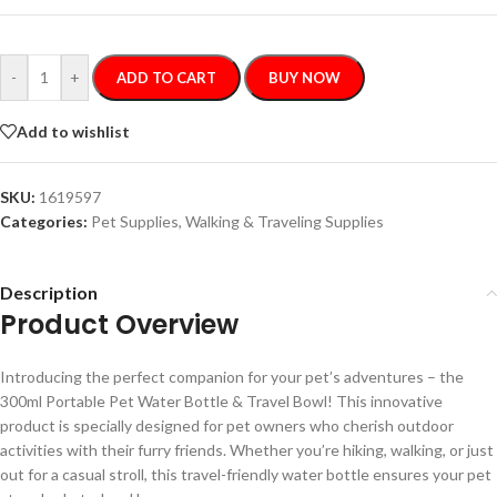
-
+
ADD TO CART
BUY NOW
Add to wishlist
SKU:
1619597
Categories:
Pet Supplies
,
Walking & Traveling Supplies
Description
Product Overview
Introducing the perfect companion for your pet’s adventures – the
300ml Portable Pet Water Bottle & Travel Bowl! This innovative
product is specially designed for pet owners who cherish outdoor
activities with their furry friends. Whether you’re hiking, walking, or just
out for a casual stroll, this travel-friendly water bottle ensures your pet