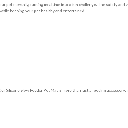
ur pet mentally, turning mealtime into a fun challenge. The safety and ve
er while keeping your pet healthy and entertained.
Our Silicone Slow Feeder Pet Mat is more than just a feeding accessory; i