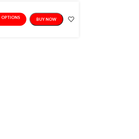
T OPTIONS
BUY NOW