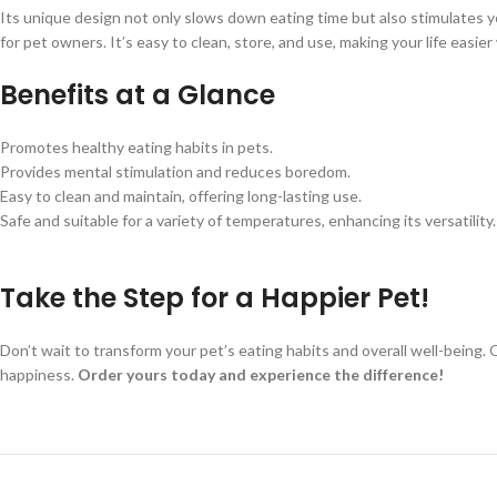
Its unique design not only slows down eating time but also stimulates yo
for pet owners. It’s easy to clean, store, and use, making your life easi
Benefits at a Glance
Promotes healthy eating habits in pets.
Provides mental stimulation and reduces boredom.
Easy to clean and maintain, offering long-lasting use.
Safe and suitable for a variety of temperatures, enhancing its versatility.
Take the Step for a Happier Pet!
Don’t wait to transform your pet’s eating habits and overall well-being. 
happiness.
Order yours today and experience the difference!