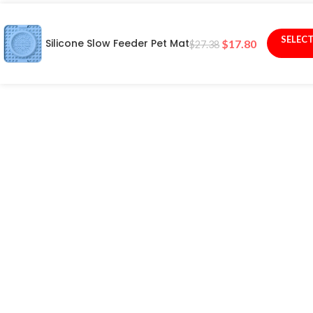
SELEC
Silicone Slow Feeder Pet Mat
$
17.80
$
27.38