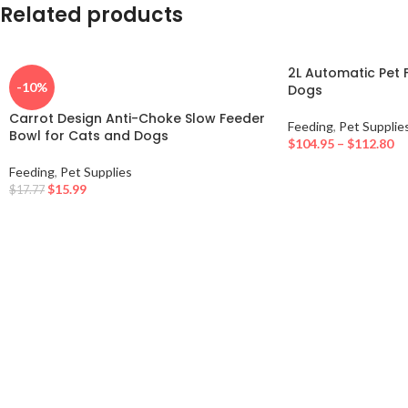
Related products
2L Automatic Pet 
-10%
Dogs
Carrot Design Anti-Choke Slow Feeder
Feeding
,
Pet Supplie
Bowl for Cats and Dogs
$
104.95
–
$
112.80
Feeding
,
Pet Supplies
$
15.99
$
17.77