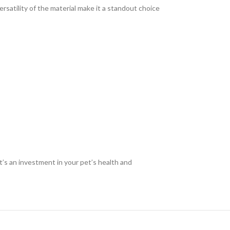
rsatility of the material make it a standout choice
t’s an investment in your pet’s health and