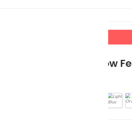
LERS
NEW ARRIVALS
CONTACT US
Silicone Slow F
$
17.80
$
27.38
Color