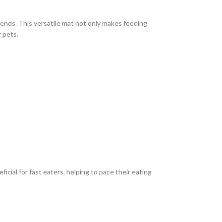
iends. This versatile mat not only makes feeding
r pets.
icial for fast eaters, helping to pace their eating