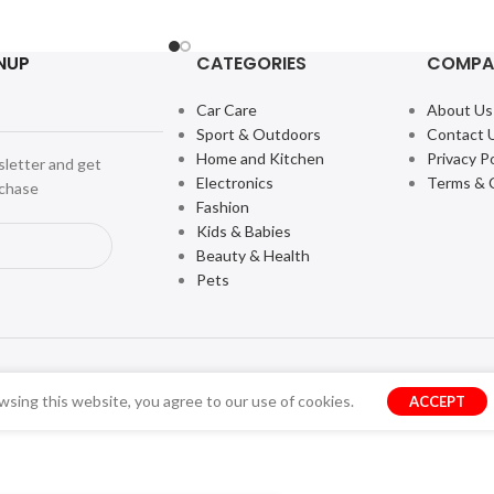
NUP
CATEGORIES
COMPA
Car Care
About Us
Sport & Outdoors
Contact 
Home and Kitchen
Privacy Po
sletter and get
Electronics
Terms & 
rchase
Fashion
Kids & Babies
Beauty & Health
Pets
sing this website, you agree to our use of cookies.
ACCEPT