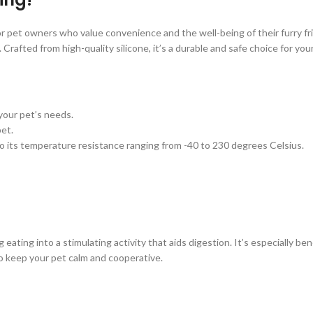
r pet owners who value convenience and the well-being of their furry fr
Crafted from high-quality silicone, it’s a durable and safe choice for you
r your pet’s needs.
pet.
to its temperature resistance ranging from -40 to 230 degrees Celsius.
ting into a stimulating activity that aids digestion. It’s especially benef
to keep your pet calm and cooperative.