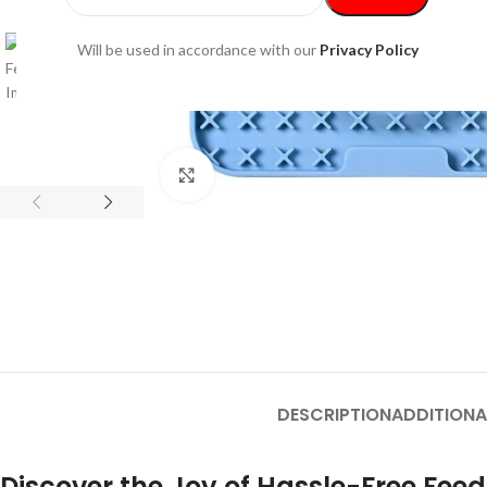
Will be used in accordance with our
Privacy Policy
Click to enlarge
DESCRIPTION
ADDITIONA
Discover the Joy of Hassle-Free Feed