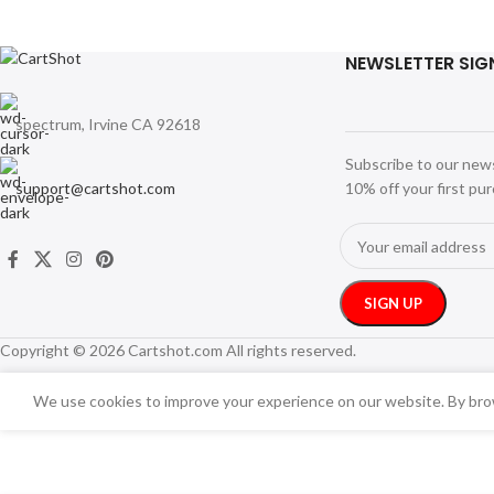
NEWSLETTER SIG
spectrum, Irvine CA 92618
Subscribe to our new
support@cartshot.com
10% off your first pu
Copyright © 2026 Cartshot.com All rights reserved.
We use cookies to improve your experience on our website. By brow