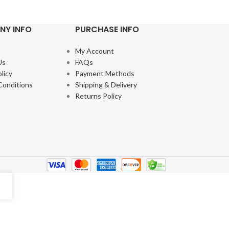
$
10.49
–
$
25.99
NY INFO
PURCHASE INFO
My Account
Us
FAQs
licy
Payment Methods
Conditions
Shipping & Delivery
Returns Policy