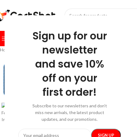
SELECT CATEGORY
Sign up for our
BROWSE CATEGORIES
HOME
SHOP
FESTIVE
BEST SEL
newsletter
Home
/
Kids & Babies
/
Feeding
/
Silicone Slow Feeder Pet Mat
and save 10%
-35%
off on your
first order!
Subscribe to our newsletters and don’t
miss new arrivals, the latest product
updates, and our promotions.