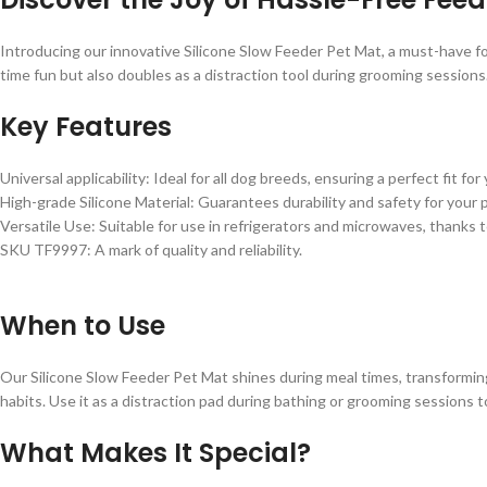
Introducing our innovative Silicone Slow Feeder Pet Mat, a must-have fo
time fun but also doubles as a distraction tool during grooming sessions. 
Key Features
Universal applicability: Ideal for all dog breeds, ensuring a perfect fit fo
High-grade Silicone Material: Guarantees durability and safety for your 
Versatile Use: Suitable for use in refrigerators and microwaves, thanks 
SKU TF9997: A mark of quality and reliability.
When to Use
Our Silicone Slow Feeder Pet Mat shines during meal times, transforming ea
habits. Use it as a distraction pad during bathing or grooming sessions 
What Makes It Special?