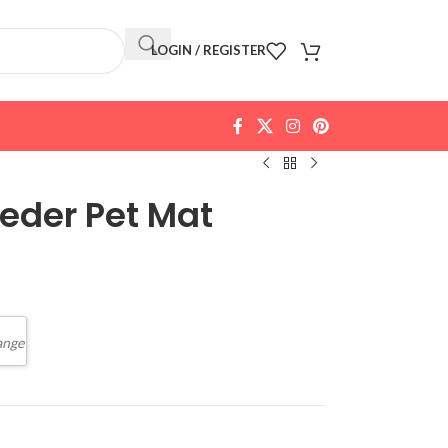
LOGIN / REGISTER
eeder Pet Mat