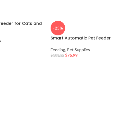
Feeder for Cats and
-25%
Smart Automatic Pet Feeder
s
Feeding
,
Pet Supplies
$
75.99
$
101.32