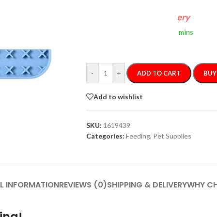
FREE 4-Day Delivery
If you order within
2 hours
0 mins
Arrives by
Tuesday, Aug 11
-
+
ADD TO CART
BUY
Add to wishlist
SKU:
1619439
Categories:
Feeding
,
Pet Supplies
L INFORMATION
REVIEWS (0)
SHIPPING & DELIVERY
WHY CH
ing!