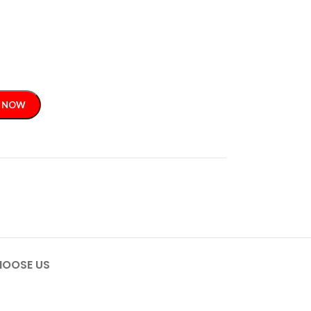
 NOW
OOSE US