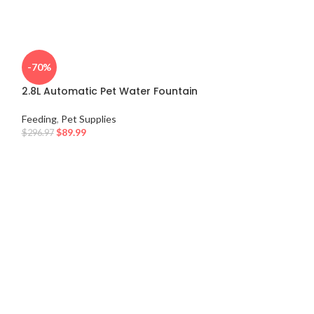
-70%
2.8L Automatic Pet Water Fountain
Feeding
,
Pet Supplies
$
89.99
$
296.97
-10%
Multi-Texture L
Feeding
,
Pet Supp