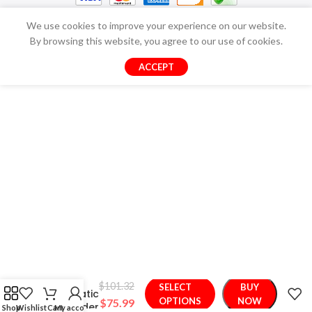
We use cookies to improve your experience on our website.
By browsing this website, you agree to our use of cookies.
ACCEPT
Smart
$
101.32
SELECT
BUY
Automatic
OPTIONS
NOW
$
75.99
Pet Feeder
Shop
Wishlist
Cart
My account