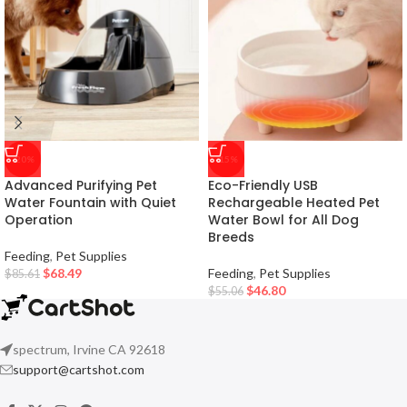
-20%
-15%
Advanced Purifying Pet
Eco-Friendly USB
Water Fountain with Quiet
Rechargeable Heated Pet
Operation
Water Bowl for All Dog
Breeds
Feeding
,
Pet Supplies
$
68.49
Feeding
,
Pet Supplies
$
85.61
$
46.80
$
55.06
spectrum, Irvine CA 92618
support@cartshot.com