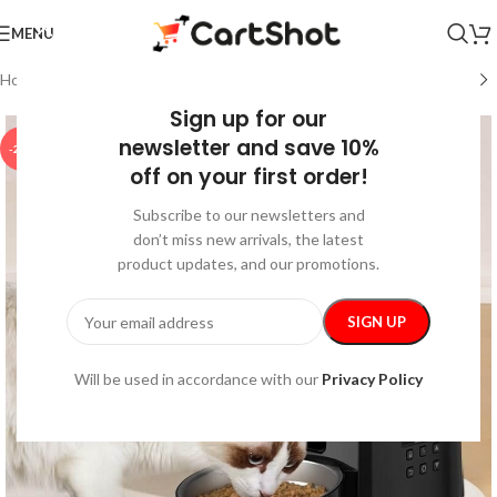
MENU
Home
/
Kids & Babies
/
Feeding
Sign up for our
newsletter and save 10%
-25%
off on your first order!
Subscribe to our newsletters and
don’t miss new arrivals, the latest
product updates, and our promotions.
Will be used in accordance with our
Privacy Policy