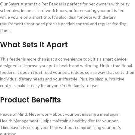
Our Smart Automatic Pet Feeder is perfect for pet owners with busy
schedules, inconsistent work hours, or for ensuring your pet is fed
while you’re on a short trip. It’s also ideal for pets with dietary
requirements that need precise portion control and regular feeding
times.
What Sets It Apart
This feeder is more than just a convenience tool; it’s a smart device
designed to improve your pet’s health and wellbeing. Unlike traditional
feeders, it doesn’t just feed your pet; it does so in a way that suits their
individual dietary needs and your lifestyle. Plus, its simple, intuitive
controls make it easy for anyone in the family to use.
Product Benefits
Peace of Mind: Never worry about your pet missing a meal again.
Health Management: Helps maintain a healthy diet for your pet.
Time Saver: Frees up your time without compromising your pet’s
nutrition.