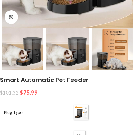
Click to enlarge
Smart Automatic Pet Feeder
$
75.99
$
101.32
Plug Type