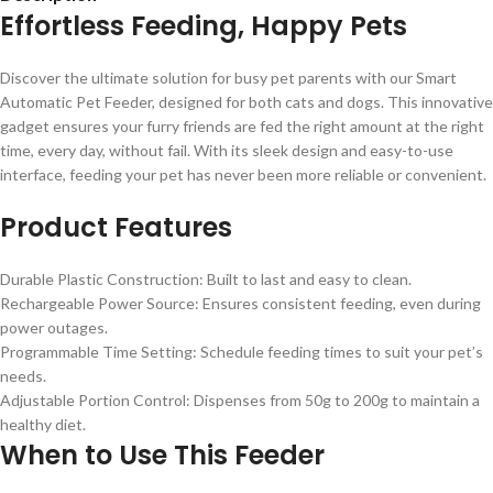
Effortless Feeding, Happy Pets
Discover the ultimate solution for busy pet parents with our Smart
Automatic Pet Feeder, designed for both cats and dogs. This innovative
gadget ensures your furry friends are fed the right amount at the right
time, every day, without fail. With its sleek design and easy-to-use
interface, feeding your pet has never been more reliable or convenient.
Product Features
Durable Plastic Construction: Built to last and easy to clean.
Rechargeable Power Source: Ensures consistent feeding, even during
power outages.
Programmable Time Setting: Schedule feeding times to suit your pet’s
needs.
Adjustable Portion Control: Dispenses from 50g to 200g to maintain a
healthy diet.
When to Use This Feeder