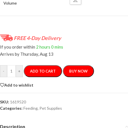
2L
Volume
FREE 4-Day Delivery
If you order within
2 hours
0 mins
Arrives by
Thursday, Aug 13
-
+
ADD TO CART
BUY NOW
Add to wishlist
SKU:
1619520
Categories:
Feeding
,
Pet Supplies
Description