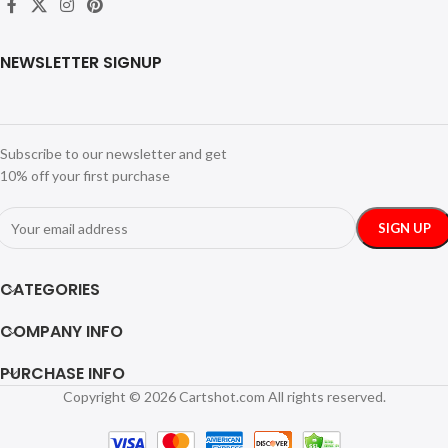
NEWSLETTER SIGNUP
Subscribe to our newsletter and get
10% off your first purchase
CATEGORIES
COMPANY INFO
PURCHASE INFO
Copyright © 2026 Cartshot.com All rights reserved.