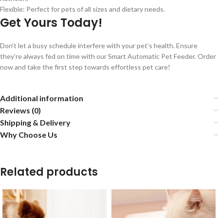
Flexible: Perfect for pets of all sizes and dietary needs.
Get Yours Today!
Don’t let a busy schedule interfere with your pet’s health. Ensure
they’re always fed on time with our Smart Automatic Pet Feeder. Order
now and take the first step towards effortless pet care!
Additional information
Reviews (0)
Shipping & Delivery
Why Choose Us
Related products