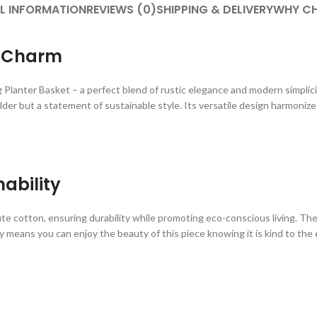
L INFORMATION
REVIEWS (0)
SHIPPING & DELIVERY
WHY CH
s Charm
nter Basket – a perfect blend of rustic elegance and modern simplicity
older but a statement of sustainable style. Its versatile design harmoniz
ability
te cotton, ensuring durability while promoting eco-conscious living. The
 means you can enjoy the beauty of this piece knowing it is kind to the