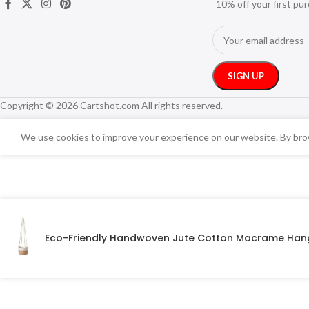
10% off your first pu
Copyright © 2026 Cartshot.com All rights reserved.
We use cookies to improve your experience on our website. By brow
Eco-Friendly Handwoven Jute Cotton Macrame Hang