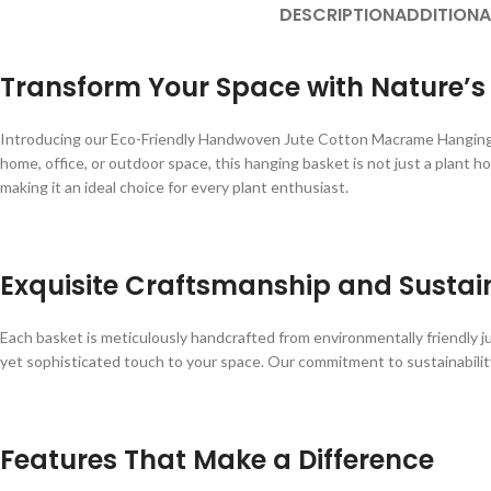
DESCRIPTION
ADDITIONA
Transform Your Space with Nature’
Introducing our Eco-Friendly Handwoven Jute Cotton Macrame Hanging Pla
home, office, or outdoor space, this hanging basket is not just a plant h
making it an ideal choice for every plant enthusiast.
Exquisite Craftsmanship and Sustain
Each basket is meticulously handcrafted from environmentally friendly ju
yet sophisticated touch to your space. Our commitment to sustainability
Features That Make a Difference