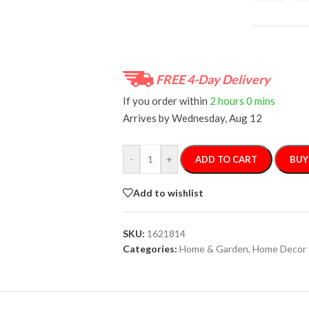
FREE 4-Day Delivery
If you order within
2 hours
0 mins
Arrives by
Wednesday, Aug 12
-
+
ADD TO CART
BUY
Add to wishlist
SKU:
1621814
Categories:
Home & Garden
,
Home Decor