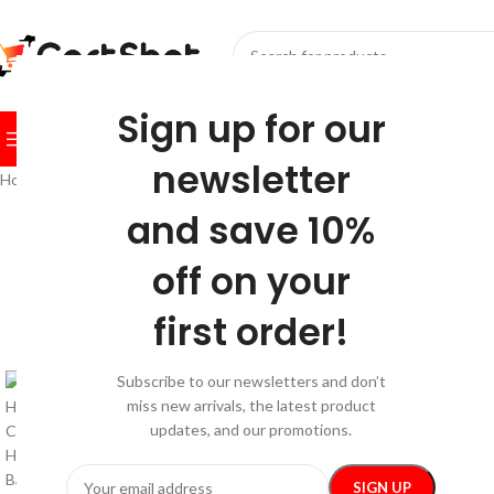
SELECT CATEGORY
Sign up for our
BROWSE CATEGORIES
HOME
SHOP
FESTIVE
BEST SEL
newsletter
Home
/
Home and Kitchen
/
Home Decor
/
Eco-Friendly Handwoven Jute
and save 10%
-10%
off on your
first order!
Subscribe to our newsletters and don’t
miss new arrivals, the latest product
updates, and our promotions.