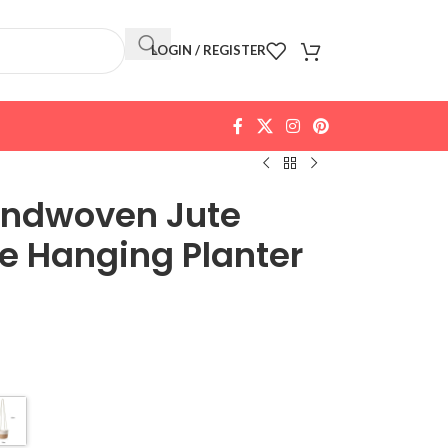
LOGIN / REGISTER
andwoven Jute
 Hanging Planter