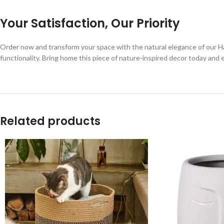
Your Satisfaction, Our Priority
Order now and transform your space with the natural elegance of our H
functionality. Bring home this piece of nature-inspired decor today and e
Related products