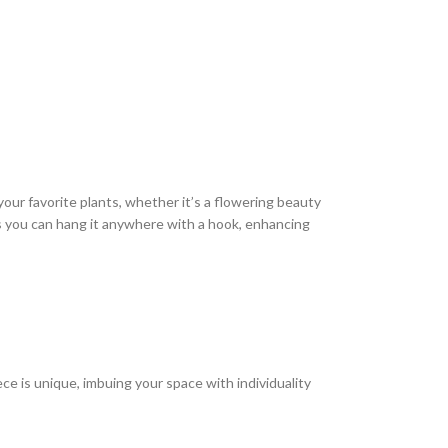
 your favorite plants, whether it’s a flowering beauty
ns you can hang it anywhere with a hook, enhancing
e is unique, imbuing your space with individuality