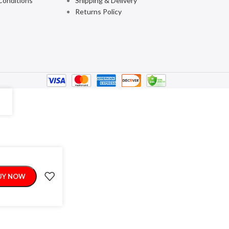
Conditions
Shipping & Delivery
Returns Policy
UY NOW