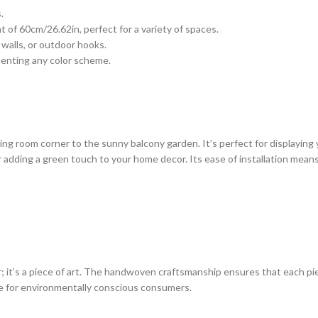
.
of 60cm/26.62in, perfect for a variety of spaces.
 walls, or outdoor hooks.
menting any color scheme.
iving room corner to the sunny balcony garden. It’s perfect for displaying
or adding a green touch to your home decor. Its ease of installation mea
it’s a piece of art. The handwoven craftsmanship ensures that each piec
ce for environmentally conscious consumers.