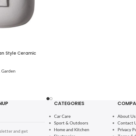
n Style Ceramic
 Garden
NUP
CATEGORIES
COMPA
Car Care
About Us
Sport & Outdoors
Contact 
Home and Kitchen
Privacy Po
sletter and get