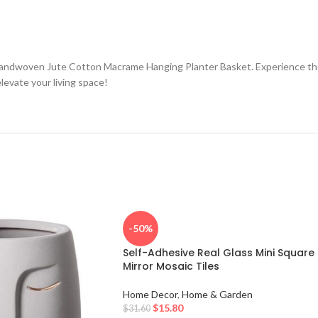
andwoven Jute Cotton Macrame Hanging Planter Basket. Experience the pe
levate your living space!
-50%
Self-Adhesive Real Glass Mini Square
Mirror Mosaic Tiles
Home Decor
,
Home & Garden
$
15.80
$
31.60