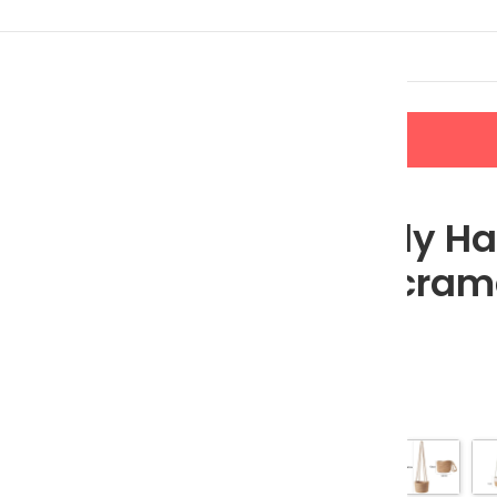
LERS
NEW ARRIVALS
CONTACT US
 Cotton Macrame Hanging Planter Basket
Eco-Friendly H
Cotton Macrame
Basket
$
24.99
$
27.77
Color