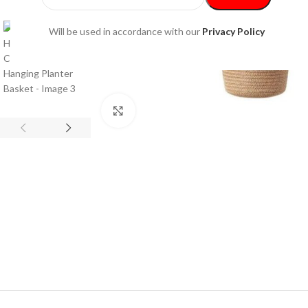
Will be used in accordance with our
Privacy Policy
Click to enlarge