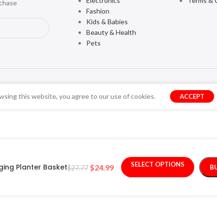
Electronics
Terms & 
rchase
Fashion
Kids & Babies
Beauty & Health
Pets
sing this website, you agree to our use of cookies.
ACCEPT
SELECT OPTIONS
ing Planter Basket
$
24.99
B
$
27.77