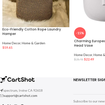
Eco-Friendly Cotton Rope Laundry
-15%
Hamper
Charming Europea
Home Decor
,
Home & Garden
Head Vase
$
59.65
Home Decor
,
Home &
$
22.49
$
26.46
NEWSLETTER SIG
spectrum, Irvine CA 92618
support@cartshot.com
Subscribe to our new