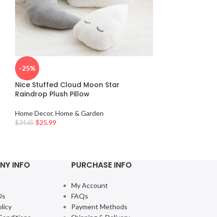
-25%
-50%
Nice Stuffed Cloud Moon Star
Minimalist Abs
Raindrop Plush Pillow
Art 3-Piece Bla
Home Decor
,
Home & Garden
Home Decor
,
Hom
$
25.99
$
45.80
–
$
68.49
$
34.65
NY INFO
PURCHASE INFO
My Account
Us
FAQs
licy
Payment Methods