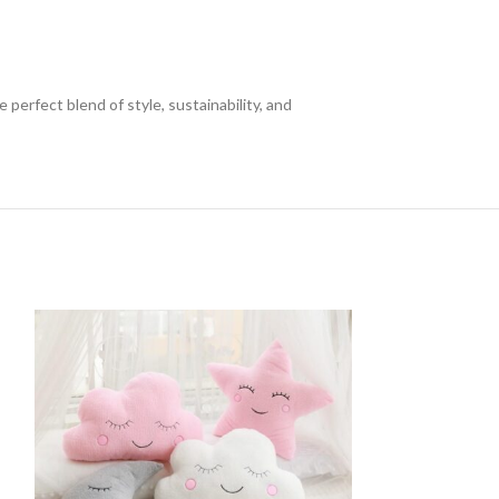
rfect blend of style, sustainability, and