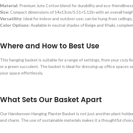
Material:
Premium Jute Cotton blend for durability and eco-friendliness
Size:
Compact dimensions of 14x13cm/5.51×5.12in with an overall height 
Versatility:
Ideal for indoor and outdoor use; can be hung from ceilings,
Color Options:
Available in neutral shades of Beige and Khaki, comple
Where and How to Best Use
This hanging basket is suitable for a range of settings, from your cozy l
or a green succulent. The basket is ideal for dressing up office spaces 
your space effortlessly.
What Sets Our Basket Apart
Our Handwoven Hanging Planter Basket is not just another plant holder; 
and charm. The use of sustainable materials makes it a thoughtful choi