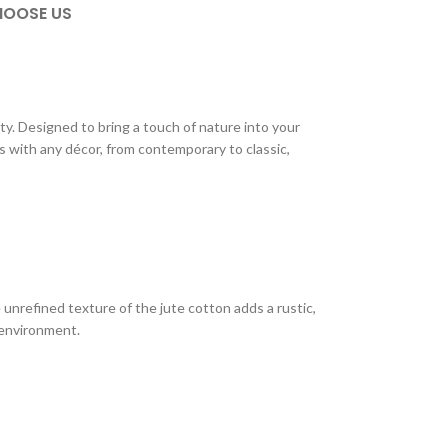
OOSE US
. Designed to bring a touch of nature into your
es with any décor, from contemporary to classic,
 unrefined texture of the jute cotton adds a rustic,
 environment.