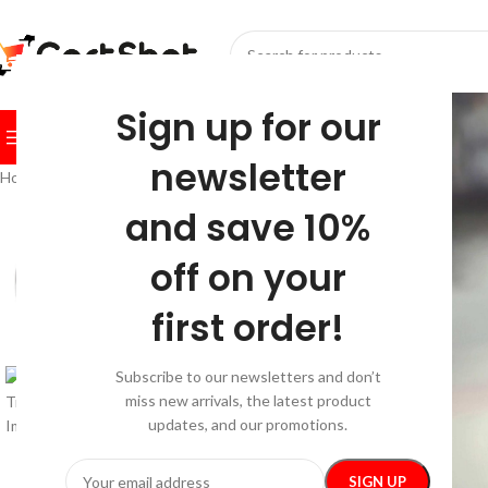
SELECT CATEGORY
Sign up for our
BROWSE CATEGORIES
HOME
SHOP
FESTIVE
BEST SEL
newsletter
Home
/
Pet Supplies
/
Walking & Traveling Supplies
/
Splash-Proof Travel
and save 10%
-20%
off on your
first order!
Subscribe to our newsletters and don’t
miss new arrivals, the latest product
updates, and our promotions.