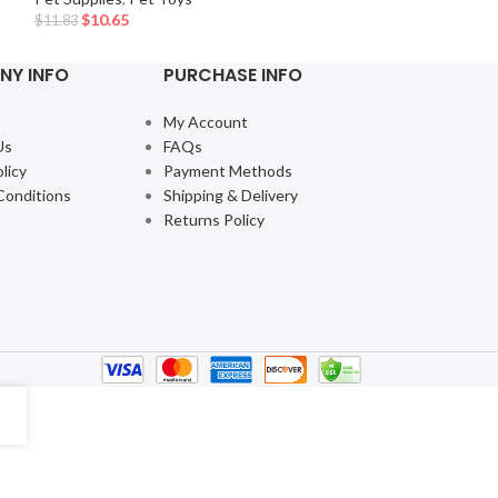
$
10.65
$
11.83
NY INFO
PURCHASE INFO
My Account
Us
FAQs
licy
Payment Methods
Conditions
Shipping & Delivery
Returns Policy