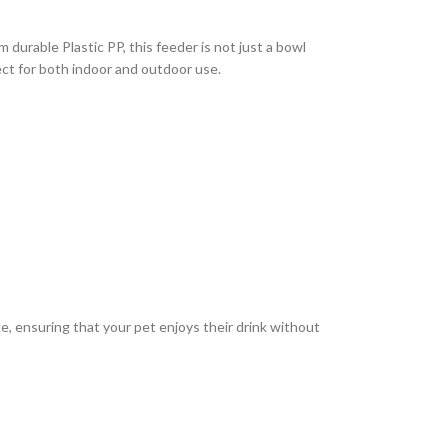
durable Plastic PP, this feeder is not just a bowl
ect for both indoor and outdoor use.
ike, ensuring that your pet enjoys their drink without