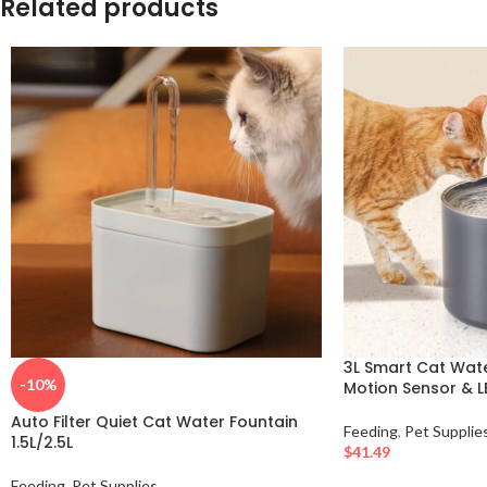
Related products
3L Smart Cat Wate
-10%
Motion Sensor & LE
Auto Filter Quiet Cat Water Fountain
Feeding
,
Pet Supplie
1.5L/2.5L
$
41.49
Feeding
,
Pet Supplies