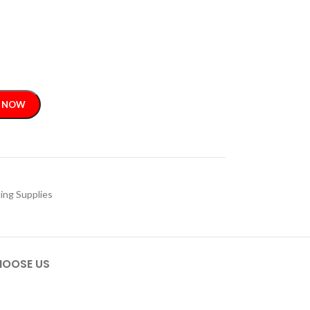
 NOW
ing Supplies
OOSE US