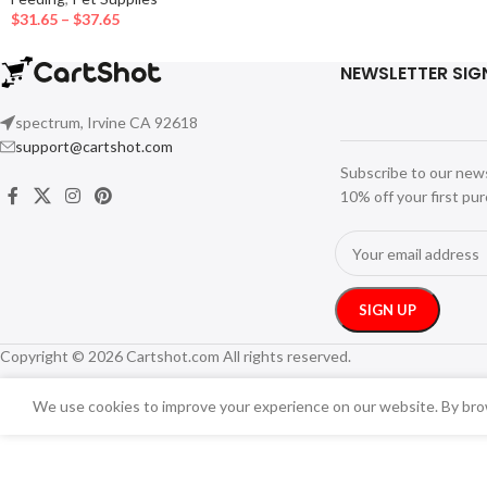
$
31.65
–
$
37.65
NEWSLETTER SIG
spectrum, Irvine CA 92618
support@cartshot.com
Subscribe to our new
10% off your first pu
Copyright © 2026 Cartshot.com All rights reserved.
We use cookies to improve your experience on our website. By brow