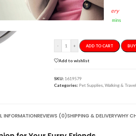
FREE 4-Day Delivery
If you order within
2 hours
0 mins
Arrives by
Thursday, Aug 13
-
+
ADD TO CART
BUY
Add to wishlist
SKU:
1619579
Categories:
Pet Supplies
,
Walking & Travel
L INFORMATION
REVIEWS (0)
SHIPPING & DELIVERY
WHY CH
ion for Your Furry Friends