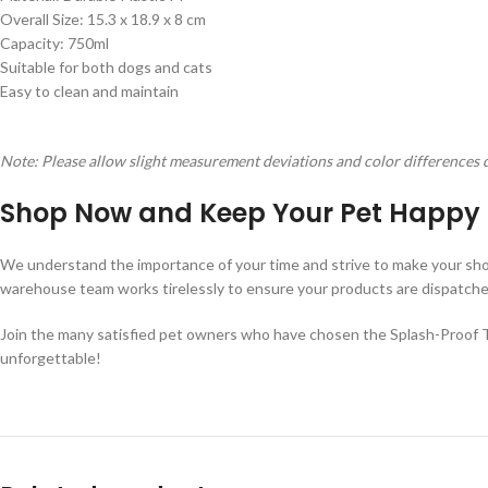
Overall Size: 15.3 x 18.9 x 8 cm
Capacity: 750ml
Suitable for both dogs and cats
Easy to clean and maintain
Note: Please allow slight measurement deviations and color differences 
Shop Now and Keep Your Pet Happy 
We understand the importance of your time and strive to make your sho
warehouse team works tirelessly to ensure your products are dispatched p
Join the many satisfied pet owners who have chosen the Splash-Proof Tr
unforgettable!