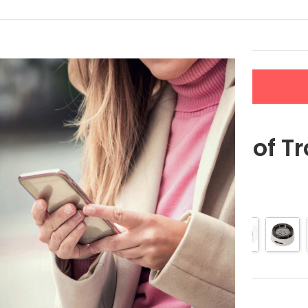
LERS
NEW ARRIVALS
CONTACT US
 Pet Bowl
Splash-Proof Tr
$
16.49
$
20.61
Color