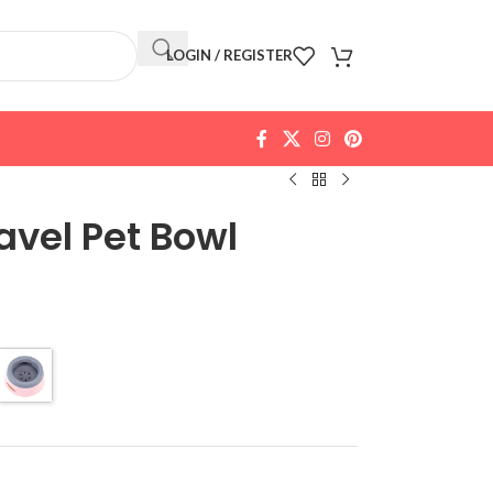
LOGIN / REGISTER
avel Pet Bowl