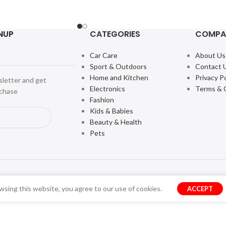
NUP
CATEGORIES
COMPA
Car Care
About Us
Sport & Outdoors
Contact 
Home and Kitchen
Privacy Po
sletter and get
Electronics
Terms & 
rchase
Fashion
Kids & Babies
Beauty & Health
Pets
sing this website, you agree to our use of cookies.
ACCEPT