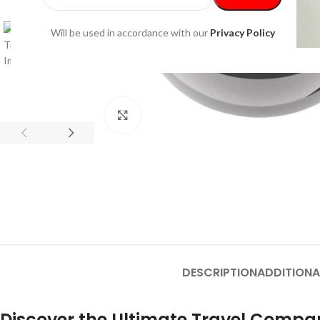
Will be used in accordance with our
Privacy Policy
Click to enlarge
DESCRIPTION
ADDITIONA
Discover the Ultimate Travel Compan