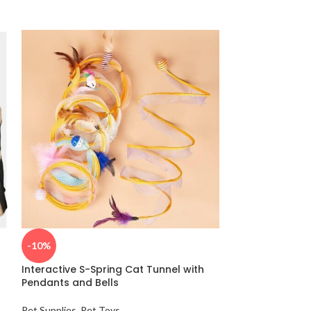
5-in-1 Multi-F
-10%
Play Brush wit
Interactive S-Spring Cat Tunnel with
Grooming
,
Pet Su
Pendants and Bells
$
29.65
Pet Supplies
,
Pet Toys