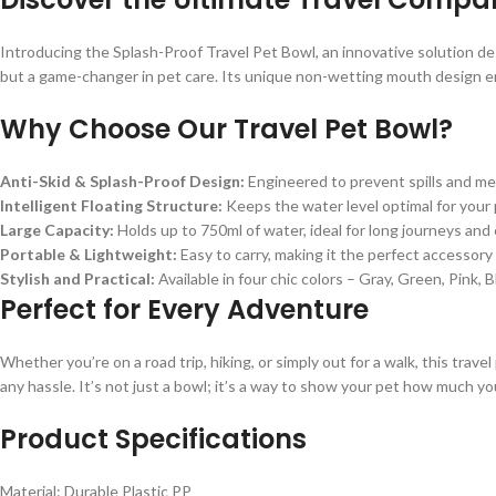
Introducing the Splash-Proof Travel Pet Bowl, an innovative solution des
but a game-changer in pet care. Its unique non-wetting mouth design en
Why Choose Our Travel Pet Bowl?
Anti-Skid & Splash-Proof Design:
Engineered to prevent spills and mes
Intelligent Floating Structure:
Keeps the water level optimal for your
Large Capacity:
Holds up to 750ml of water, ideal for long journeys and
Portable & Lightweight:
Easy to carry, making it the perfect accessory f
Stylish and Practical:
Available in four chic colors – Gray, Green, Pink,
Perfect for Every Adventure
Whether you’re on a road trip, hiking, or simply out for a walk, this trave
any hassle. It’s not just a bowl; it’s a way to show your pet how much yo
Product Specifications
Material: Durable Plastic PP