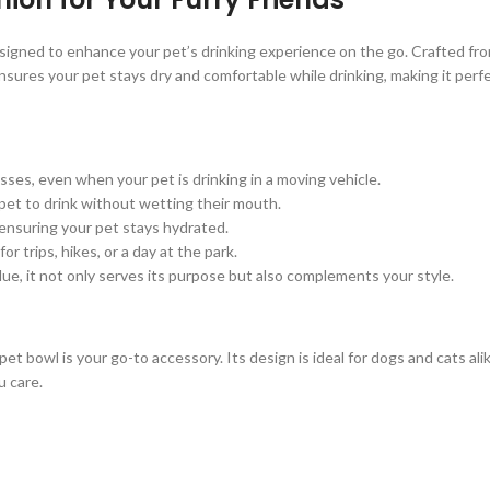
igned to enhance your pet’s drinking experience on the go. Crafted from 
sures your pet stays dry and comfortable while drinking, making it perf
ses, even when your pet is drinking in a moving vehicle.
 pet to drink without wetting their mouth.
 ensuring your pet stays hydrated.
or trips, hikes, or a day at the park.
 Blue, it not only serves its purpose but also complements your style.
l pet bowl is your go-to accessory. Its design is ideal for dogs and cats al
u care.