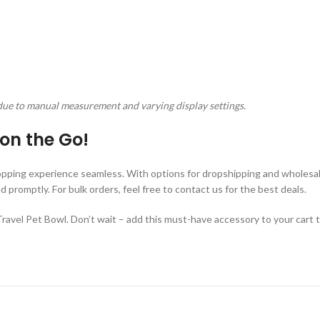
due to manual measurement and varying display settings.
on the Go!
pping experience seamless. With options for dropshipping and wholesale
romptly. For bulk orders, feel free to contact us for the best deals.
avel Pet Bowl. Don’t wait – add this must-have accessory to your cart 