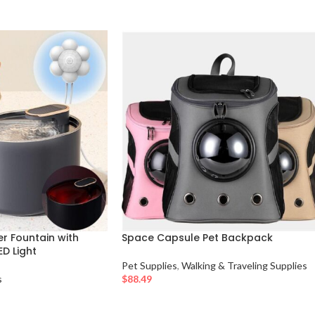
r Fountain with
Space Capsule Pet Backpack
D Light
Pet Supplies
,
Walking & Traveling Supplies
s
$
88.49