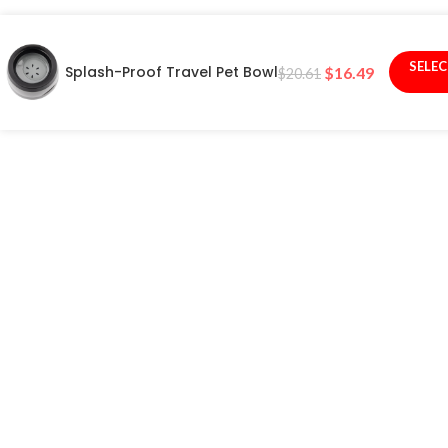
SELE
Splash-Proof Travel Pet Bowl
$
16.49
$
20.61