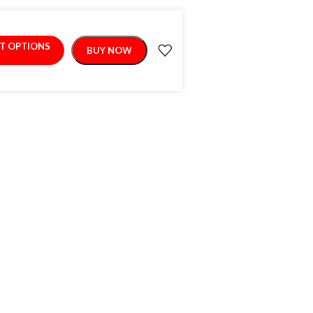
CT OPTIONS
BUY NOW