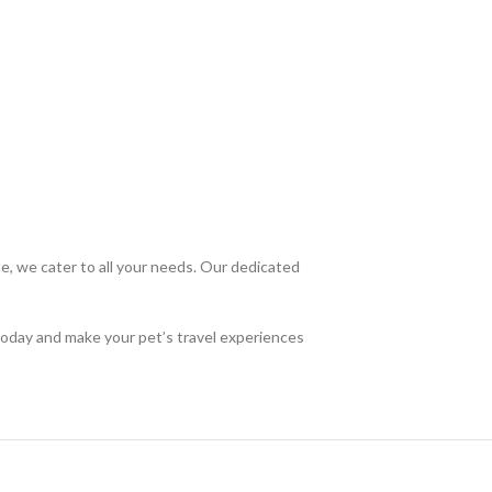
, we cater to all your needs. Our dedicated
today and make your pet’s travel experiences