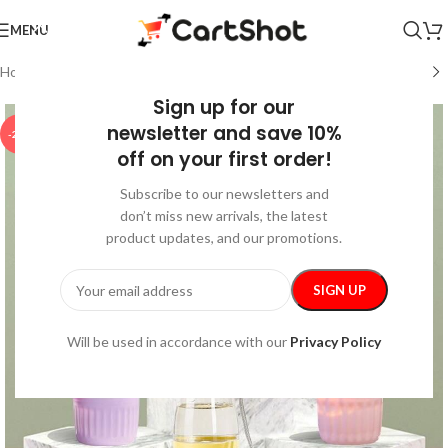
MENU
Home
/
Pet Supplies
/
Walking & Traveling Supplies
Sign up for our
newsletter and save 10%
-25%
off on your first order!
Subscribe to our newsletters and
don’t miss new arrivals, the latest
product updates, and our promotions.
Will be used in accordance with our
Privacy Policy