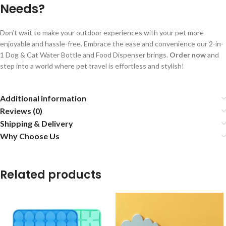
Needs?
Don’t wait to make your outdoor experiences with your pet more
enjoyable and hassle-free. Embrace the ease and convenience our 2-in-
1 Dog & Cat Water Bottle and Food Dispenser brings.
Order now
and
step into a world where pet travel is effortless and stylish!
Additional information
Reviews (0)
Shipping & Delivery
Why Choose Us
Related products