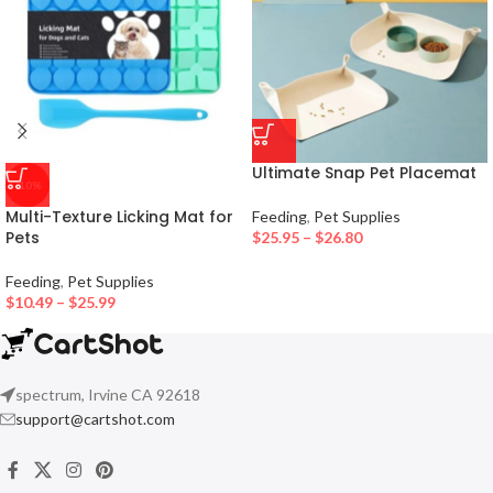
Ultimate Snap Pet Placemat
-10%
Multi-Texture Licking Mat for
Feeding
,
Pet Supplies
Pets
$
25.95
–
$
26.80
Feeding
,
Pet Supplies
$
10.49
–
$
25.99
spectrum, Irvine CA 92618
support@cartshot.com