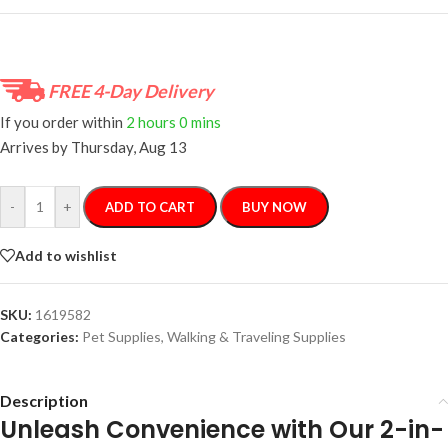
FREE 4-Day Delivery
If you order within
2 hours
0 mins
Arrives by
Thursday, Aug 13
-
+
ADD TO CART
BUY NOW
Add to wishlist
SKU:
1619582
Categories:
Pet Supplies
,
Walking & Traveling Supplies
Description
Unleash Convenience with Our 2-in-