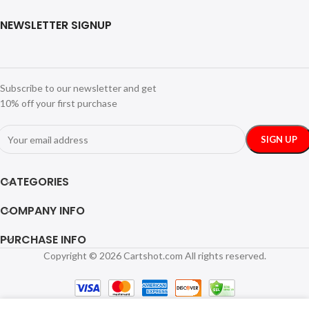
NEWSLETTER SIGNUP
Subscribe to our newsletter and get
10% off your first purchase
CATEGORIES
COMPANY INFO
PURCHASE INFO
Copyright © 2026 Cartshot.com All rights reserved.