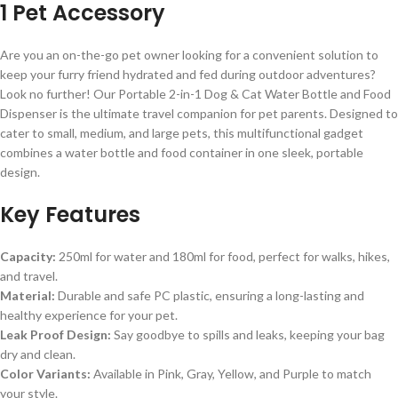
1 Pet Accessory
Are you an on-the-go pet owner looking for a convenient solution to
keep your furry friend hydrated and fed during outdoor adventures?
Look no further! Our Portable 2-in-1 Dog & Cat Water Bottle and Food
Dispenser is the ultimate travel companion for pet parents. Designed to
cater to small, medium, and large pets, this multifunctional gadget
combines a water bottle and food container in one sleek, portable
design.
Key Features
Capacity:
250ml for water and 180ml for food, perfect for walks, hikes,
and travel.
Material:
Durable and safe PC plastic, ensuring a long-lasting and
healthy experience for your pet.
Leak Proof Design:
Say goodbye to spills and leaks, keeping your bag
dry and clean.
Color Variants:
Available in Pink, Gray, Yellow, and Purple to match
your style.