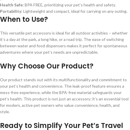
Health Safe:
BPA FREE, prioritizing your pet’s health and safety.
Portability:
Lightweight and compact, ideal for carrying on any outing.
When to Use?
This versatile pet accessory is ideal for all outdoor activities – whether
it’s a day at the park, a long hike, or a road trip. The ease of switching
between water and food dispensers makes it perfect for spontaneous
adventures where your pet’s needs are unpredictable.
Why Choose Our Product?
Our product stands out with its multifunctionality and commitment to
your pet’s health and convenience. The leak-proof feature ensures a
mess-free experience, while the BPA-free material safeguards your
pet’s health. This product is not just an accessory; it’s an essential tool
for modern, active pet owners who value convenience, health, and
style.
Ready to Simplify Your Pet’s Travel