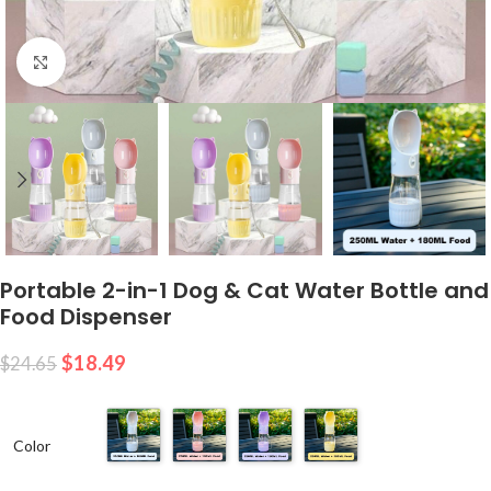
Click to enlarge
Portable 2-in-1 Dog & Cat Water Bottle and
Food Dispenser
$
18.49
$
24.65
Color