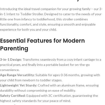
Introducing the ideal travel companion for your growing family – our 3-
in-1 Infant to Toddler Stroller. Designed to cater to the needs of your
little one from infancy to toddlerhood, this stroller combines
functionality, comfort, and style, ensuring a smooth and enjoyable
experience for both you and your child.
Essential Features for Modern
Parenting
3-in-1 Design:
Transforms seamlessly from a cozy infant carriage to a
practical pram, and finally into a portable basket for on-the-go
convenience.
Age Range Versatility:
Suitable for ages 0-36 months, growing with
your child from newborn to toddler stages.
Lightweight Yet Sturdy:
Crafted with an aluminum frame, ensuring
durability without compromising on ease of mobility.
Safety Certified:
Equipped with 3C certification, guaranteeing the
highest safety standards for your peace of mind.