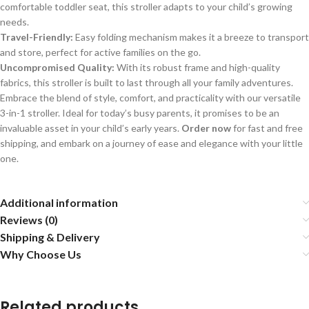
comfortable toddler seat, this stroller adapts to your child’s growing
needs.
Travel-Friendly:
Easy folding mechanism makes it a breeze to transport
and store, perfect for active families on the go.
Uncompromised Quality:
With its robust frame and high-quality
fabrics, this stroller is built to last through all your family adventures.
Embrace the blend of style, comfort, and practicality with our versatile
3-in-1 stroller. Ideal for today’s busy parents, it promises to be an
invaluable asset in your child’s early years.
Order now
for fast and free
shipping, and embark on a journey of ease and elegance with your little
one.
Additional information
Reviews (0)
Shipping & Delivery
Why Choose Us
Related products