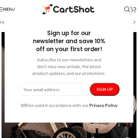
MENU
Home
/
Kids & Babies
/
Baby Travel Accessories
Sign up for our
newsletter and save 10%
off on your first order!
Subscribe to our newsletters and
don’t miss new arrivals, the latest
product updates, and our promotions.
Will be used in accordance with our
Privacy Policy