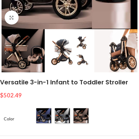
Click to enlarge
Versatile 3-in-1 Infant to Toddler Stroller
$
502.49
Color