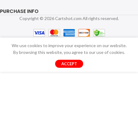
PURCHASE INFO
Copyright © 2026 Cartshot.com All rights reserved.
We use cookies to improve your experience on our website.
By browsing this website, you agree to our use of cookies.
ACCEPT