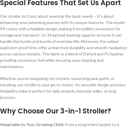
Special Features That Set Us Apart
Our stroller isn’t just about meeting the basic needs – it’s about
enhancing your parenting journey with its unique features. The model
V9 comes with a foldable design, making it incredibly convenient for
storage and transport. Its 14 kg load-bearing capacity ensures it can
handle the hustle and bustle of everyday life. Moreover, the rubber
explosion-proof tires offer unmatched durability and smooth navigation
across various terrains. The fabric is a blend of Oxford and PU leather,
providing a luxurious feel while ensuring easy cleaning and
maintenance.
Whether you’re navigating city streets, traversing park paths, or
traveling, our stroller is your go-to choice. Its versatile design and easy
foldability make it perfect for daily errands, leisurely walks, or long
journeys.
Why Choose Our 3-in-1 Stroller?
Adaptable to Your Growing Child:
From a snug infant basket to a