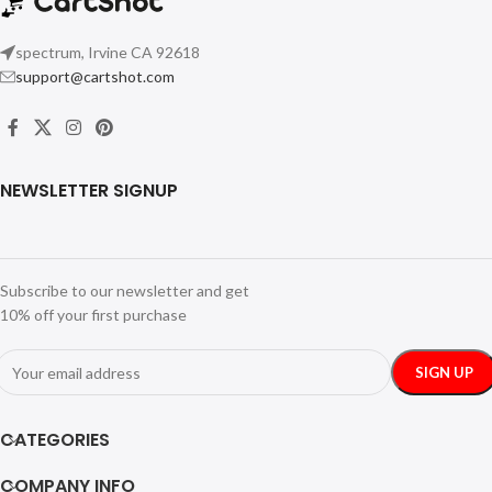
spectrum, Irvine CA 92618
support@cartshot.com
NEWSLETTER SIGNUP
Subscribe to our newsletter and get
10% off your first purchase
CATEGORIES
COMPANY INFO