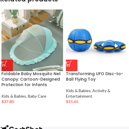
Foldable Baby Mosquito Net
Transforming UFO Disc-to-
Canopy: Cartoon-Designed
Ball Flying Toy
Protection for Infants
Kids & Babies
,
Activity &
Kids & Babies
,
Baby Care
Entertainment
$
37.80
$
15.65