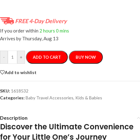
FREE 4-Day Delivery
If you order within
2 hours
0 mins
Arrives by
Thursday, Aug 13
-
+
ADD TO CART
BUY NOW
Add to wishlist
SKU:
1618532
Categories:
Baby Travel Accessories
,
Kids & Babies
Description
Discover the Ultimate Convenience
for Your Little One’s Journey