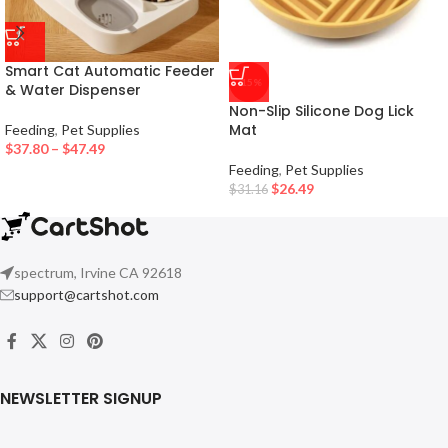
Smart Cat Automatic Feeder
-15%
& Water Dispenser
Non-Slip Silicone Dog Lick
Mat
Feeding
,
Pet Supplies
$
37.80
–
$
47.49
Feeding
,
Pet Supplies
$
26.49
$
31.16
spectrum, Irvine CA 92618
support@cartshot.com
NEWSLETTER SIGNUP