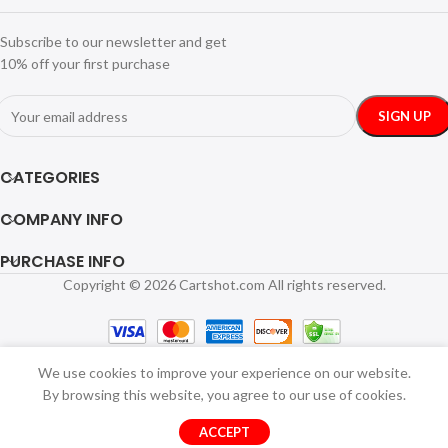
Subscribe to our newsletter and get
10% off your first purchase
CATEGORIES
COMPANY INFO
PURCHASE INFO
Copyright © 2026 Cartshot.com All rights reserved.
We use cookies to improve your experience on our website.
By browsing this website, you agree to our use of cookies.
ACCEPT