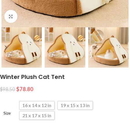
Click to enlarge
Winter Plush Cat Tent
$
78.80
$
98.50
16 x 14 x 12 in
19 x 15 x 13 in
Size
21 x 17 x 15 in