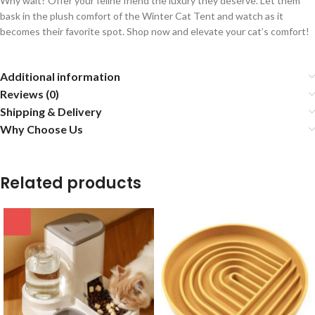
Why wait? Offer your feline friend the luxury they deserve. Let them
bask in the plush comfort of the Winter Cat Tent and watch as it
becomes their favorite spot. Shop now and elevate your cat’s comfort!
Additional information
Reviews (0)
Shipping & Delivery
Why Choose Us
Related products