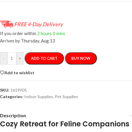
FREE 4-Day Delivery
If you order within
2 hours
0 mins
Arrives by
Thursday, Aug 13
-
+
ADD TO CART
BUY NOW
Add to wishlist
SKU:
1619905
Categories:
Indoor Supplies
,
Pet Supplies
Description
Cozy Retreat for Feline Companions