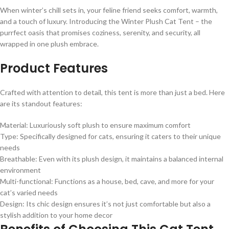
When winter’s chill sets in, your feline friend seeks comfort, warmth,
and a touch of luxury. Introducing the Winter Plush Cat Tent – the
purrfect oasis that promises coziness, serenity, and security, all
wrapped in one plush embrace.
Product Features
Crafted with attention to detail, this tent is more than just a bed. Here
are its standout features:
Material: Luxuriously soft plush to ensure maximum comfort
Type: Specifically designed for cats, ensuring it caters to their unique
needs
Breathable: Even with its plush design, it maintains a balanced internal
environment
Multi-functional: Functions as a house, bed, cave, and more for your
cat’s varied needs
Design: Its chic design ensures it’s not just comfortable but also a
stylish addition to your home decor