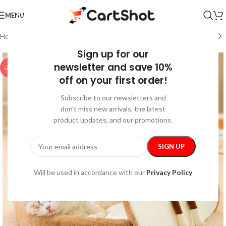
MENU
Home
/
Pet Supplies
/
Indoor Supplies
Sign up for our
newsletter and save 10%
-20%
off on your first order!
Subscribe to our newsletters and
don’t miss new arrivals, the latest
product updates, and our promotions.
Will be used in accordance with our
Privacy Policy