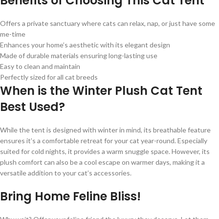
Benefits of Choosing This Cat Tent
Offers a private sanctuary where cats can relax, nap, or just have some
me-time
Enhances your home’s aesthetic with its elegant design
Made of durable materials ensuring long-lasting use
Easy to clean and maintain
Perfectly sized for all cat breeds
When is the Winter Plush Cat Tent
Best Used?
While the tent is designed with winter in mind, its breathable feature
ensures it’s a comfortable retreat for your cat year-round. Especially
suited for cold nights, it provides a warm snuggle space. However, its
plush comfort can also be a cool escape on warmer days, making it a
versatile addition to your cat’s accessories.
Bring Home Feline Bliss!